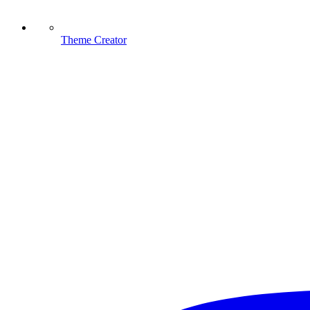
Theme Creator