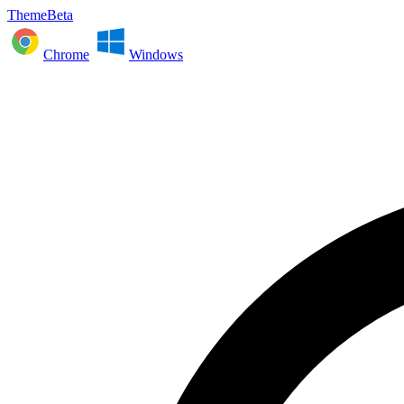
ThemeBeta
Chrome
Windows