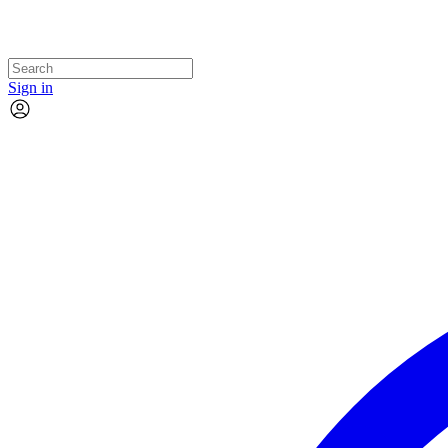
Sign in