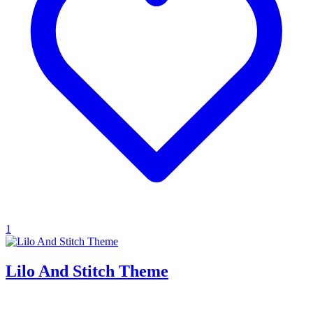
1
Lilo And Stitch Theme