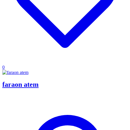
0
faraon atem