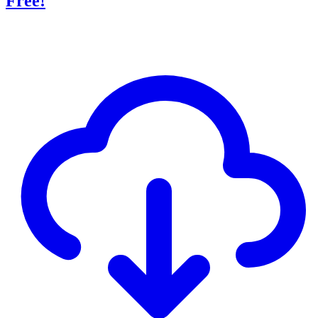
Free!