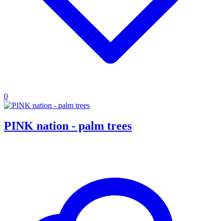
0
PINK nation - palm trees