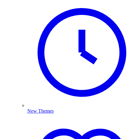
New Themes