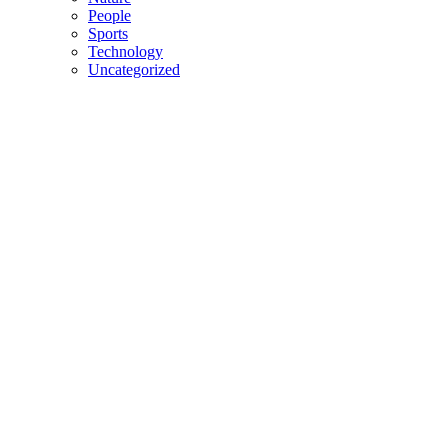
People
Sports
Technology
Uncategorized