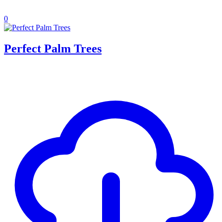
0
Perfect Palm Trees