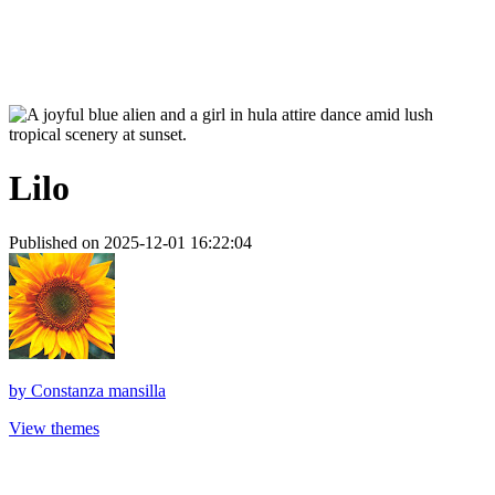
Lilo
Published on 2025-12-01 16:22:04
by
Constanza mansilla
View themes