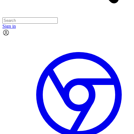
Sign in