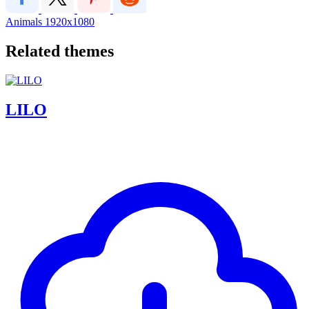
Animals
1920x1080
Related themes
LILO