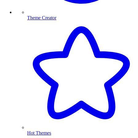
Theme Creator
Hot Themes