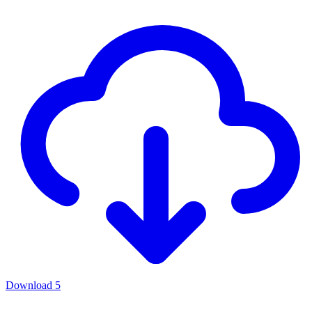
Download
5