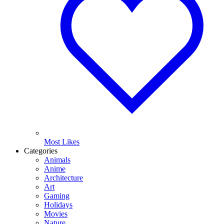
Most Likes
Categories
Animals
Anime
Architecture
Art
Gaming
Holidays
Movies
Nature