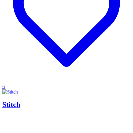
6
Stitch