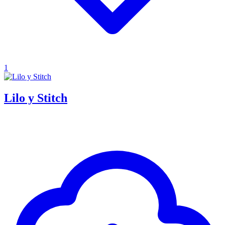
1
Lilo y Stitch