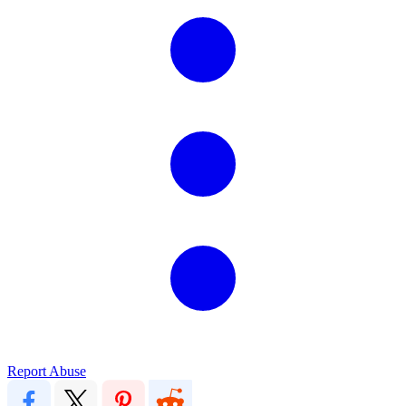
Report Abuse