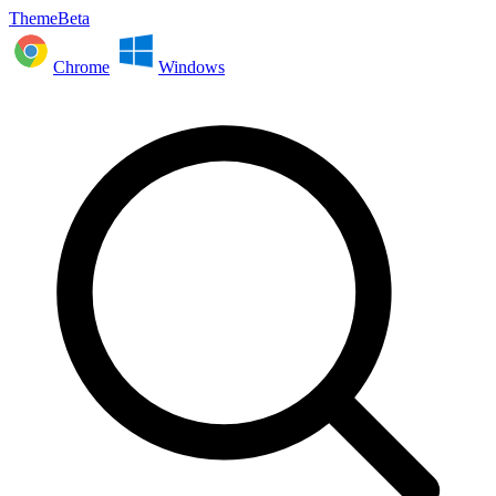
ThemeBeta
Chrome
Windows