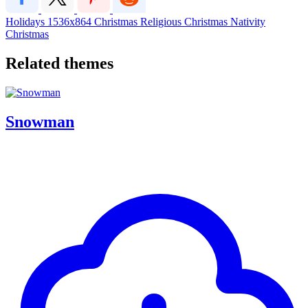
Holidays
1536x864
Christmas
Religious Christmas
Nativity
Christmas
Related themes
Snowman