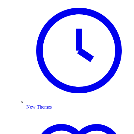
New Themes