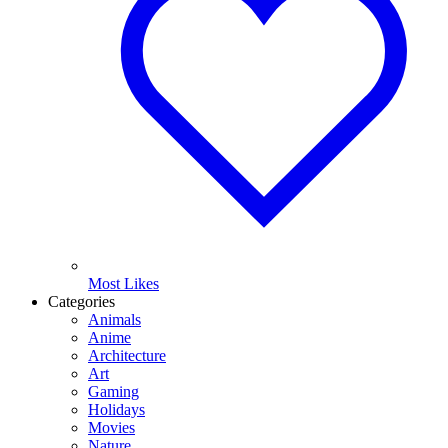
Most Likes
Categories
Animals
Anime
Architecture
Art
Gaming
Holidays
Movies
Nature