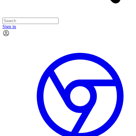
Sign in