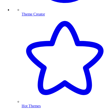
Theme Creator
Hot Themes