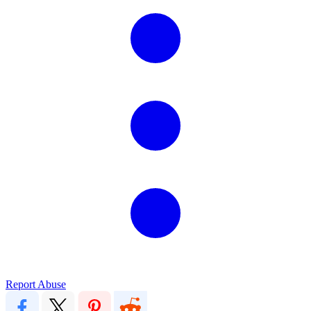
Report Abuse