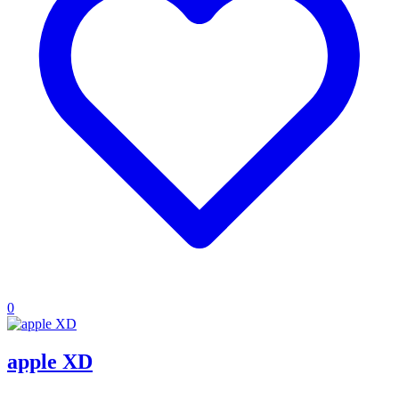
0
apple XD