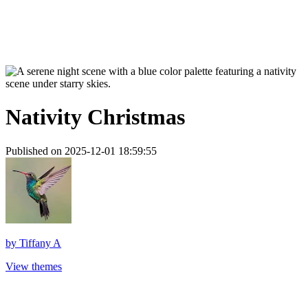
Nativity Christmas
Published on 2025-12-01 18:59:55
by
Tiffany A
View themes