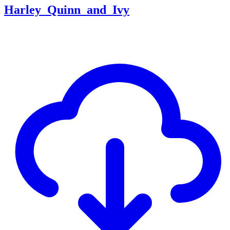
Harley_Quinn_and_Ivy