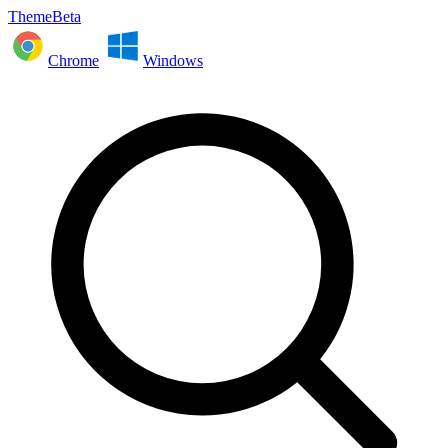
ThemeBeta
Chrome
Windows