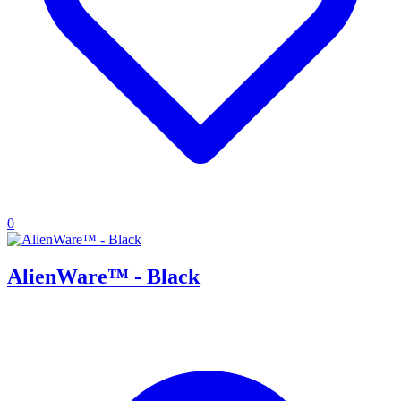
0
AlienWare™ - Black