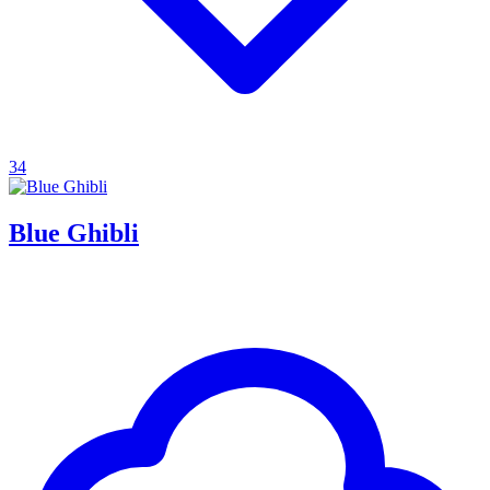
34
Blue Ghibli