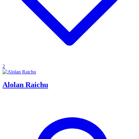
2
Alolan Raichu