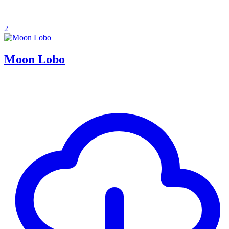
2
Moon Lobo