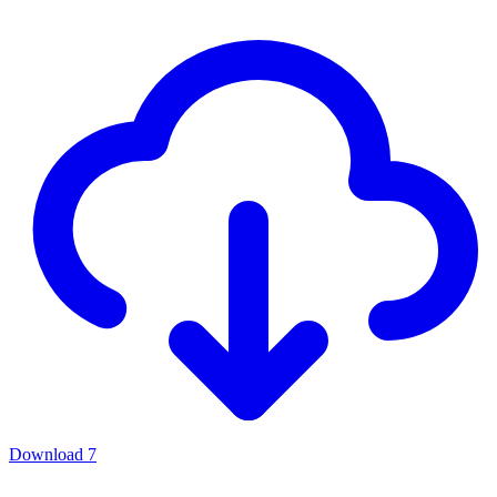
Download
7