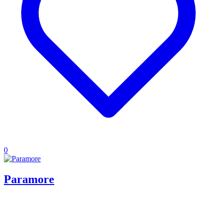
0
Paramore