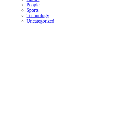
People
Sports
Technology
Uncategorized