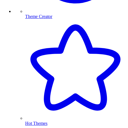
Theme Creator
Hot Themes