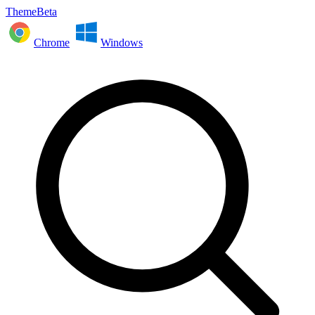
ThemeBeta
Chrome
Windows