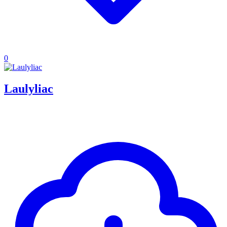
0
Laulyliac