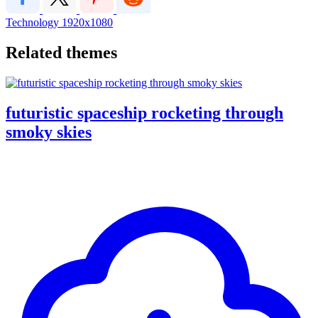
Technology
1920x1080
Related themes
futuristic spaceship rocketing through
smoky skies