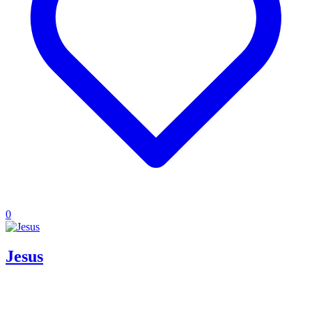
0
Jesus