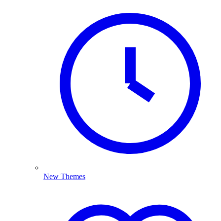
New Themes