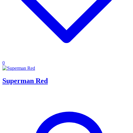
0
Superman Red