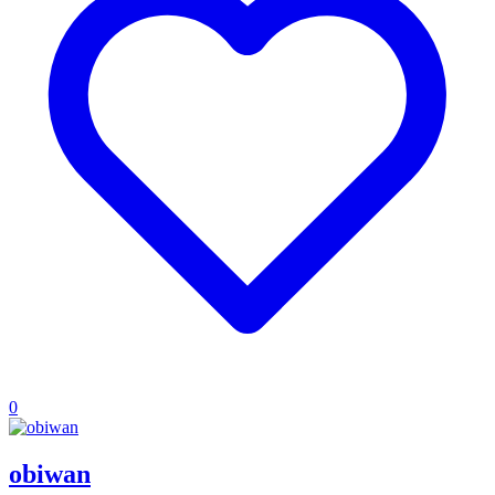
0
obiwan