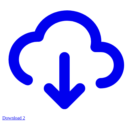
Download
2