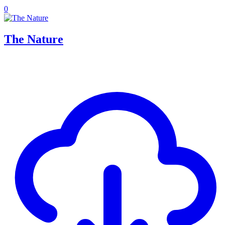
0
The Nature