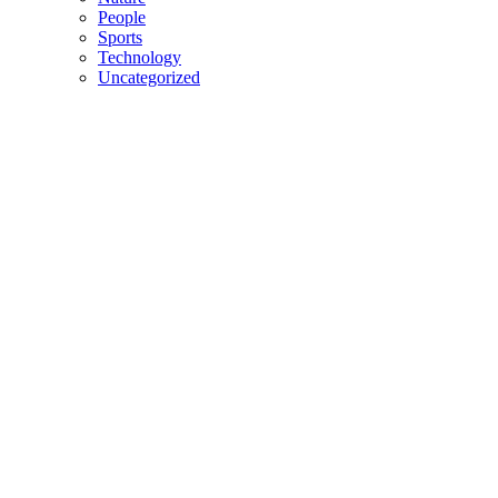
People
Sports
Technology
Uncategorized