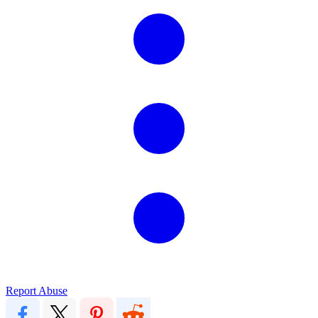
Report Abuse