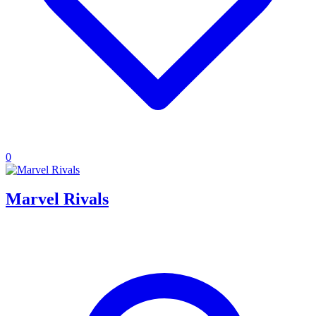
0
Marvel Rivals