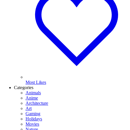
Most Likes
Categories
Animals
Anime
Architecture
Art
Gaming
Holidays
Movies
Nature