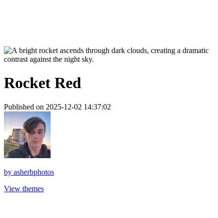
Rocket Red
Published on 2025-12-02 14:37:02
by
asherbphotos
View themes