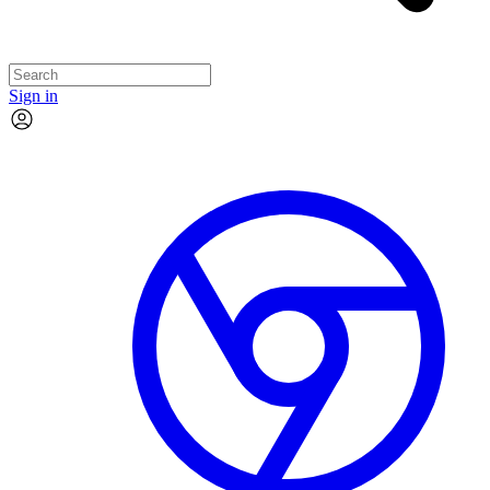
Sign in