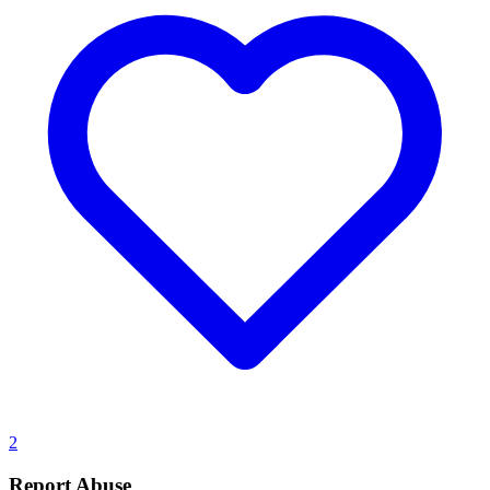
2
Report Abuse