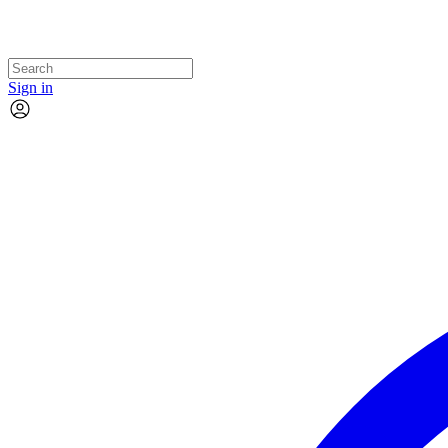
Sign in