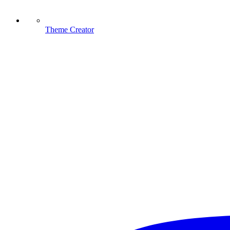
Theme Creator