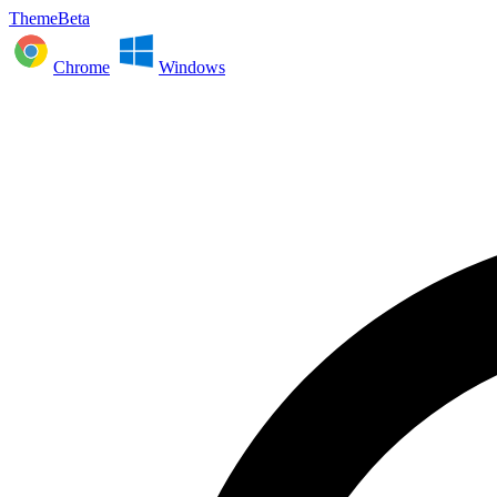
ThemeBeta
Chrome
Windows