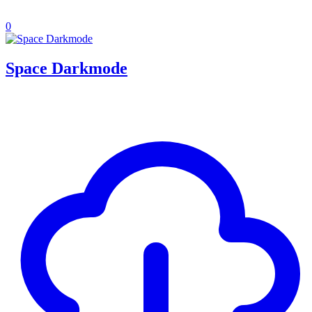
0
Space Darkmode