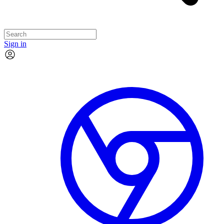
Sign in