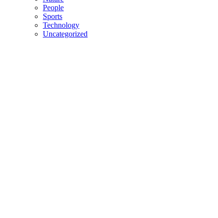
People
Sports
Technology
Uncategorized