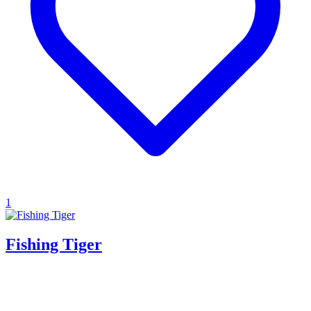
1
Fishing Tiger