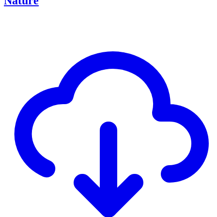
Nature