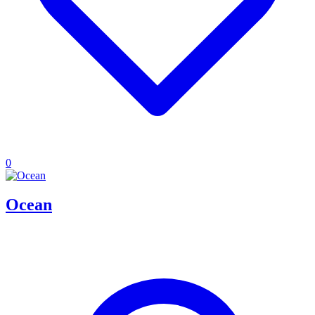
0
Ocean