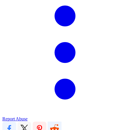
Report Abuse