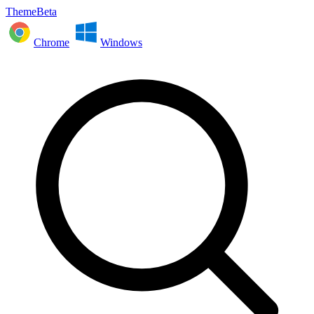
ThemeBeta
Chrome
Windows