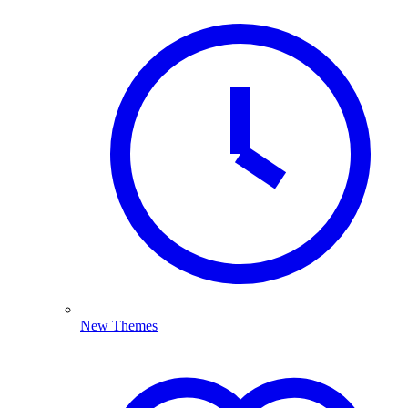
New Themes