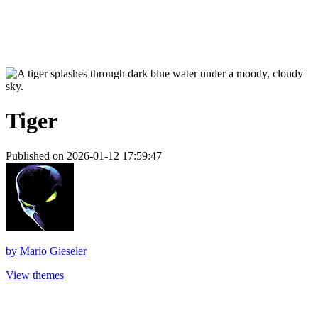
Tiger
Published on 2026-01-12 17:59:47
by
Mario Gieseler
View themes