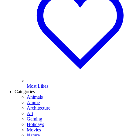
Most Likes
Categories
Animals
Anime
Architecture
Art
Gaming
Holidays
Movies
Nature