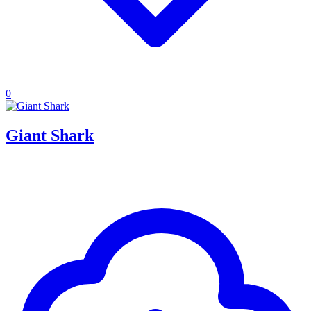
0
Giant Shark