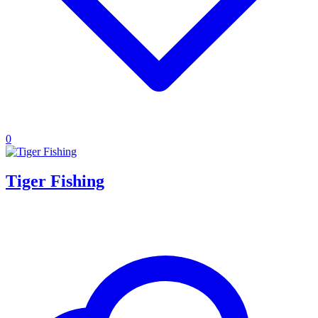
0
Tiger Fishing