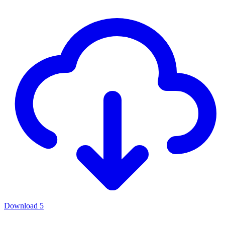
Download
5