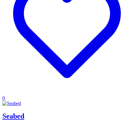
0
Seabed