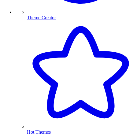
Theme Creator
Hot Themes