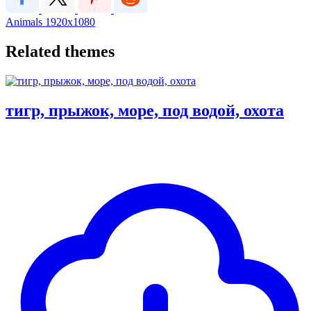
Animals
1920x1080
Related themes
тигр, прыжок, море, под водой, охота