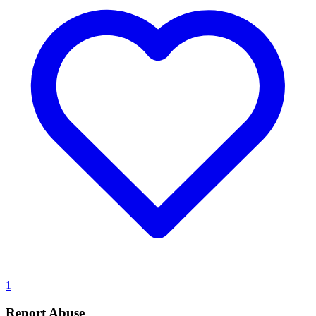
1
Report Abuse