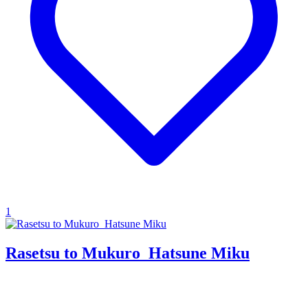
1
Rasetsu to Mukuro_Hatsune Miku