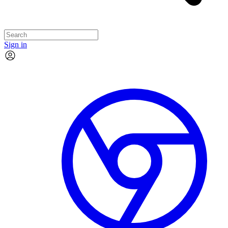
Sign in