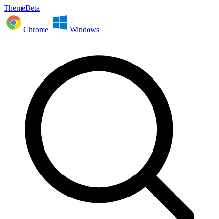
ThemeBeta
Chrome
Windows