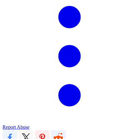
Report Abuse