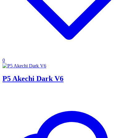
0
P5 Akechi Dark V6