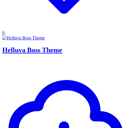
0
Helluva Boss Theme