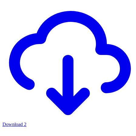
Download
2