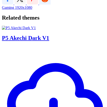
Gaming
1920x1080
Related themes
P5 Akechi Dark V1