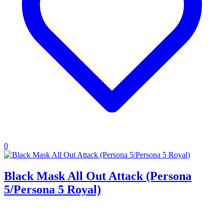
0
Black Mask All Out Attack (Persona
5/Persona 5 Royal)