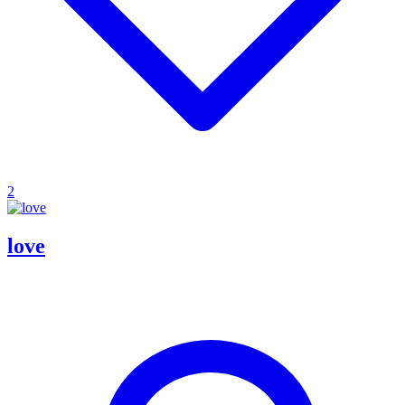
2
love