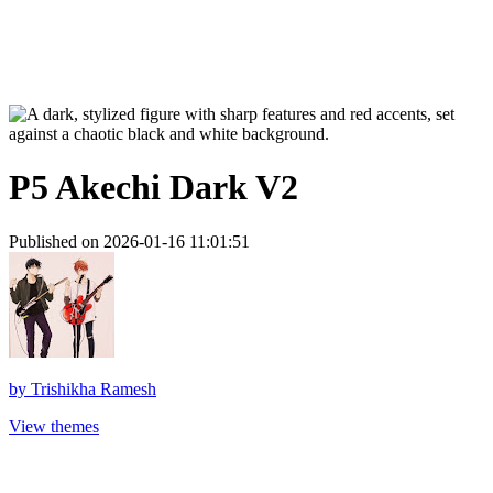
P5 Akechi Dark V2
Published on 2026-01-16 11:01:51
by
Trishikha Ramesh
View themes