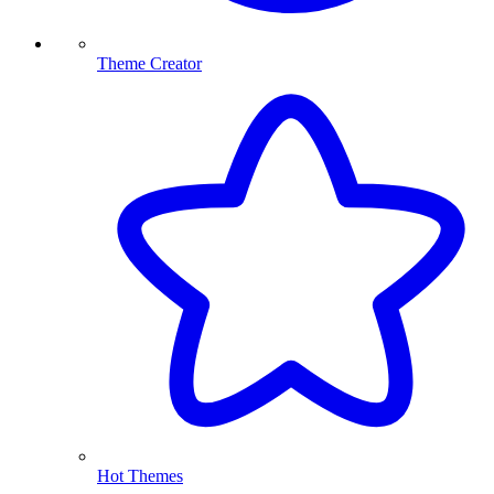
Theme Creator
Hot Themes