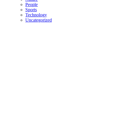
People
Sports
Technology
Uncategorized