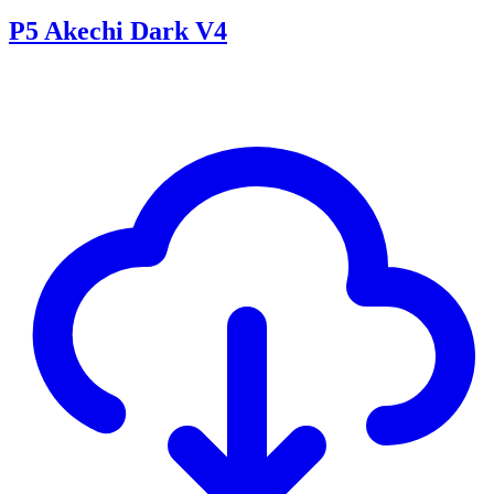
P5 Akechi Dark V4