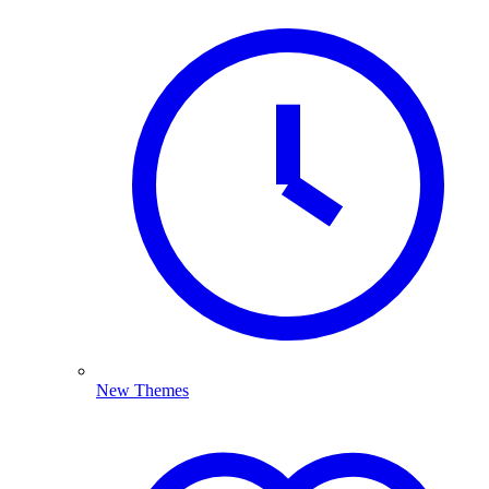
New Themes