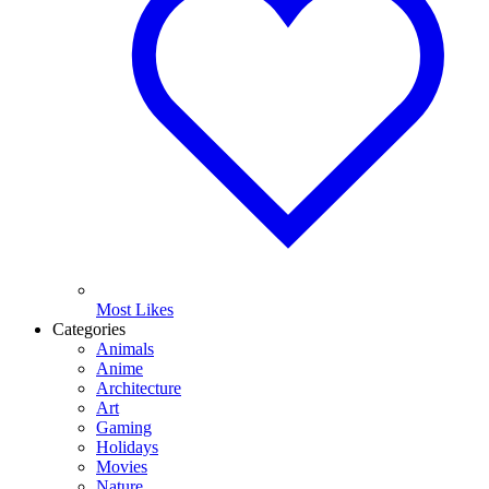
Most Likes
Categories
Animals
Anime
Architecture
Art
Gaming
Holidays
Movies
Nature