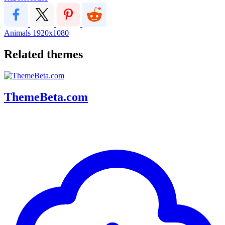
Animals
1920x1080
Related themes
ThemeBeta.com