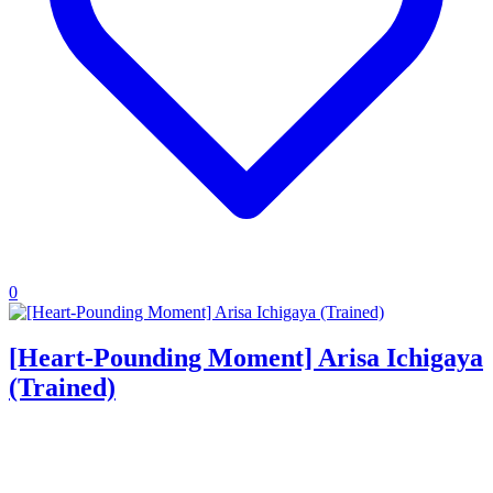
0
[Heart-Pounding Moment] Arisa Ichigaya
(Trained)