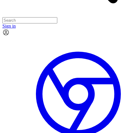
Sign in