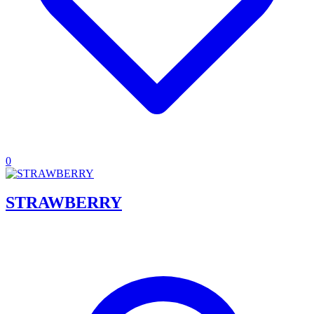
0
STRAWBERRY