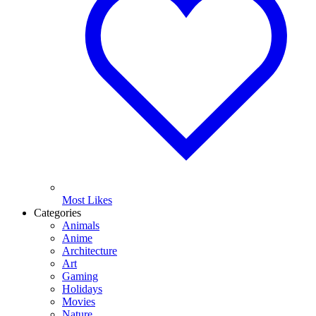
Most Likes
Categories
Animals
Anime
Architecture
Art
Gaming
Holidays
Movies
Nature