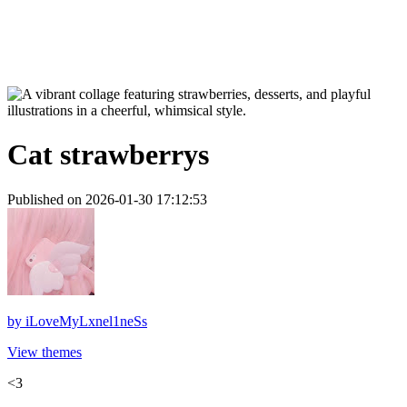
Cat strawberrys
Published on 2026-01-30 17:12:53
by
iLoveMyLxnel1neSs
View themes
<3