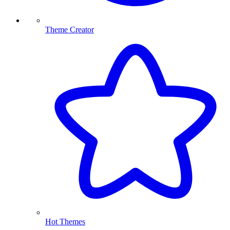
Theme Creator
Hot Themes