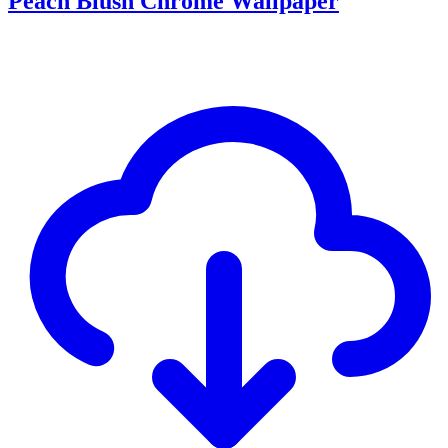
Peach Blush Chrome Wallpaper