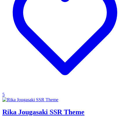
5
Rika Jougasaki SSR Theme