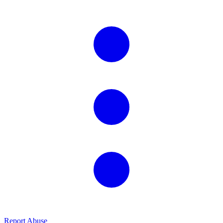
Report Abuse