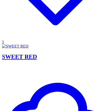
1
SWEET RED