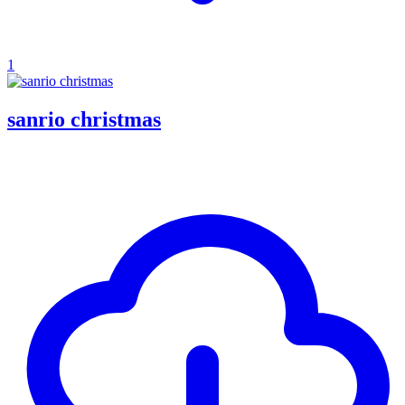
1
sanrio christmas