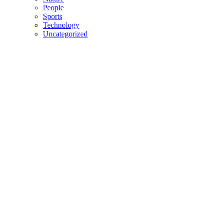
People
Sports
Technology
Uncategorized