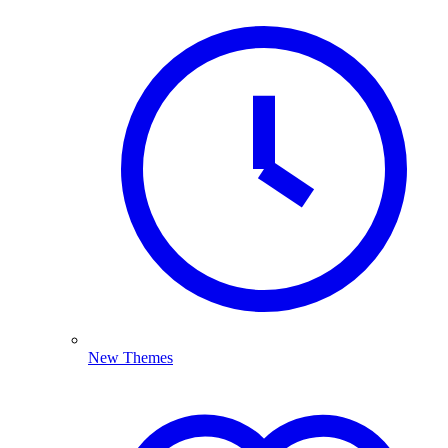
New Themes