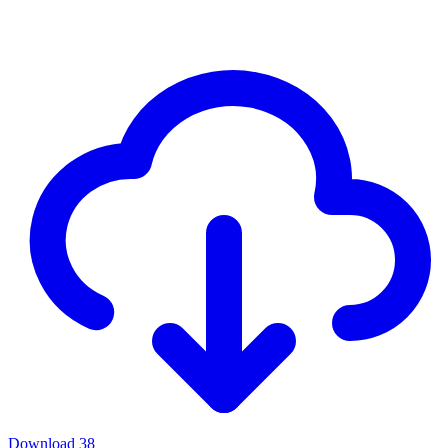
Download
38