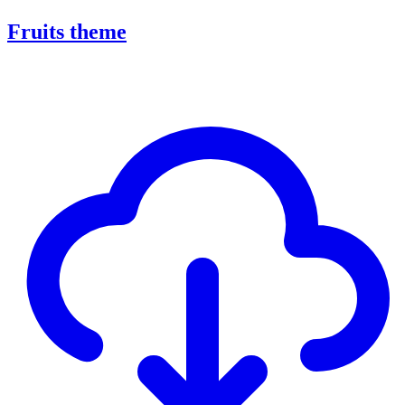
Fruits theme