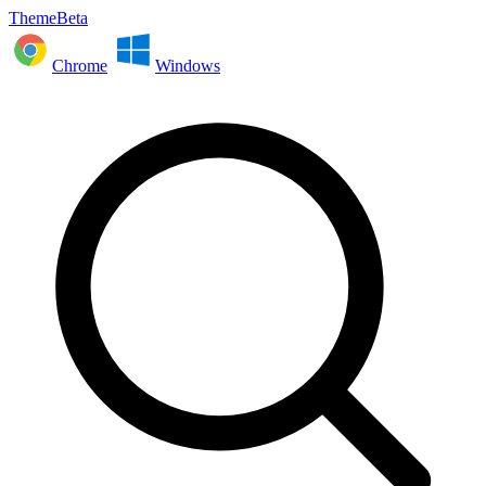
ThemeBeta
Chrome
Windows