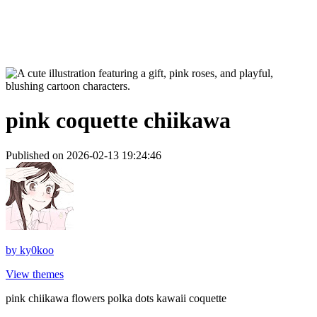
pink coquette chiikawa
Published on 2026-02-13 19:24:46
by
ky0koo
View themes
pink chiikawa flowers polka dots kawaii coquette