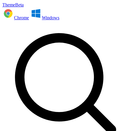
ThemeBeta
Chrome
Windows