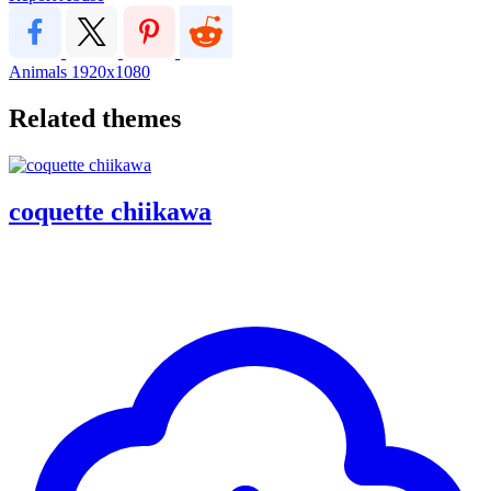
Animals
1920x1080
Related themes
coquette chiikawa