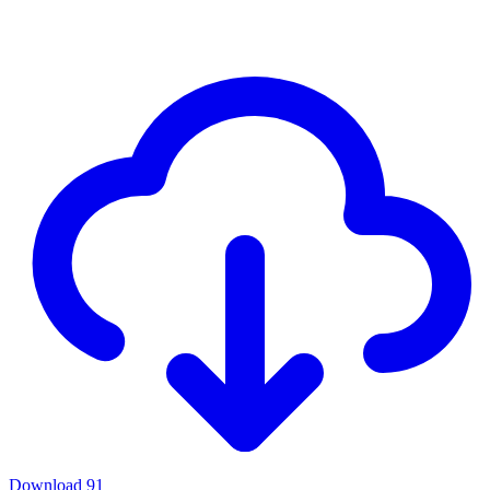
Download
91