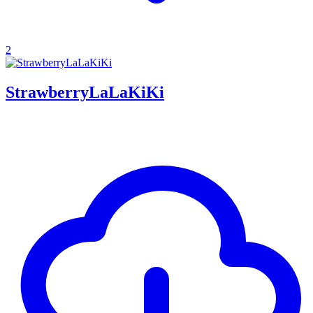
2
StrawberryLaLaKiKi