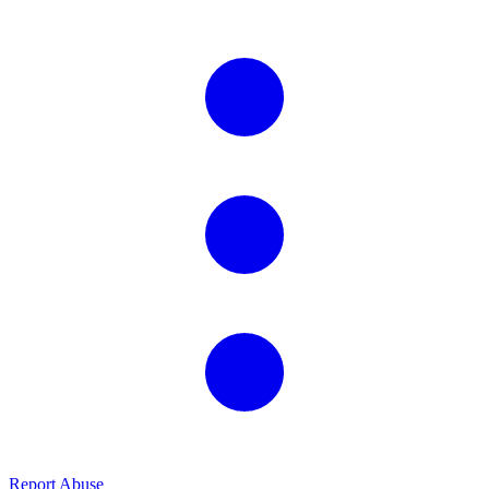
Report Abuse