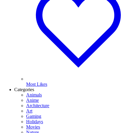
Most Likes
Categories
Animals
Anime
Architecture
Art
Gaming
Holidays
Movies
Nature