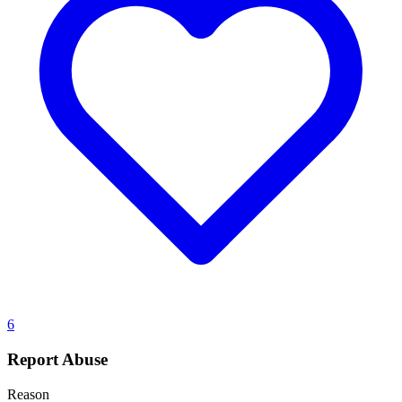
6
Report Abuse
Reason