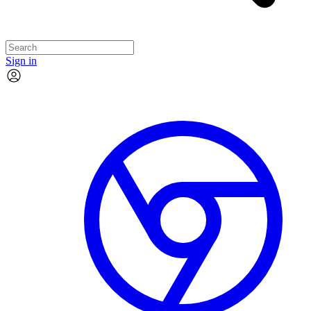
Sign in