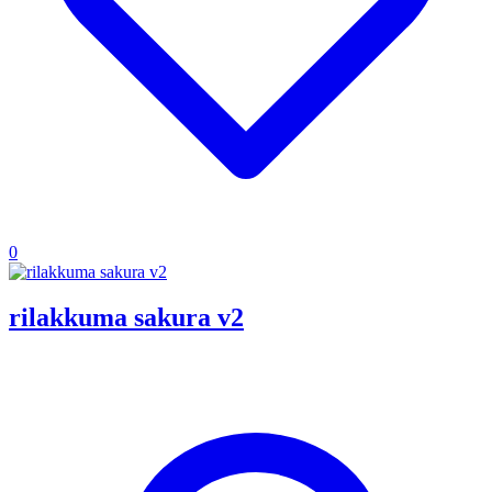
0
rilakkuma sakura v2