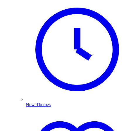
New Themes