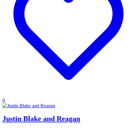
0
Justin Blake and Reagan