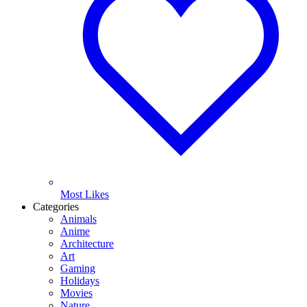
Most Likes
Categories
Animals
Anime
Architecture
Art
Gaming
Holidays
Movies
Nature