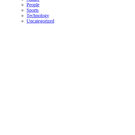
People
Sports
Technology
Uncategorized