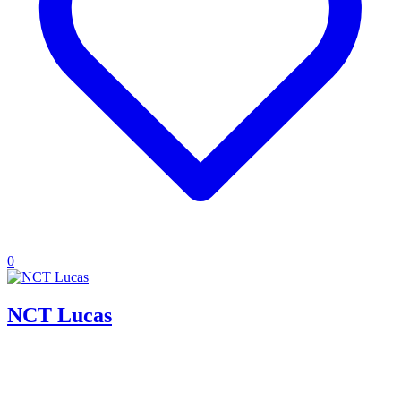
0
NCT Lucas