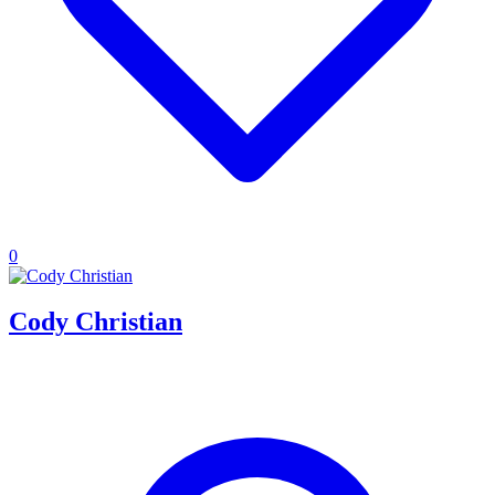
0
Cody Christian