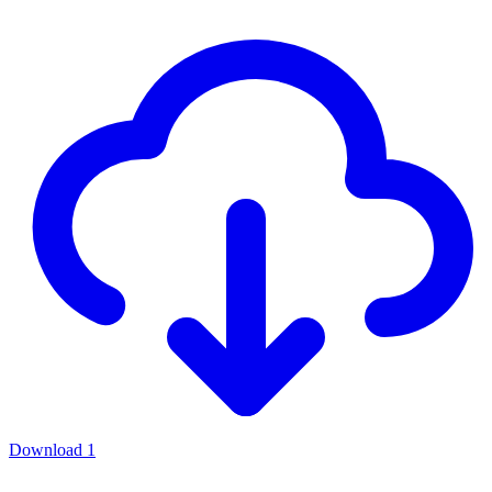
Download
1