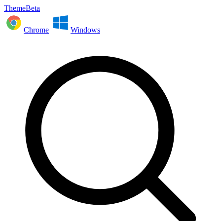
ThemeBeta
Chrome
Windows