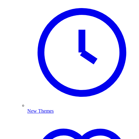
New Themes