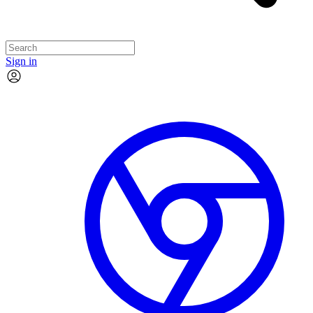
Sign in