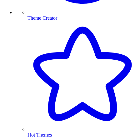
Theme Creator
Hot Themes