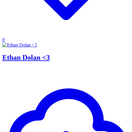
0
Ethan Dolan <3