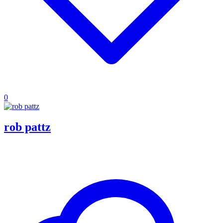
0
rob pattz