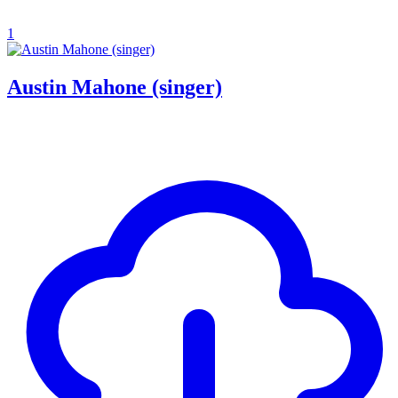
1
Austin Mahone (singer)