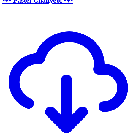
•♥• Pastel Chanyeol •♥•