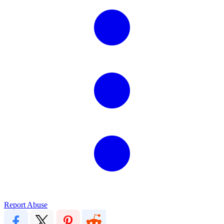
Report Abuse