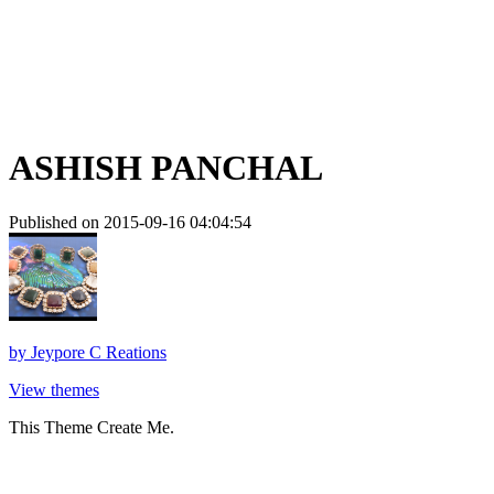
ASHISH PANCHAL
Published on 2015-09-16 04:04:54
by
Jeypore C Reations
View themes
This Theme Create Me.