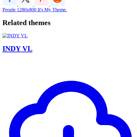
People
1280x800
It's My Theme.
Related themes
INDY VL