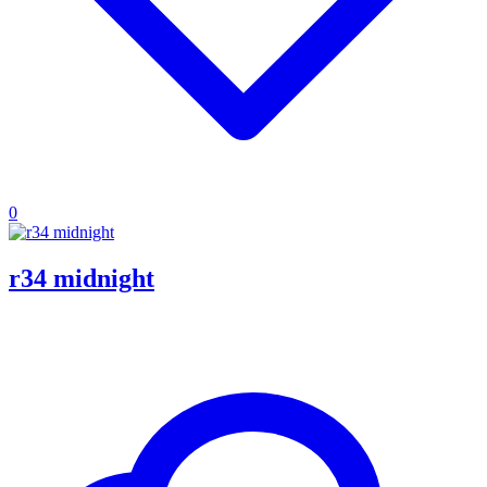
0
r34 midnight