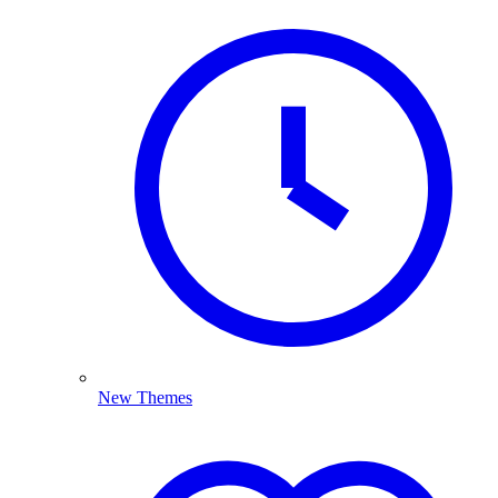
New Themes