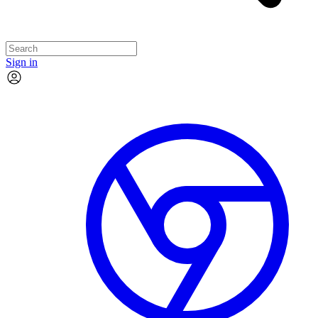
Sign in