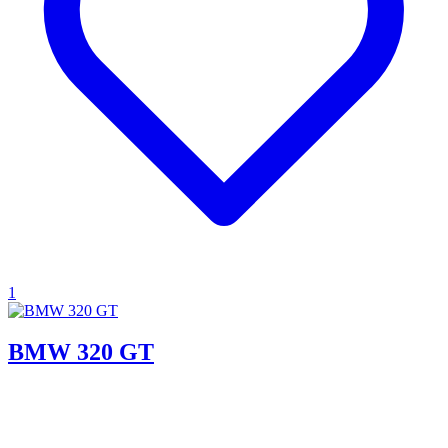
1
BMW 320 GT