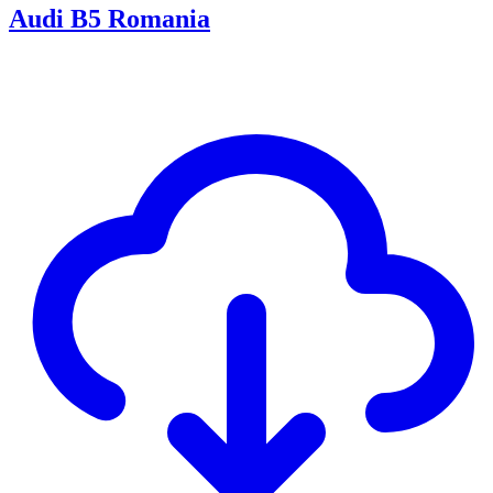
Audi B5 Romania