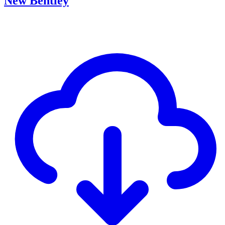
New Bentley