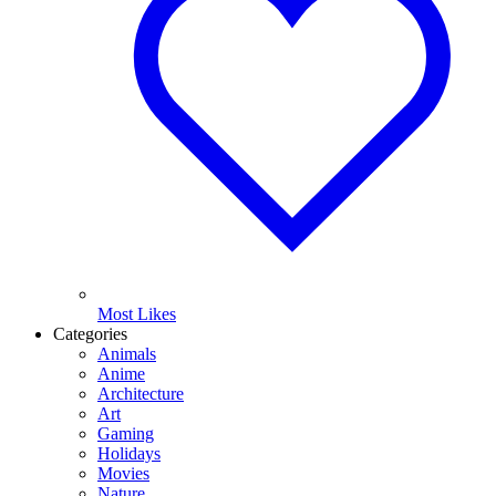
Most Likes
Categories
Animals
Anime
Architecture
Art
Gaming
Holidays
Movies
Nature