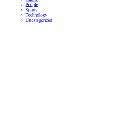
People
Sports
Technology
Uncategorized