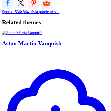
Sports
1536x864
silvia
purple
nissan
Related themes
Aston Martin Vanquish