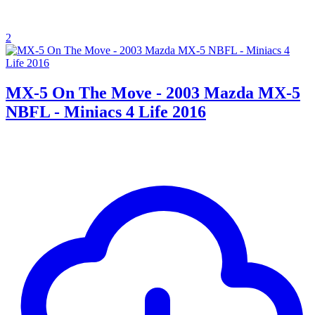
2
MX-5 On The Move - 2003 Mazda MX-5
NBFL - Miniacs 4 Life 2016