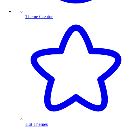
Theme Creator
Hot Themes