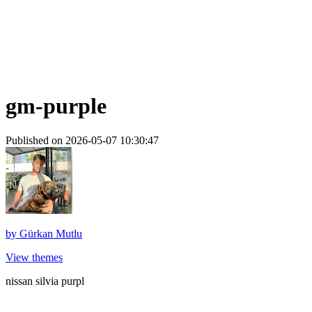
gm-purple
Published on 2026-05-07 10:30:47
by
Gürkan Mutlu
View themes
nissan silvia purpl