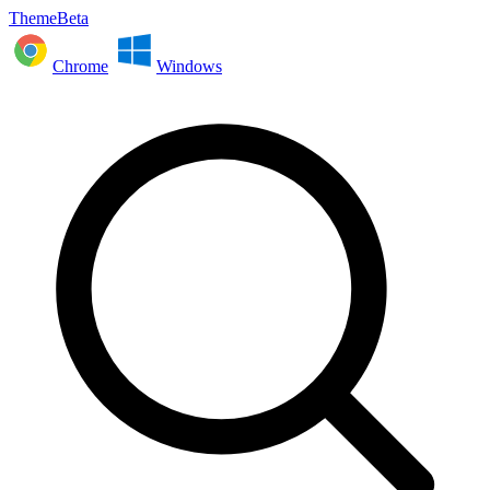
ThemeBeta
Chrome
Windows