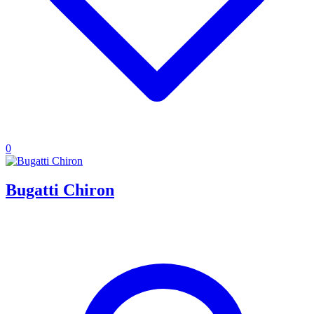
0
Bugatti Chiron