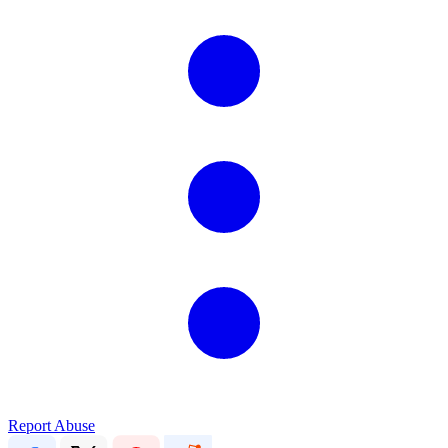
Report Abuse