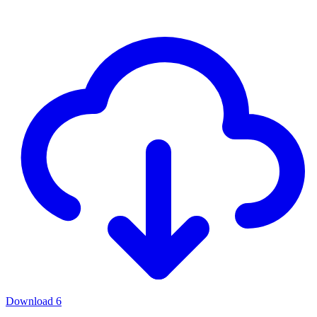
Download
6