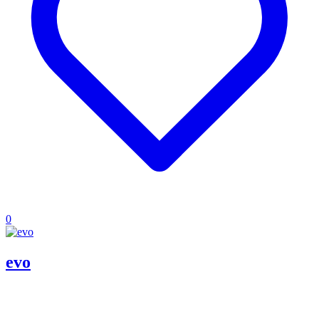
0
evo