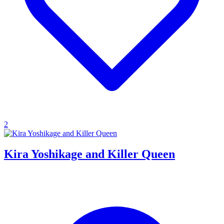
2
Kira Yoshikage and Killer Queen