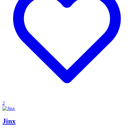
2
Jinx