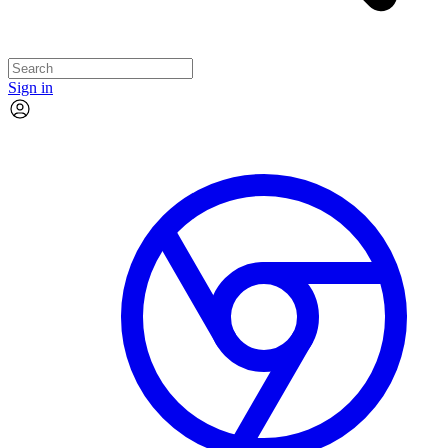
Sign in