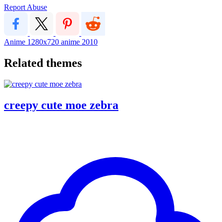
Report Abuse
Anime
1280x720
anime
2010
Related themes
creepy cute moe zebra