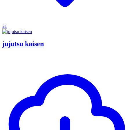
21
jujutsu kaisen