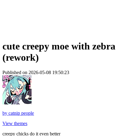
cute creepy moe with zebra
(rework)
Published on 2026-05-08 19:50:23
by
catnip people
View themes
creepy chicks do it even better