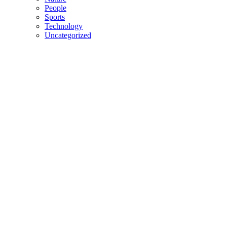
People
Sports
Technology
Uncategorized