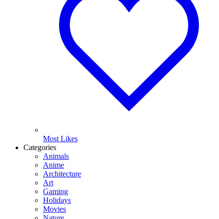
Most Likes
Categories
Animals
Anime
Architecture
Art
Gaming
Holidays
Movies
Nature