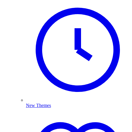
New Themes