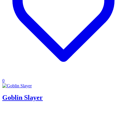
0
Goblin Slayer