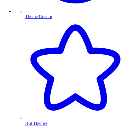
Theme Creator
Hot Themes