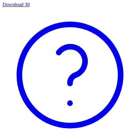
Download
30