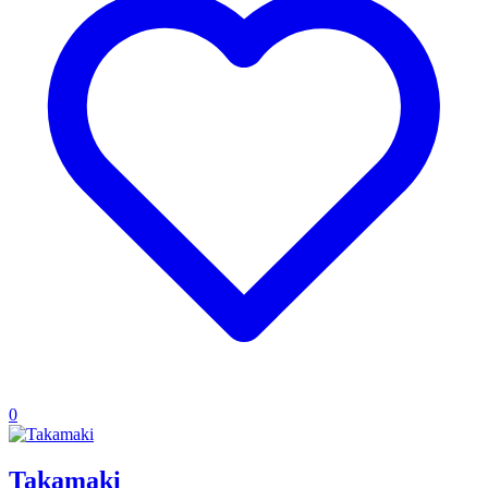
0
Takamaki