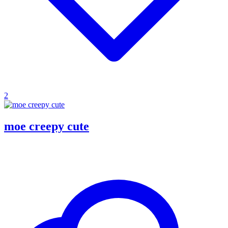
2
moe creepy cute