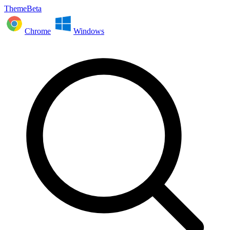
ThemeBeta
Chrome
Windows