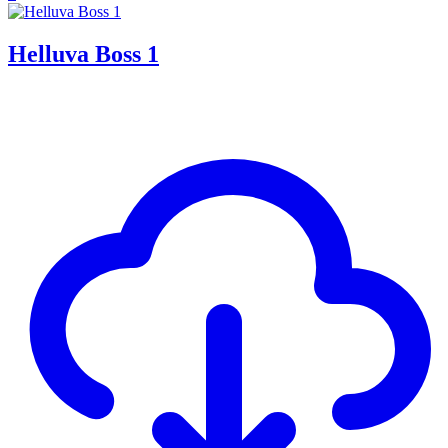
Helluva Boss 1