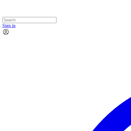
Sign in