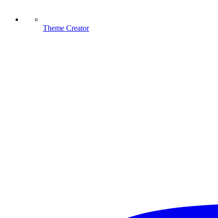
Theme Creator