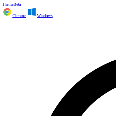
ThemeBeta
Chrome
Windows