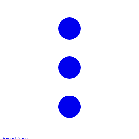
Report Abuse