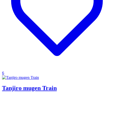
6
Tanjiro mugen Train