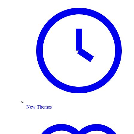
New Themes