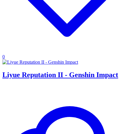
0
Liyue Reputation II - Genshin Impact