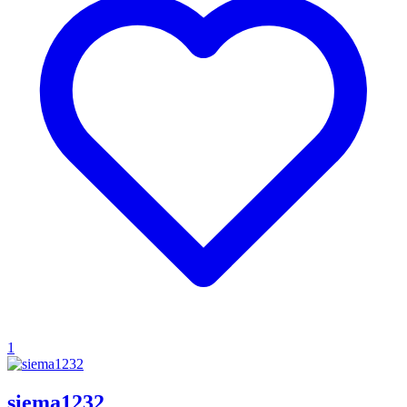
1
siema1232