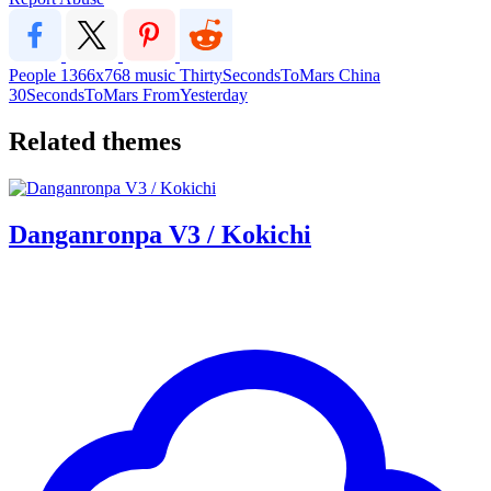
People
1366x768
music
ThirtySecondsToMars
China
30SecondsToMars
FromYesterday
Related themes
Danganronpa V3 / Kokichi