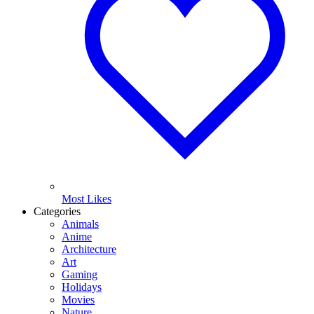
Most Likes
Categories
Animals
Anime
Architecture
Art
Gaming
Holidays
Movies
Nature