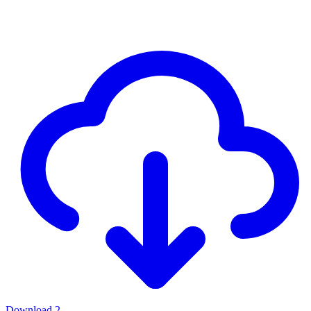
Download
2