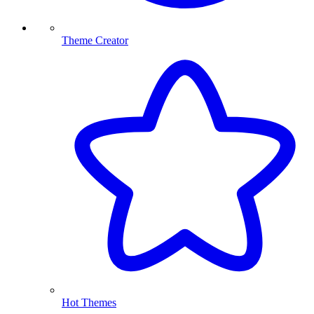
Theme Creator
Hot Themes