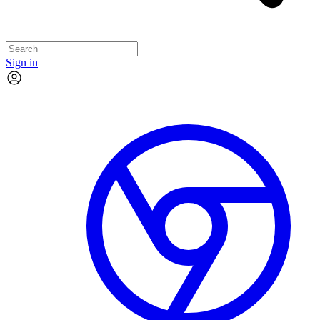
Sign in