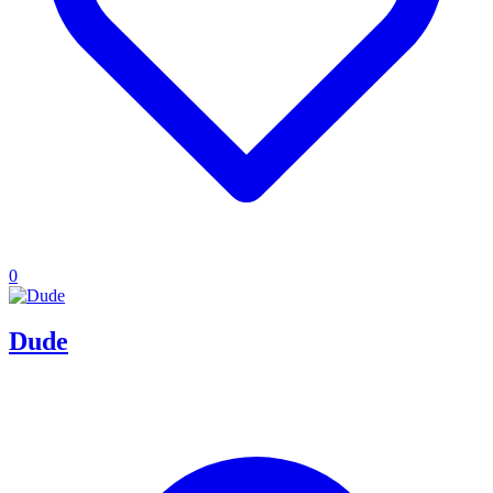
0
Dude