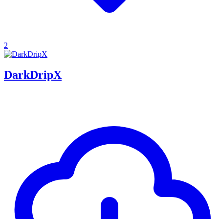
2
DarkDripX