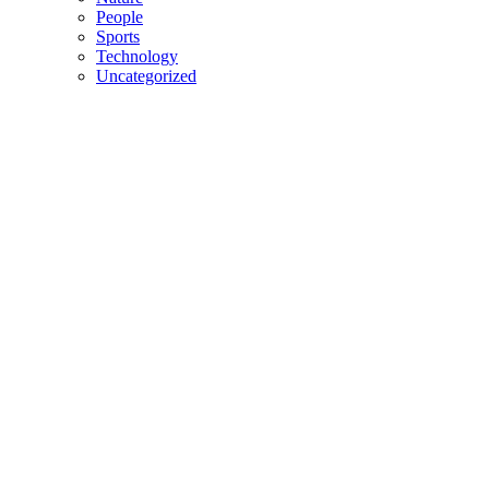
People
Sports
Technology
Uncategorized