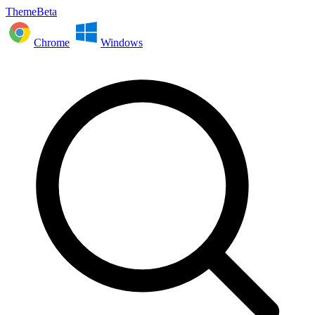
ThemeBeta
Chrome
Windows