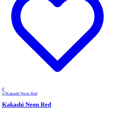
0
Kakashi Neon Red