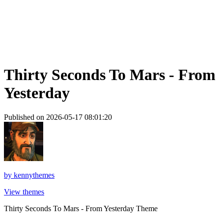
Thirty Seconds To Mars - From
Yesterday
Published on 2026-05-17 08:01:20
by
kennythemes
View themes
Thirty Seconds To Mars - From Yesterday Theme