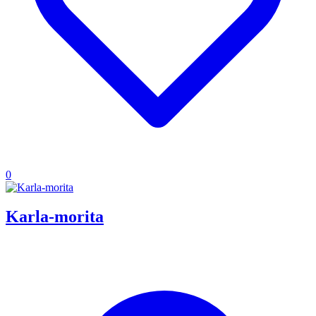
0
Karla-morita