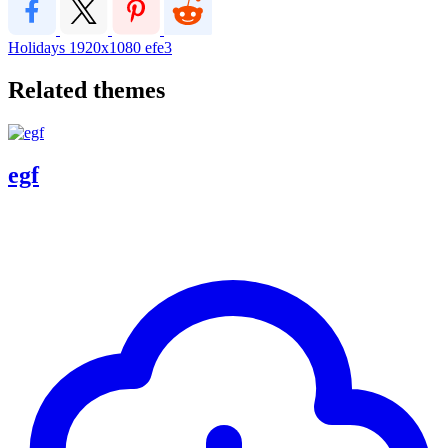
Holidays
1920x1080
efe3
Related themes
egf