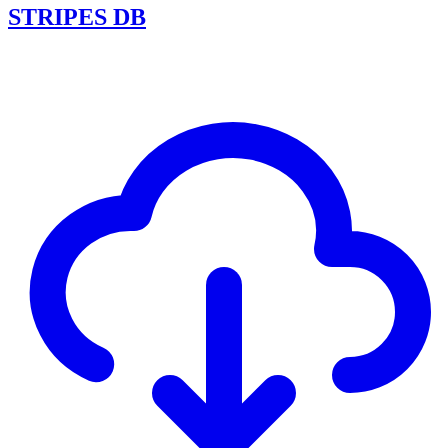
STRIPES DB