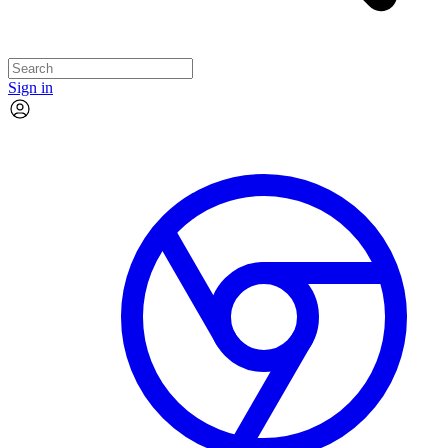
Sign in