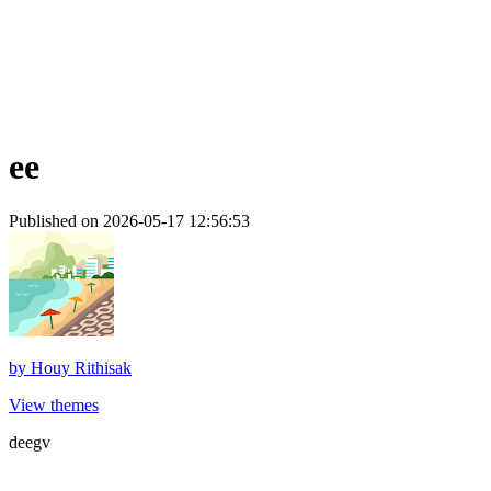
ee
Published on 2026-05-17 12:56:53
by
Houy Rithisak
View themes
deegv