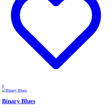
0
Binary Blues