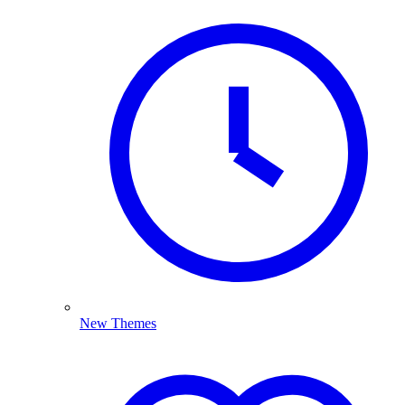
New Themes