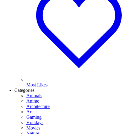
Most Likes
Categories
Animals
Anime
Architecture
Art
Gaming
Holidays
Movies
Nature