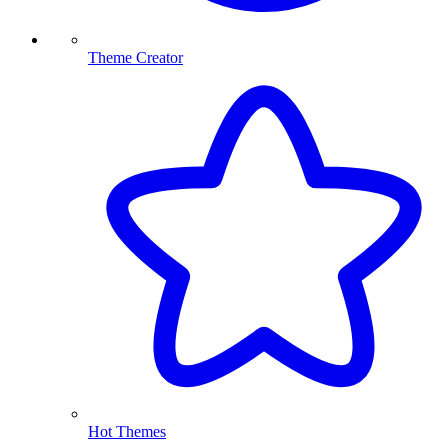
Theme Creator
Hot Themes