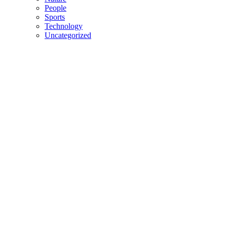
People
Sports
Technology
Uncategorized