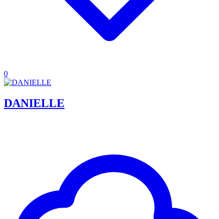
0
DANIELLE