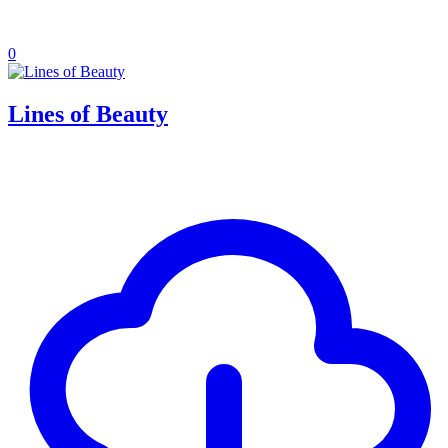
0
Lines of Beauty