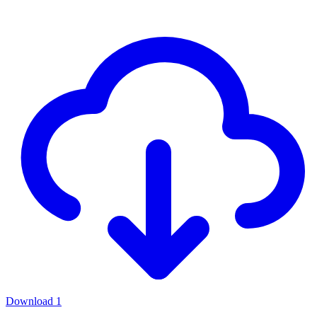
Download
1