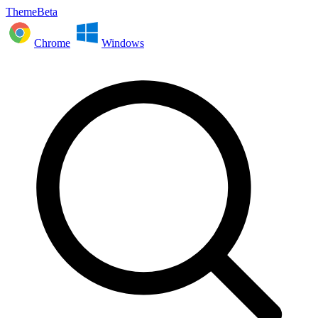
ThemeBeta
Chrome
Windows