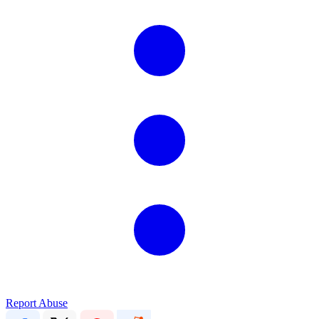
Report Abuse