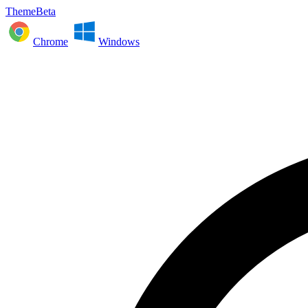
ThemeBeta
Chrome
Windows