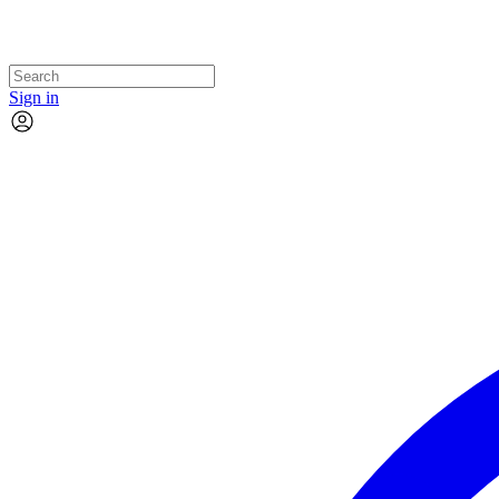
Sign in