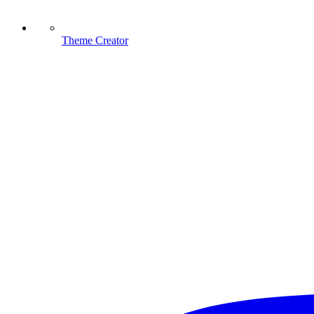
Theme Creator