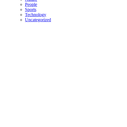
People
Sports
Technology
Uncategorized