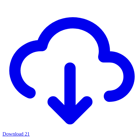
Download
21