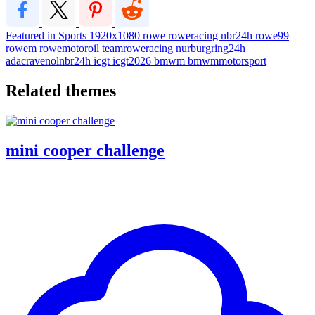
Featured in Sports
1920x1080
rowe
roweracing
nbr24h
rowe99
rowem
rowemotoroil
teamroweracing
nurburgring24h
adacravenolnbr24h
icgt
icgt2026
bmwm
bmwmmotorsport
Related themes
mini cooper challenge