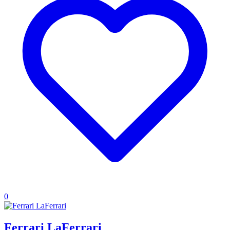
0
Ferrari LaFerrari