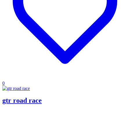
0
gtr road race