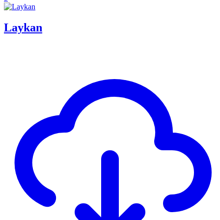
Laykan