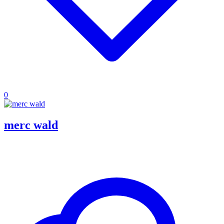
0
merc wald