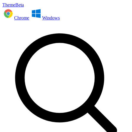
ThemeBeta
Chrome
Windows