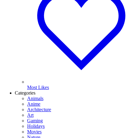
Most Likes
Categories
Animals
Anime
Architecture
Art
Gaming
Holidays
Movies
Nature