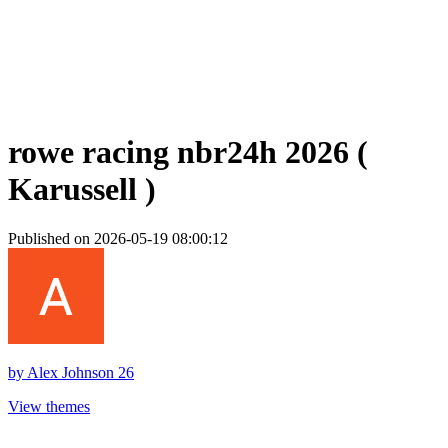
rowe racing nbr24h 2026 (
Karussell )
Published on 2026-05-19 08:00:12
by
Alex Johnson 26
View themes