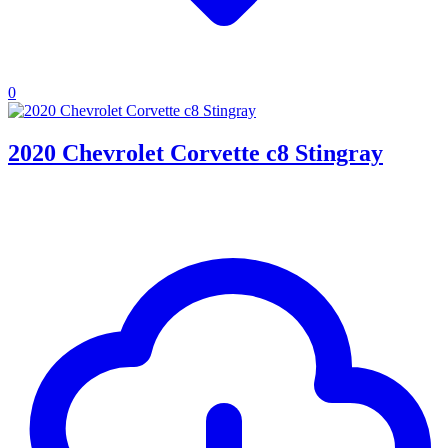
0
2020 Chevrolet Corvette c8 Stingray