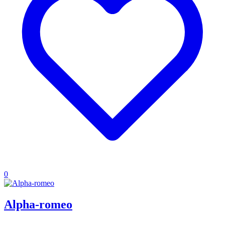
0
Alpha-romeo