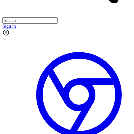
Sign in