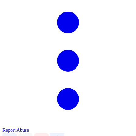
Report Abuse