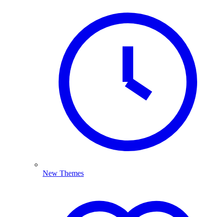
New Themes