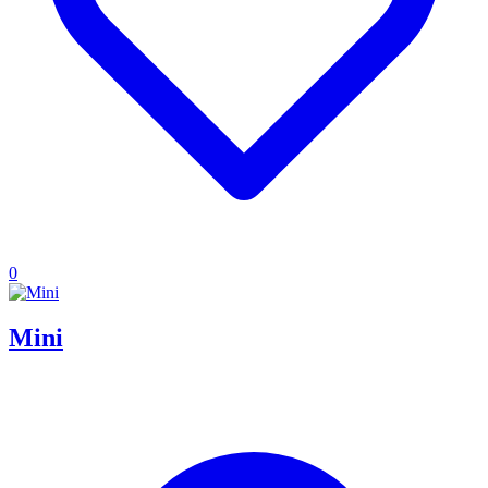
0
Mini