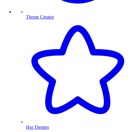
Theme Creator
Hot Themes