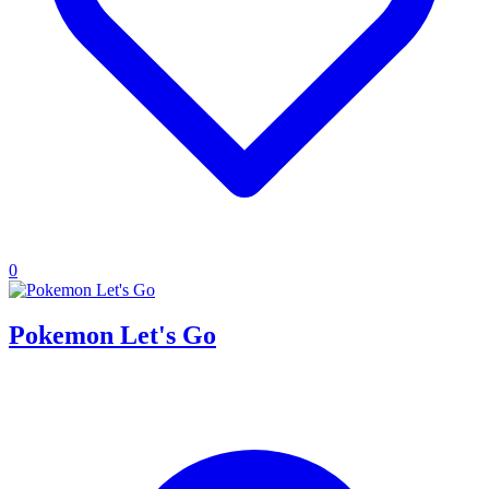
0
Pokemon Let's Go