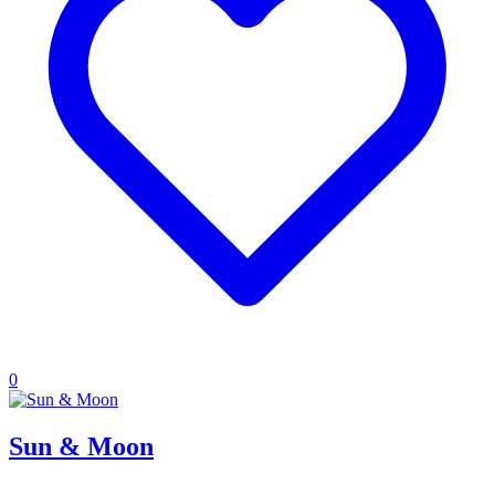
0
Sun & Moon