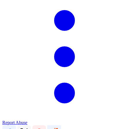
Report Abuse