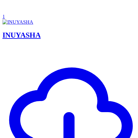
1
INUYASHA