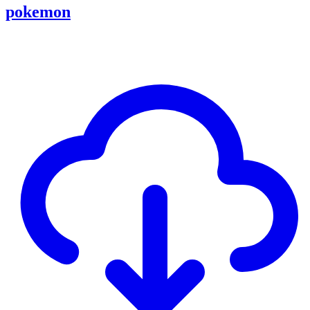
pokemon