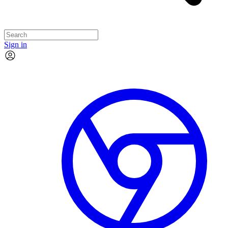
Sign in