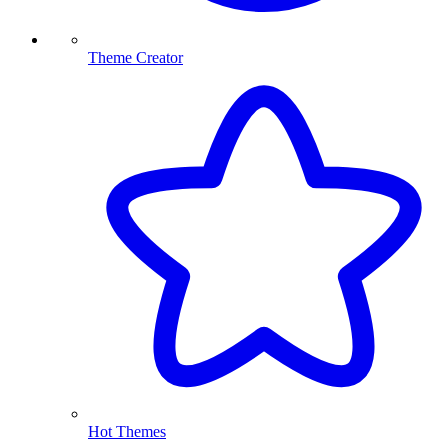
Theme Creator
Hot Themes