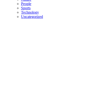
People
Sports
Technology
Uncategorized