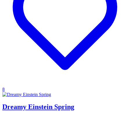
8
Dreamy Einstein Spring