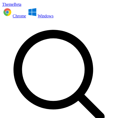
ThemeBeta
Chrome
Windows