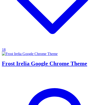
18
Frost Irelia Google Chrome Theme