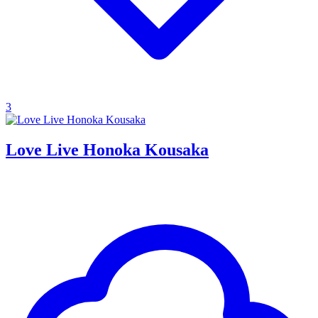
3
Love Live Honoka Kousaka