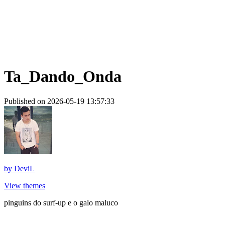
Ta_Dando_Onda
Published on 2026-05-19 13:57:33
by
DeviL
View themes
pinguins do surf-up e o galo maluco