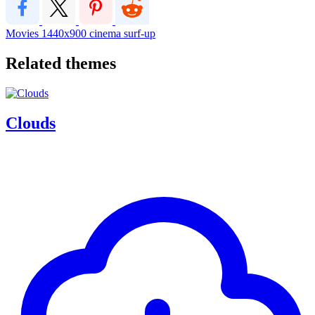
Movies
1440x900
cinema
surf-up
Related themes
Clouds