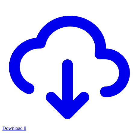
Download
8