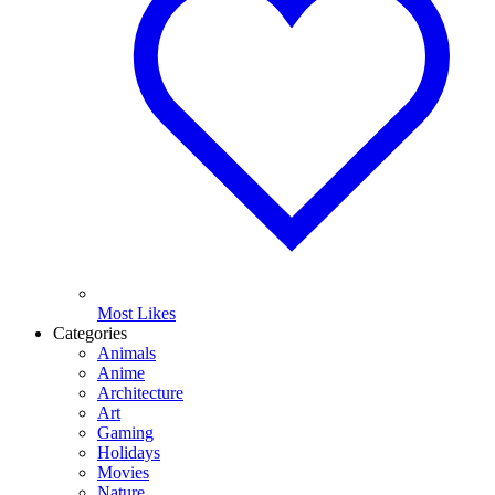
Most Likes
Categories
Animals
Anime
Architecture
Art
Gaming
Holidays
Movies
Nature