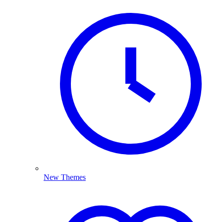
New Themes