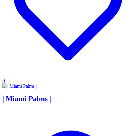
0
| Miami Palms |