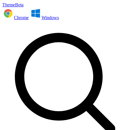
ThemeBeta
Chrome
Windows