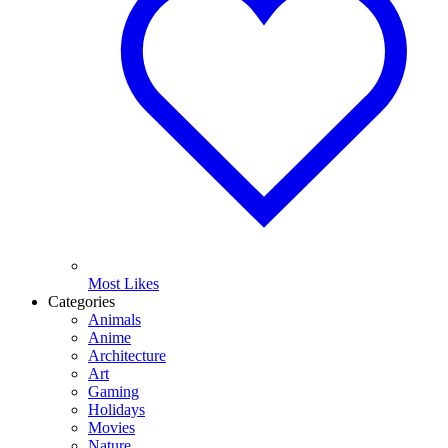
Most Likes
Categories
Animals
Anime
Architecture
Art
Gaming
Holidays
Movies
Nature