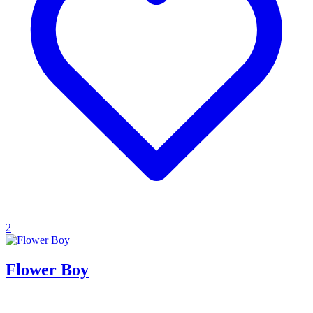
2
Flower Boy