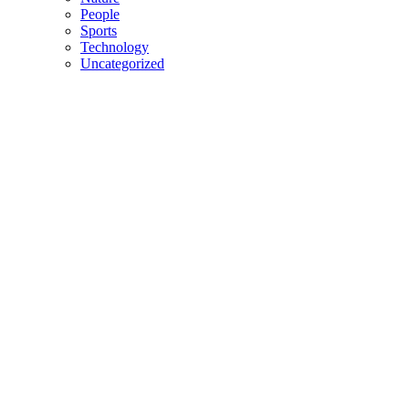
People
Sports
Technology
Uncategorized