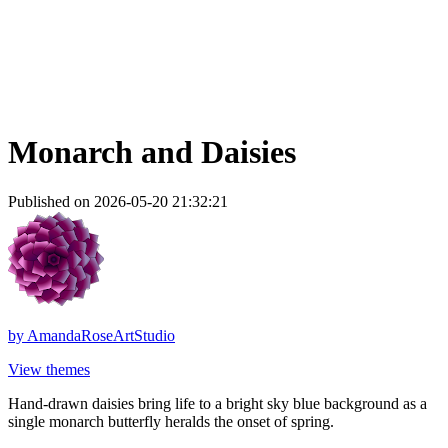
Monarch and Daisies
Published on 2026-05-20 21:32:21
by
AmandaRoseArtStudio
View themes
Hand-drawn daisies bring life to a bright sky blue background as a
single monarch butterfly heralds the onset of spring.