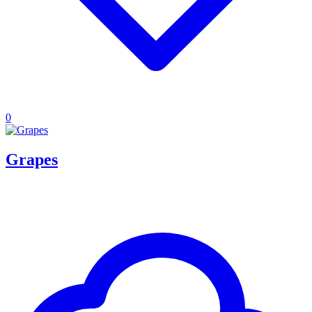
0
Grapes