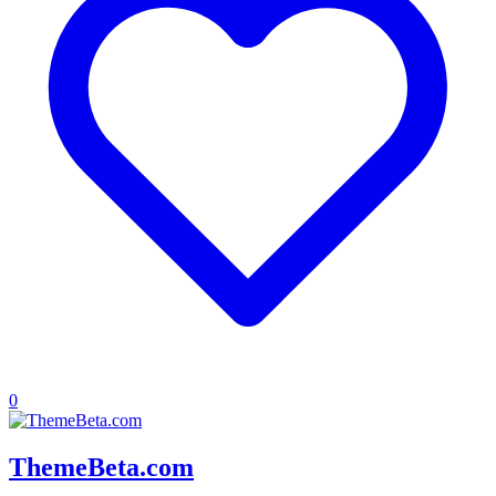
0
ThemeBeta.com