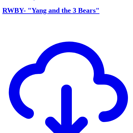
RWBY- "Yang and the 3 Bears"