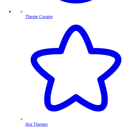
Theme Creator
Hot Themes