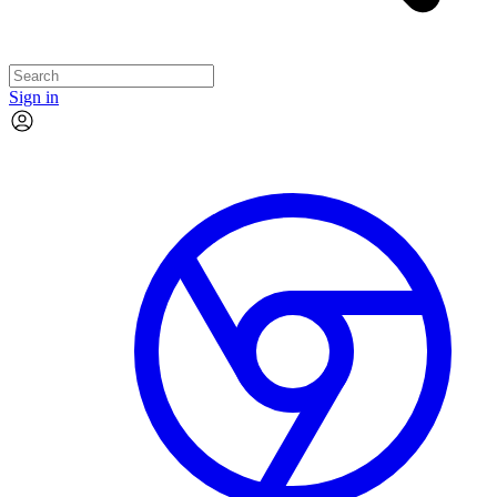
Sign in