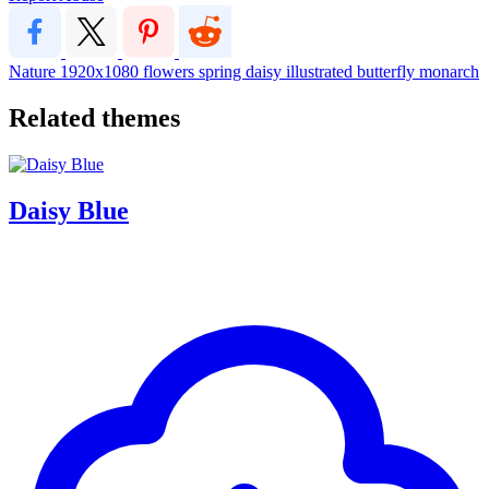
Nature
1920x1080
flowers
spring
daisy
illustrated
butterfly
monarch
Related themes
Daisy Blue