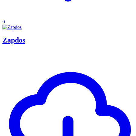
0
Zapdos