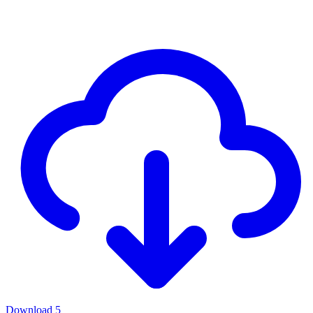
Download
5