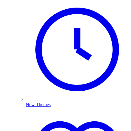
New Themes