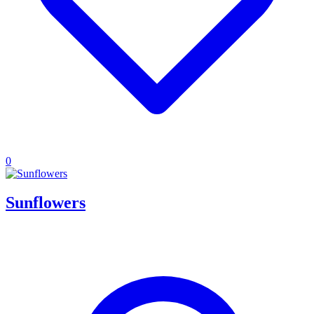
0
Sunflowers