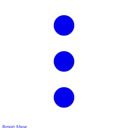
Report Abuse