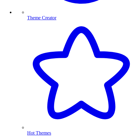
Theme Creator
Hot Themes