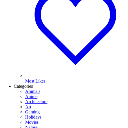
Most Likes
Categories
Animals
Anime
Architecture
Art
Gaming
Holidays
Movies
Nature