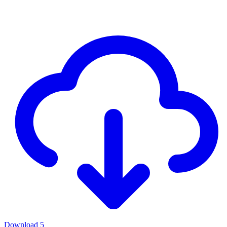
Download
5