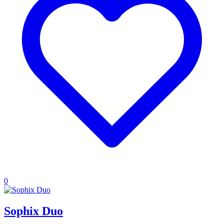
0
Sophix Duo