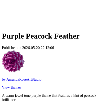
Purple Peacock Feather
Published on 2026-05-20 22:12:06
by
AmandaRoseArtStudio
View themes
A warm jewel-tone purple theme that features a hint of peacock
brilliance.