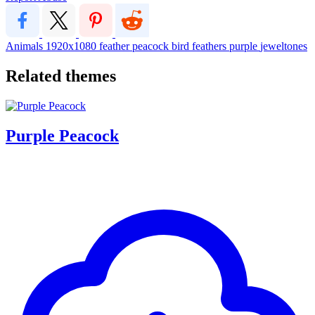
Animals
1920x1080
feather
peacock
bird
feathers
purple
jeweltones
Related themes
Purple Peacock