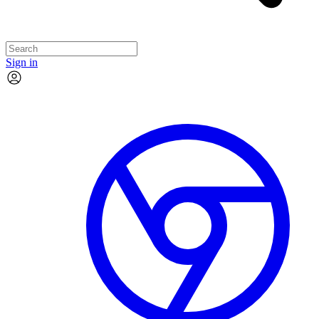
Sign in