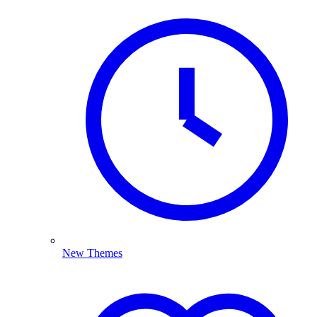
New Themes