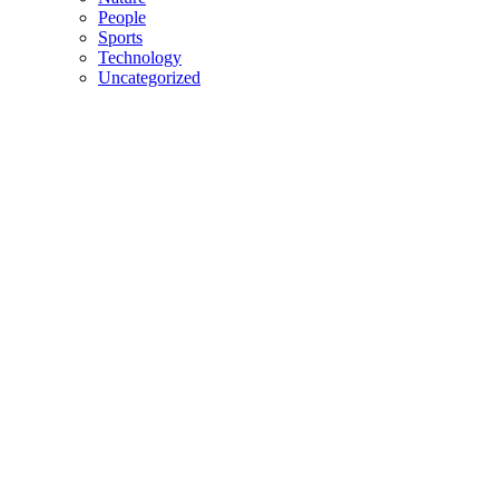
People
Sports
Technology
Uncategorized