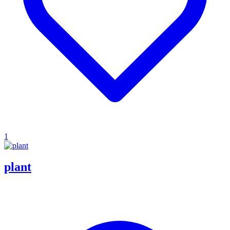
1
plant