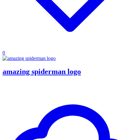
0
amazing spiderman logo