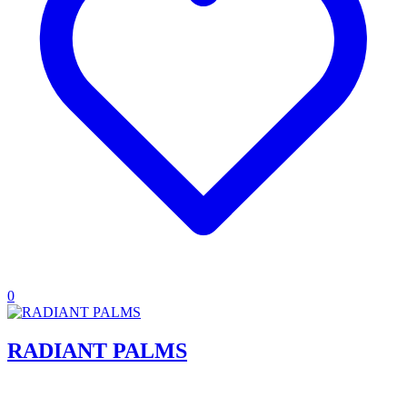
0
RADIANT PALMS