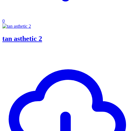
0
tan asthetic 2