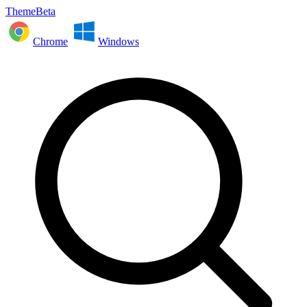
ThemeBeta
Chrome
Windows