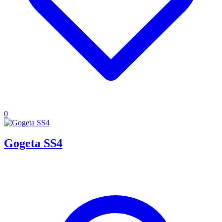
0
Gogeta SS4