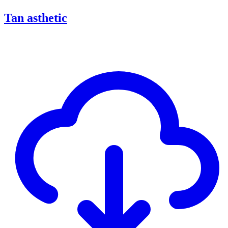
Tan asthetic