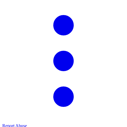
Report Abuse