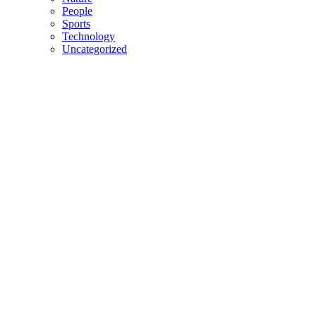
People
Sports
Technology
Uncategorized