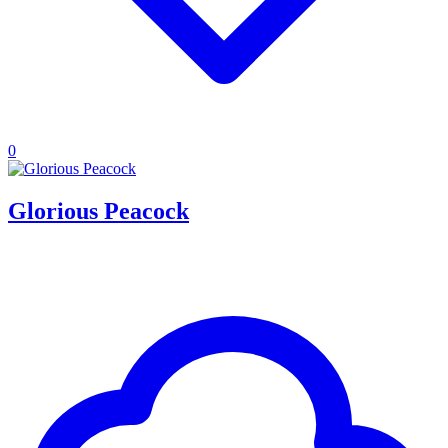
0
Glorious Peacock