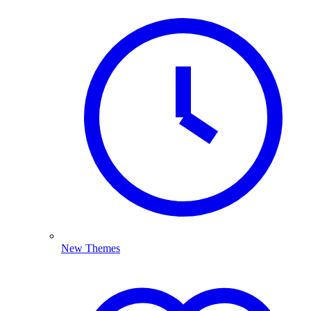
New Themes