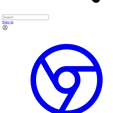
Sign in