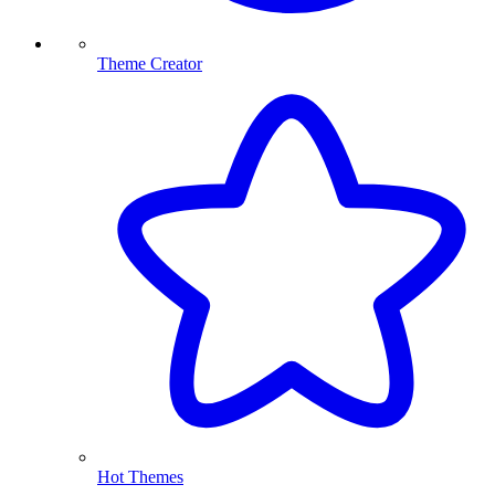
Theme Creator
Hot Themes