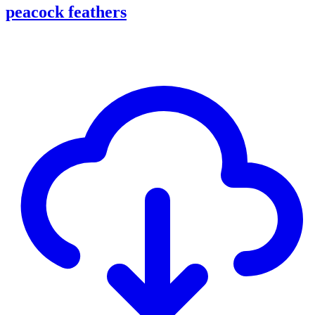
peacock feathers