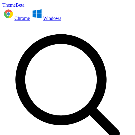
ThemeBeta
Chrome
Windows