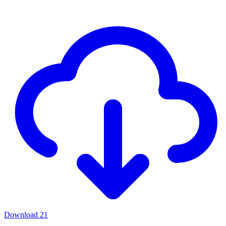
Download
21