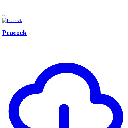
0
Peacock