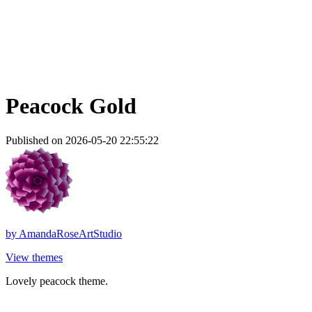
Peacock Gold
Published on 2026-05-20 22:55:22
by
AmandaRoseArtStudio
View themes
Lovely peacock theme.