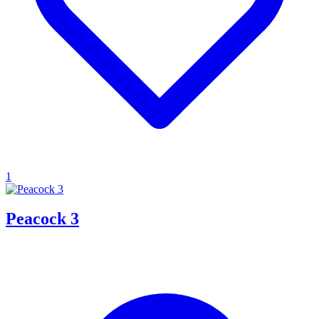
1
Peacock 3