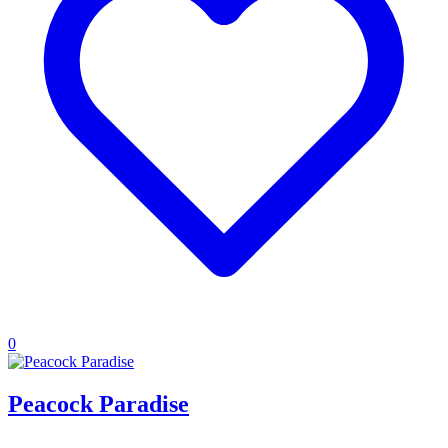
0
Peacock Paradise