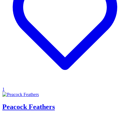
1
Peacock Feathers