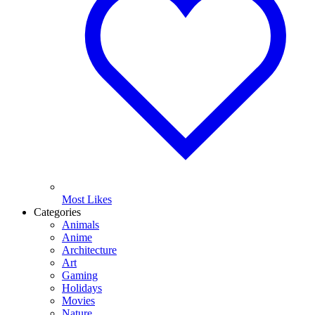
Most Likes
Categories
Animals
Anime
Architecture
Art
Gaming
Holidays
Movies
Nature