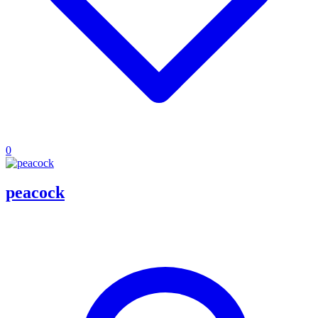
0
peacock