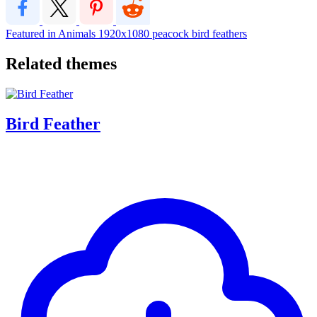
Featured in Animals
1920x1080
peacock
bird
feathers
Related themes
Bird Feather