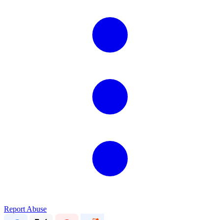
Report Abuse