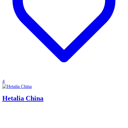
4
Hetalia China