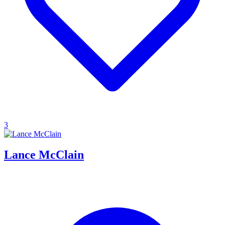
3
Lance McClain