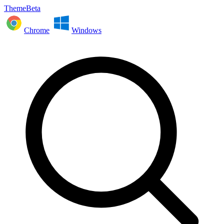
ThemeBeta
Chrome
Windows