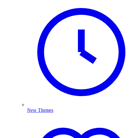
New Themes