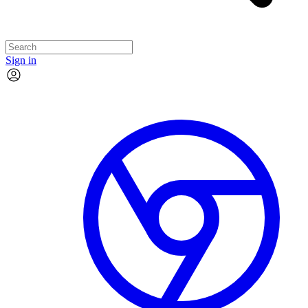
Sign in