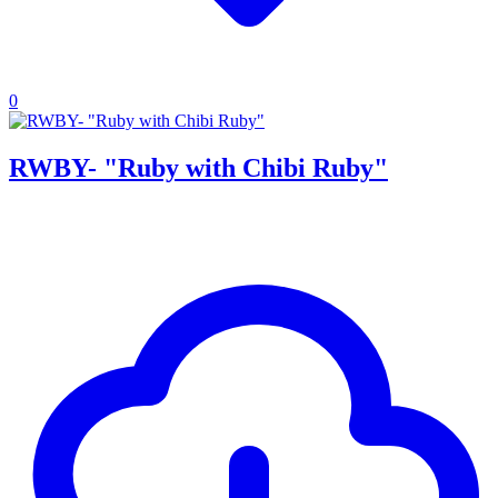
0
RWBY- "Ruby with Chibi Ruby"