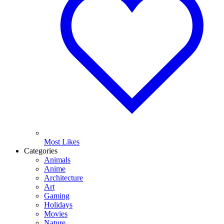
Most Likes
Categories
Animals
Anime
Architecture
Art
Gaming
Holidays
Movies
Nature