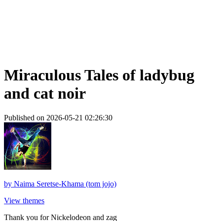
Miraculous Tales of ladybug
and cat noir
Published on 2026-05-21 02:26:30
by
Naima Seretse-Khama (tom jojo)
View themes
Thank you for Nickelodeon and zag