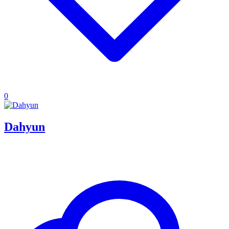
0
Dahyun