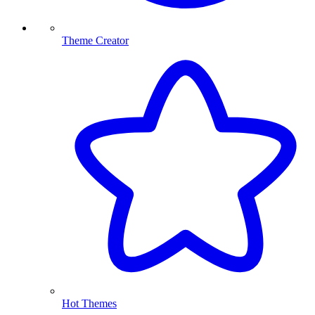
Theme Creator
Hot Themes