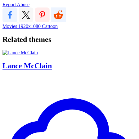
Report Abuse
Movies
1920x1080
Cartoon
Related themes
Lance McClain