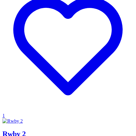
1
Rwby 2