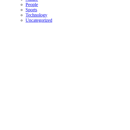
People
Sports
Technology
Uncategorized