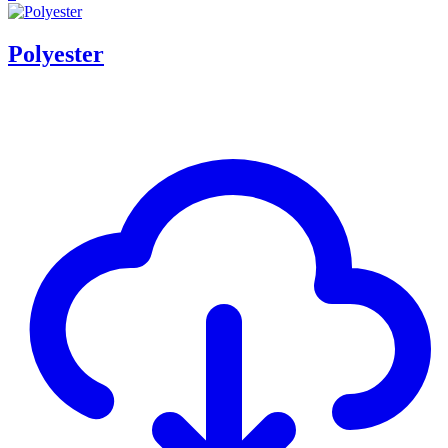
Polyester