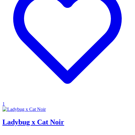
1
Ladybug x Cat Noir