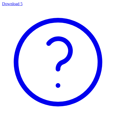
Download
5