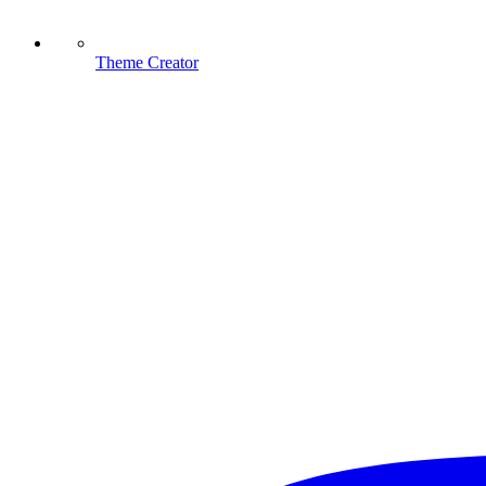
Theme Creator