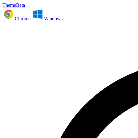
ThemeBeta
Chrome
Windows