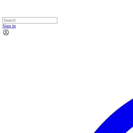
Sign in