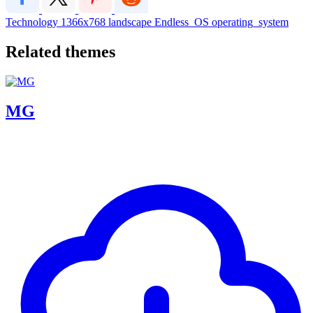
Technology
1366x768
landscape
Endless_OS
operating_system
Related themes
MG