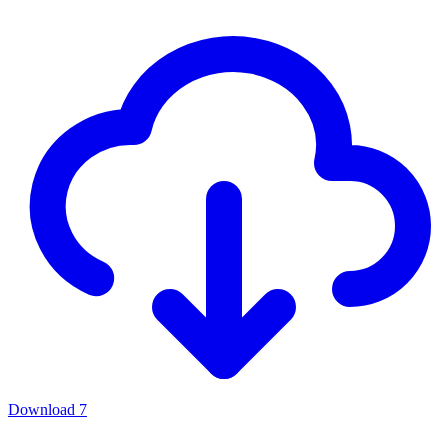
Download
7