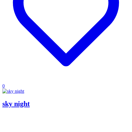
0
sky night