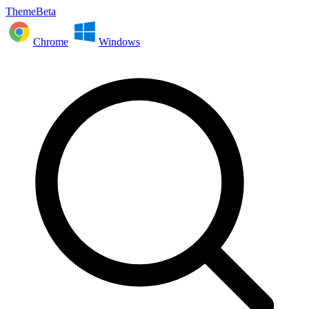
ThemeBeta
Chrome
Windows