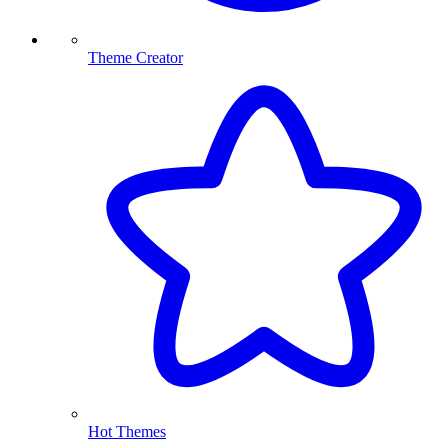
Theme Creator
Hot Themes