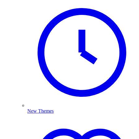
New Themes