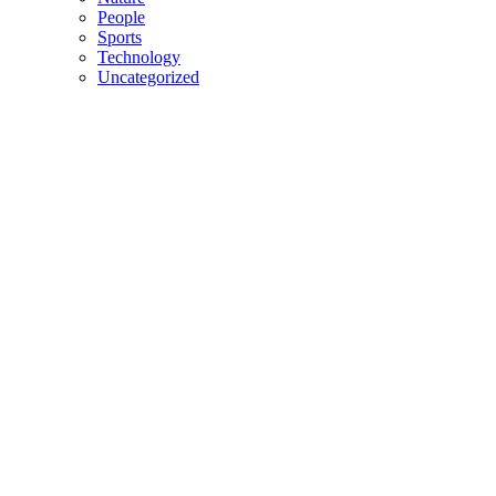
People
Sports
Technology
Uncategorized