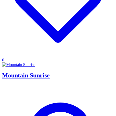
0
Mountain Sunrise