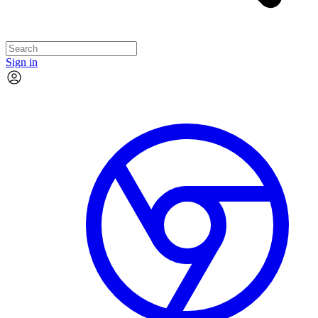
Sign in