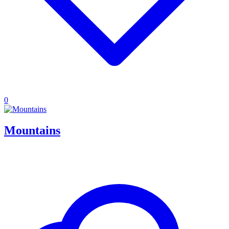
0
Mountains