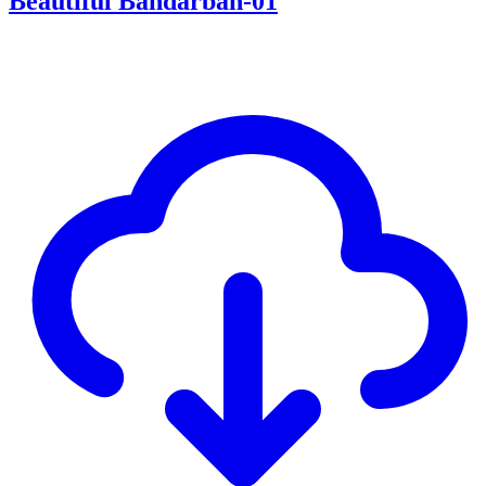
Beautiful Bandarban-01