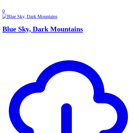
0
Blue Sky, Dark Mountains