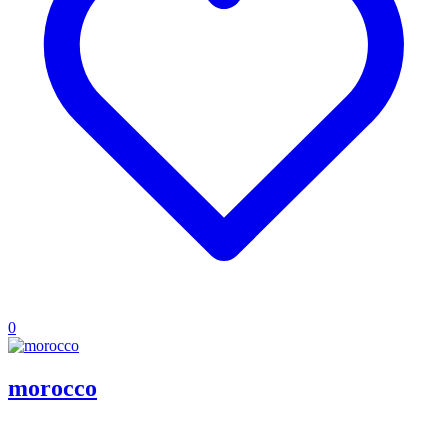
0
morocco