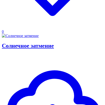
0
Солнечное затмение