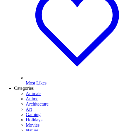
Most Likes
Categories
Animals
Anime
Architecture
Art
Gaming
Holidays
Movies
Nature