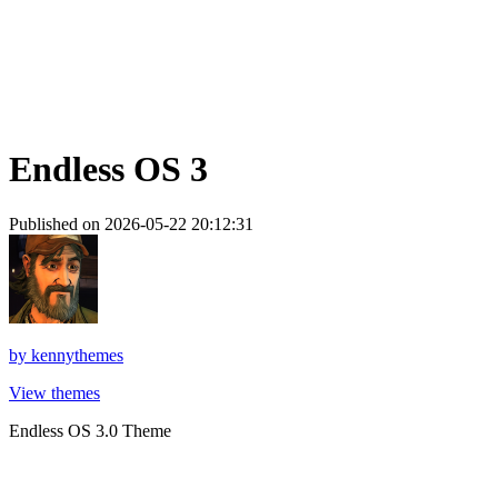
Endless OS 3
Published on 2026-05-22 20:12:31
by
kennythemes
View themes
Endless OS 3.0 Theme