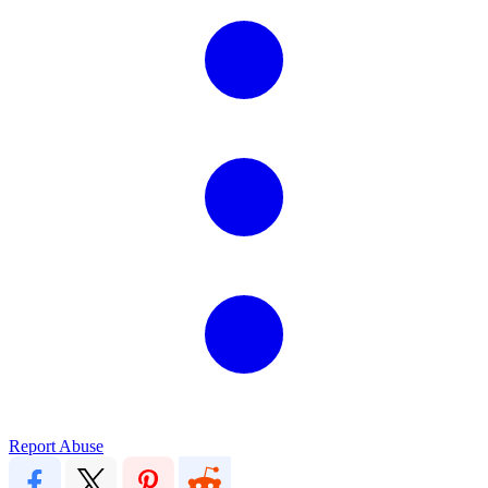
Report Abuse