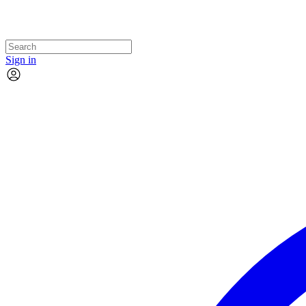
Sign in