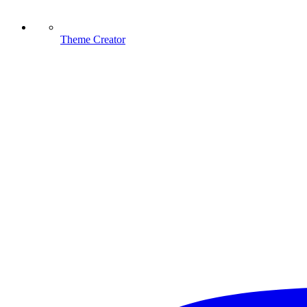
Theme Creator