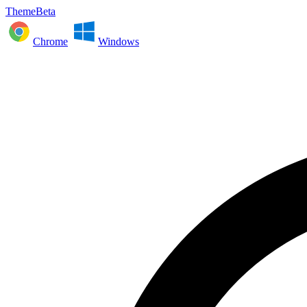
ThemeBeta
Chrome
Windows