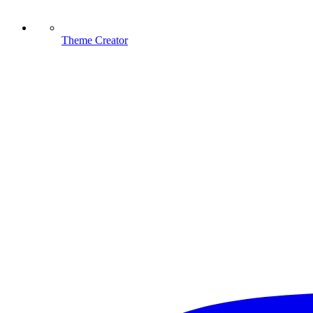
Theme Creator