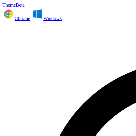
ThemeBeta
Chrome
Windows