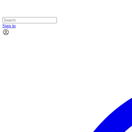
Sign in