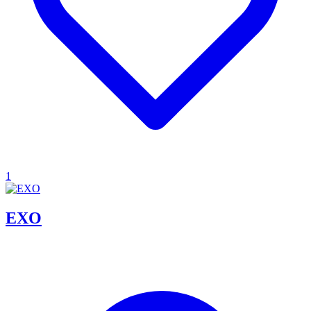
1
EXO