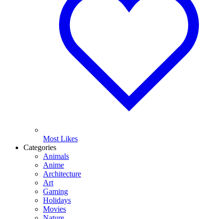
Most Likes
Categories
Animals
Anime
Architecture
Art
Gaming
Holidays
Movies
Nature