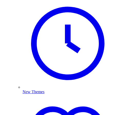
New Themes