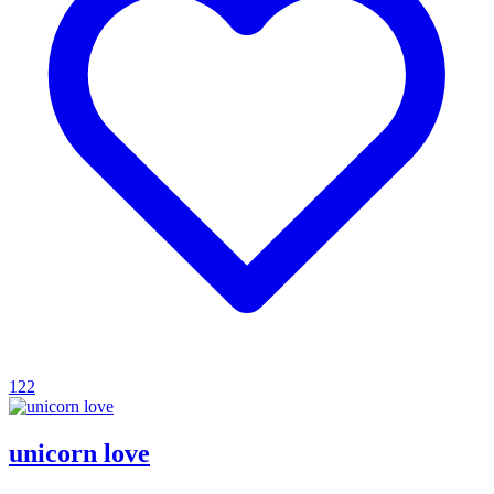
122
unicorn love