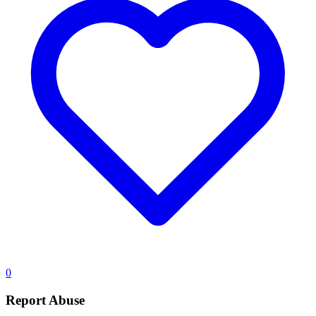
0
Report Abuse