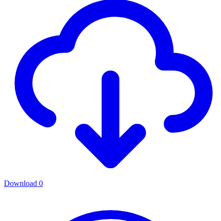
Download
0