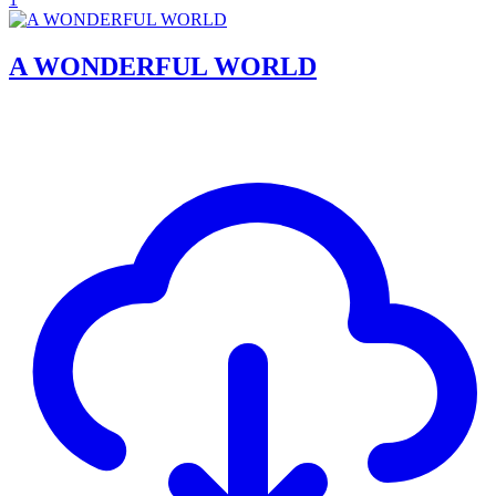
A WONDERFUL WORLD