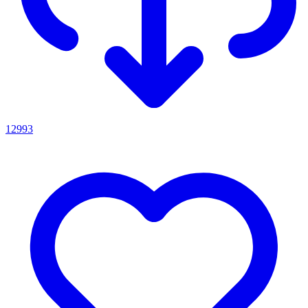
12993