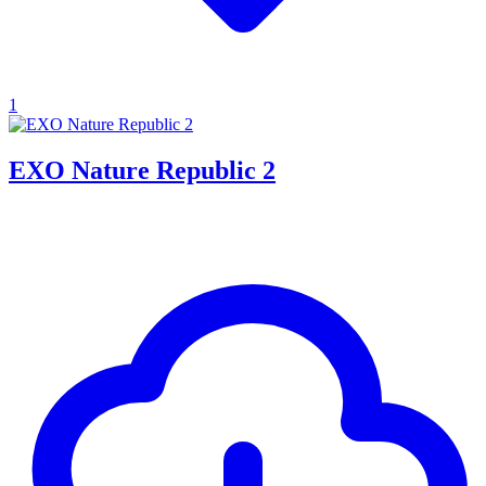
1
EXO Nature Republic 2