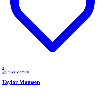
0
Taylor Momsen