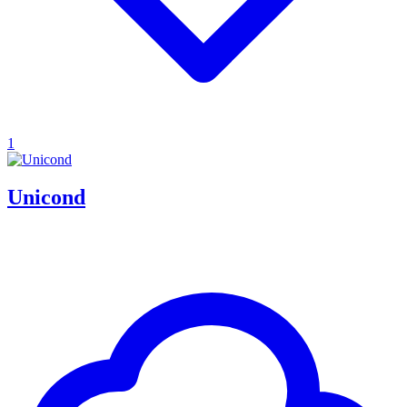
1
Unicond