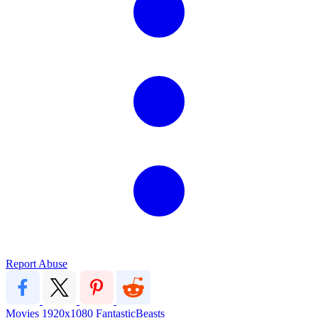
Report Abuse
Movies
1920x1080
FantasticBeasts