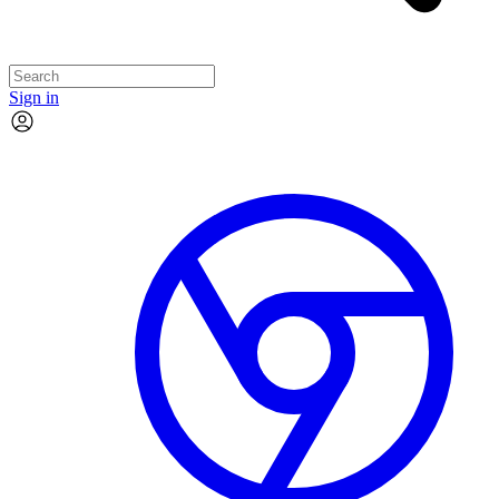
Sign in