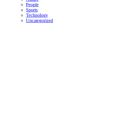
People
Sports
Technology
Uncategorized