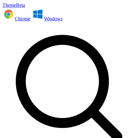
ThemeBeta
Chrome
Windows