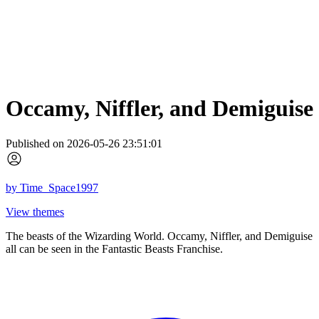
Occamy, Niffler, and Demiguise
Published on 2026-05-26 23:51:01
by
Time_Space1997
View themes
The beasts of the Wizarding World. Occamy, Niffler, and Demiguise
all can be seen in the Fantastic Beasts Franchise.