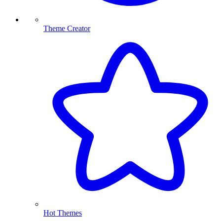
Theme Creator
Hot Themes