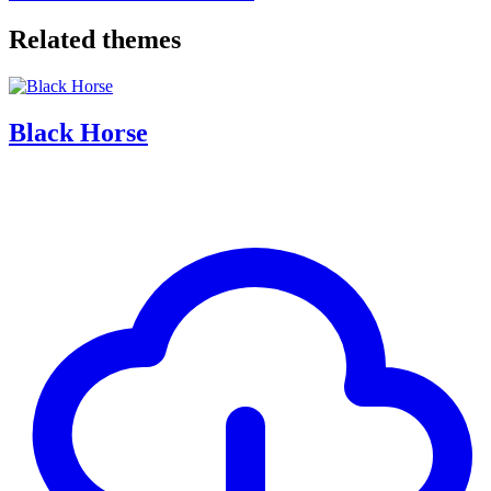
Related themes
Black Horse