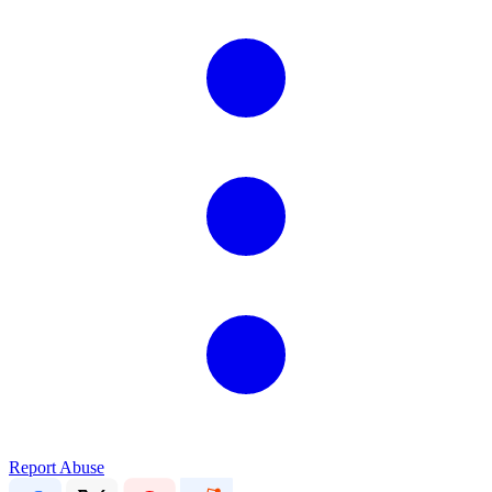
Report Abuse