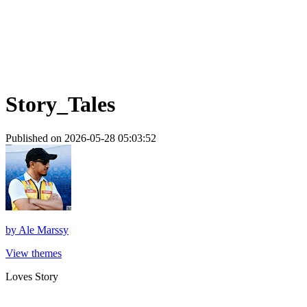
Story_Tales
Published on 2026-05-28 05:03:52
by
Ale Marssy
View themes
Loves Story