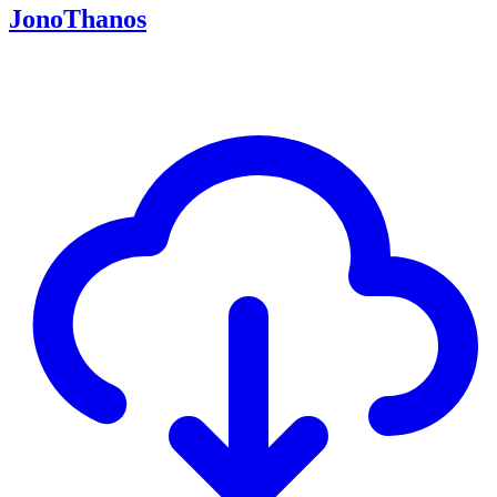
JonoThanos