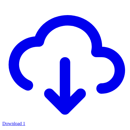
Download
1