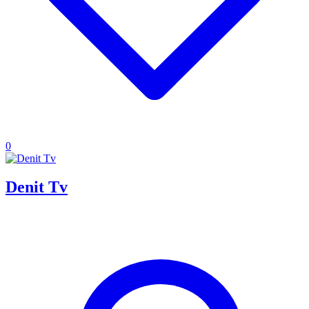
0
Denit Tv