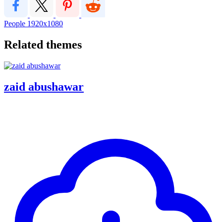
People
1920x1080
Related themes
zaid abushawar