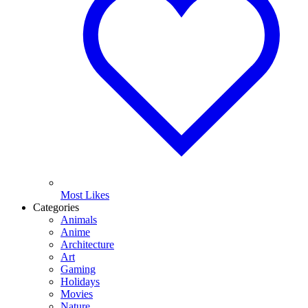
Most Likes
Categories
Animals
Anime
Architecture
Art
Gaming
Holidays
Movies
Nature