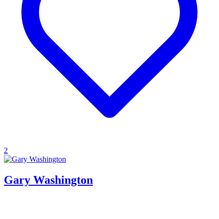
2
Gary Washington