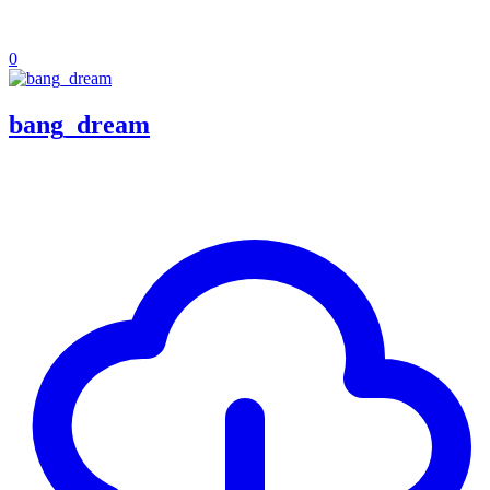
0
bang_dream