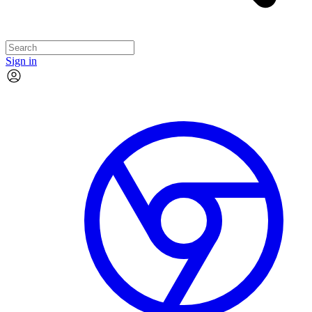
Sign in