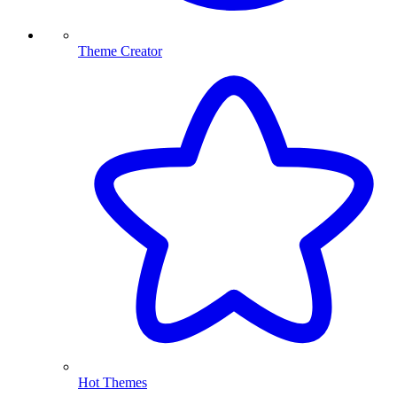
Theme Creator
Hot Themes