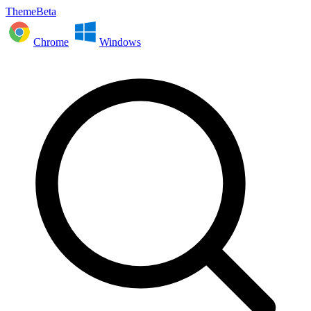
ThemeBeta
Chrome
Windows