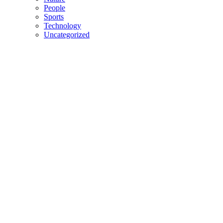
People
Sports
Technology
Uncategorized