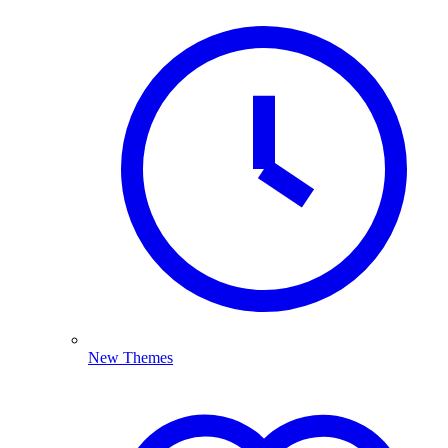
New Themes