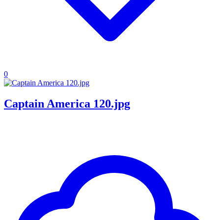
0
Captain America 120.jpg