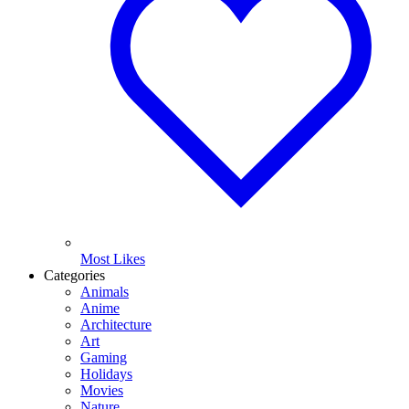
Most Likes
Categories
Animals
Anime
Architecture
Art
Gaming
Holidays
Movies
Nature