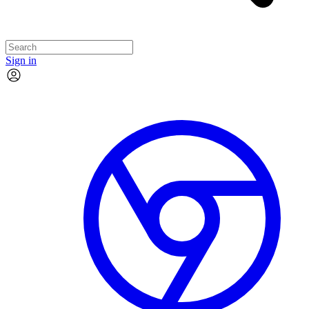
Sign in