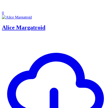
0
Alice Margatroid