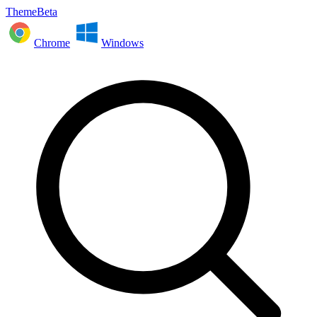
ThemeBeta
Chrome
Windows