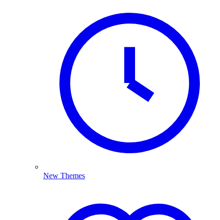
New Themes