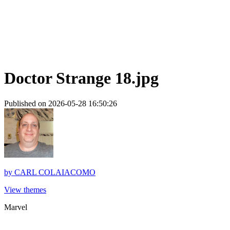
Doctor Strange 18.jpg
Published on 2026-05-28 16:50:26
by
CARL COLAIACOMO
View themes
Marvel