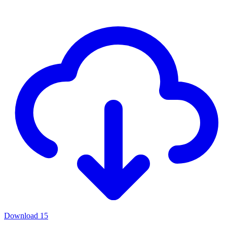
Download
15