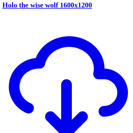
Holo the wise wolf 1600x1200