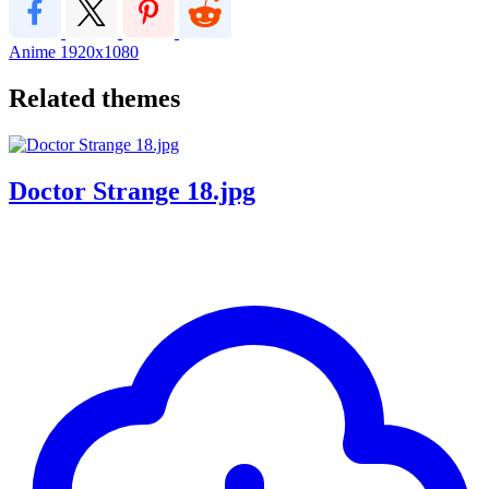
Anime
1920x1080
Related themes
Doctor Strange 18.jpg