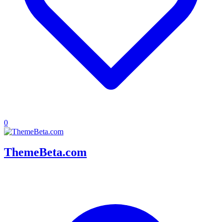
0
ThemeBeta.com