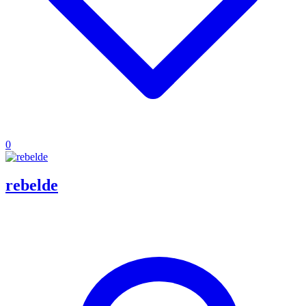
0
rebelde