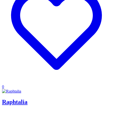
0
Raphtalia