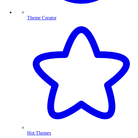
Theme Creator
Hot Themes