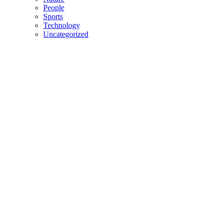
People
Sports
Technology
Uncategorized