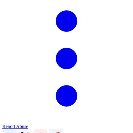
Report Abuse