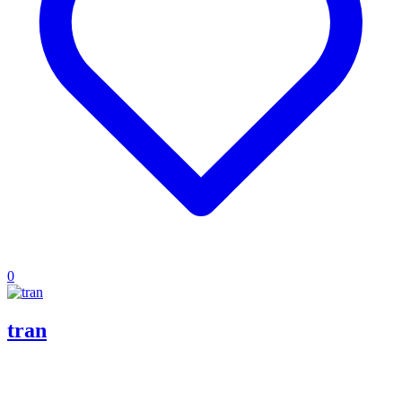
0
tran