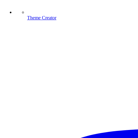
Theme Creator