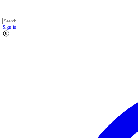
Sign in