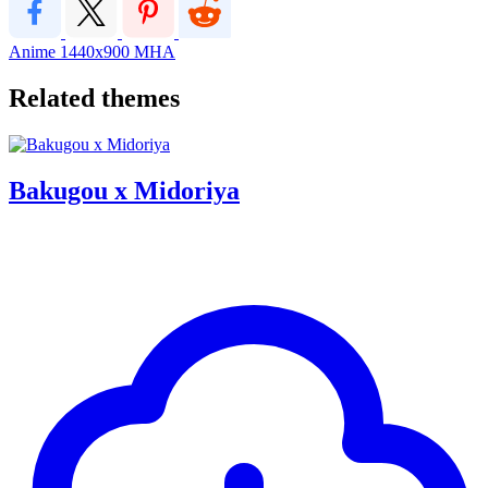
Anime
1440x900
MHA
Related themes
Bakugou x Midoriya