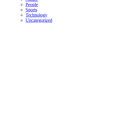
People
Sports
Technology
Uncategorized