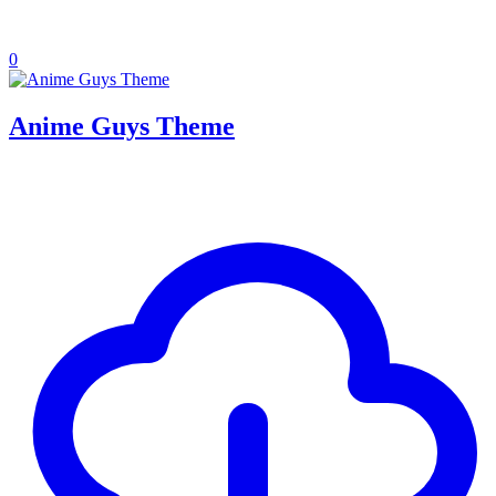
0
Anime Guys Theme