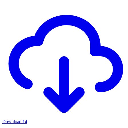
Download
14