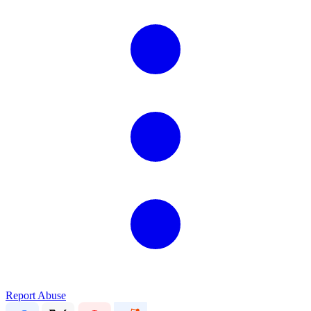
Report Abuse