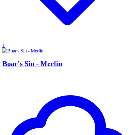
1
Boar's Sin - Merlin