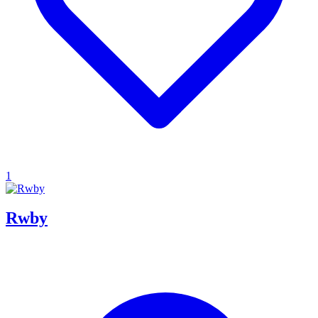
1
Rwby