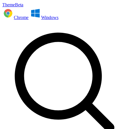
ThemeBeta
Chrome
Windows