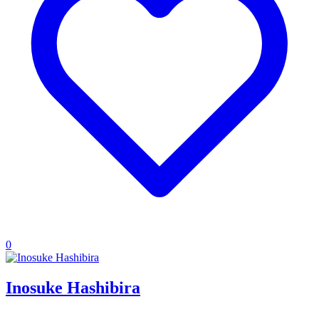
0
Inosuke Hashibira