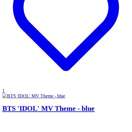
1
BTS 'IDOL' MV Theme - blue