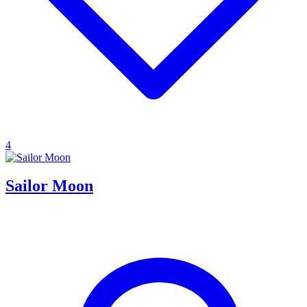
4
Sailor Moon