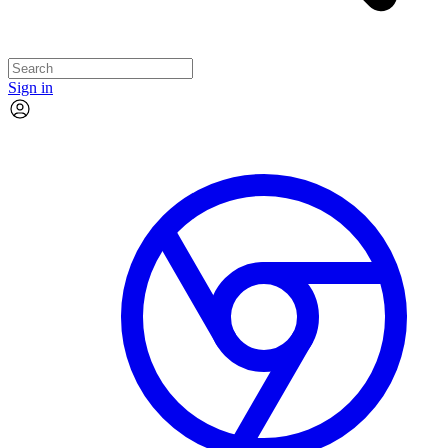
Sign in