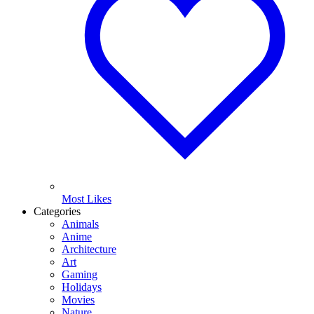
Most Likes
Categories
Animals
Anime
Architecture
Art
Gaming
Holidays
Movies
Nature