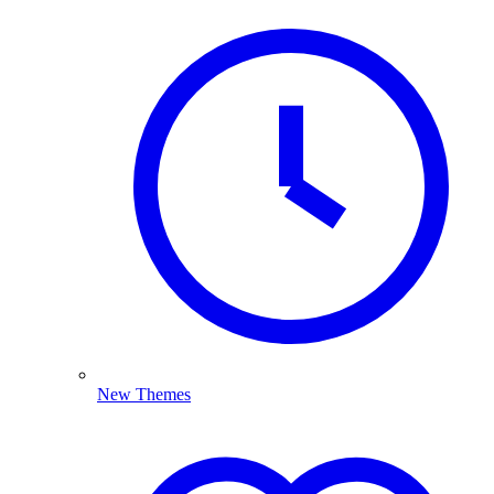
New Themes