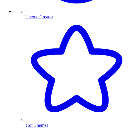
Theme Creator
Hot Themes