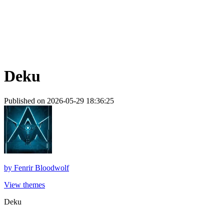
Deku
Published on 2026-05-29 18:36:25
by
Fenrir Bloodwolf
View themes
Deku