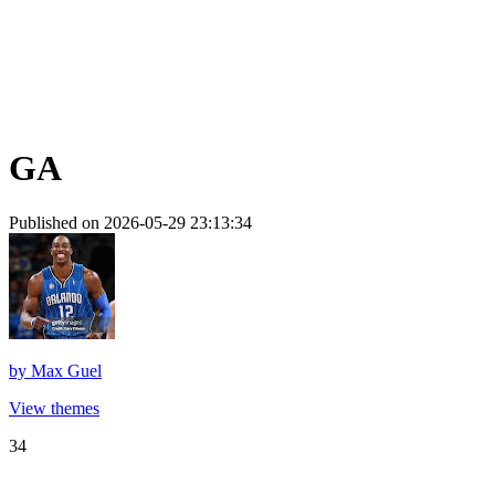
GA
Published on 2026-05-29 23:13:34
by
Max Guel
View themes
34