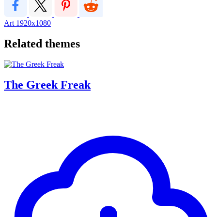
Art
1920x1080
Related themes
The Greek Freak