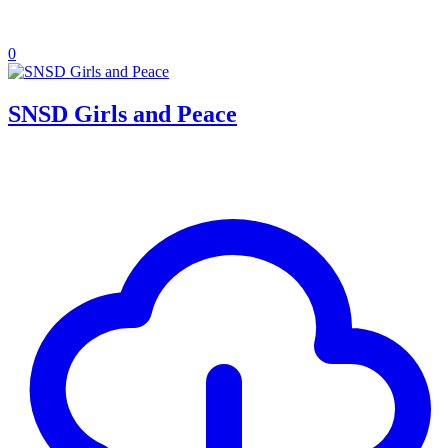
0
SNSD Girls and Peace