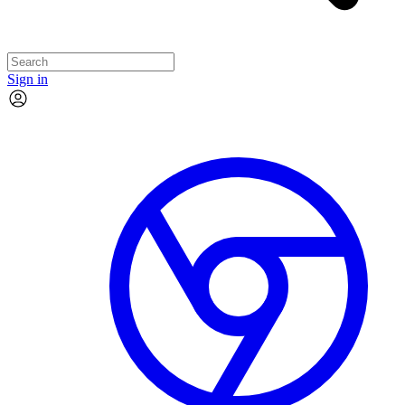
Sign in