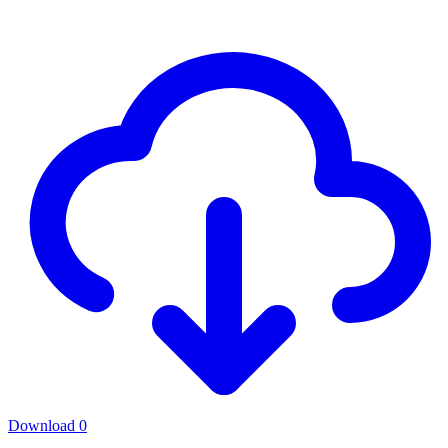
Download
0