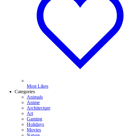
Most Likes
Categories
Animals
Anime
Architecture
Art
Gaming
Holidays
Movies
Nature