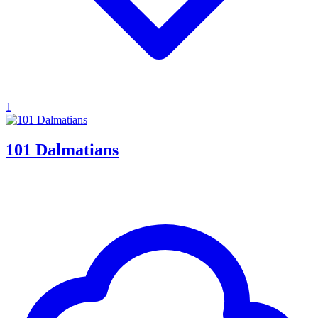
1
101 Dalmatians