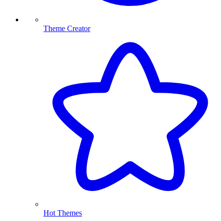
Theme Creator
Hot Themes