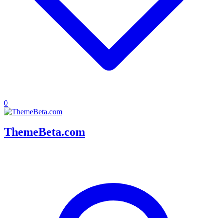
0
ThemeBeta.com