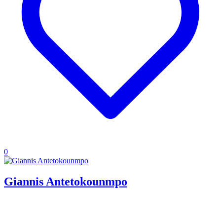
0
Giannis Antetokounmpo