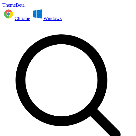
ThemeBeta
Chrome
Windows