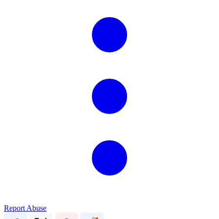
Report Abuse