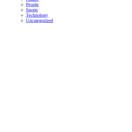
People
Sports
Technology
Uncategorized