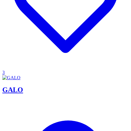
3
GALO