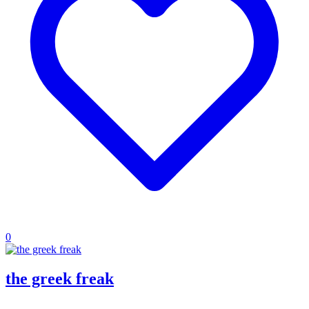
0
the greek freak