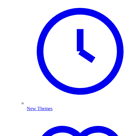
New Themes