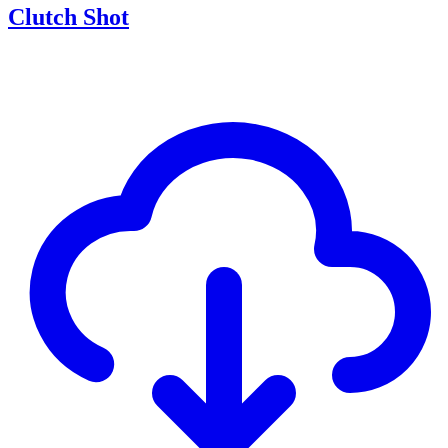
Clutch Shot