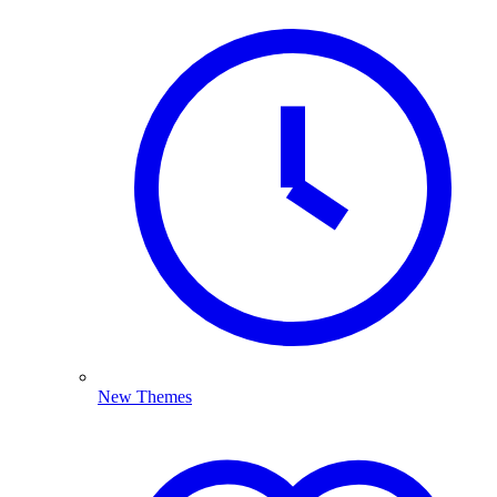
New Themes