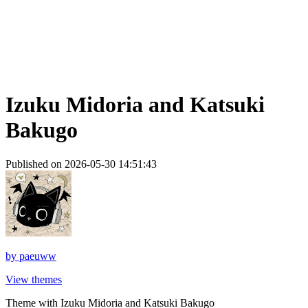
Izuku Midoria and Katsuki
Bakugo
Published on 2026-05-30 14:51:43
by
paeuww
View themes
Theme with Izuku Midoria and Katsuki Bakugo