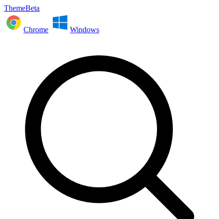
ThemeBeta
Chrome
Windows