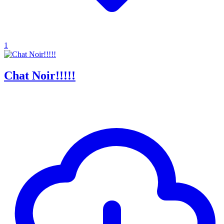
1
Chat Noir!!!!!