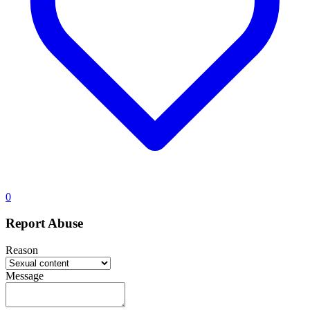
0
Report Abuse
Reason
Message