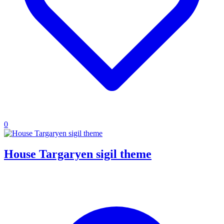
0
House Targaryen sigil theme