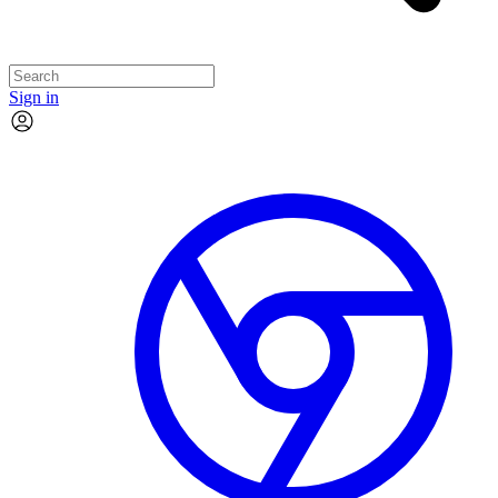
Sign in