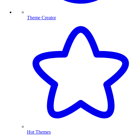
Theme Creator
Hot Themes