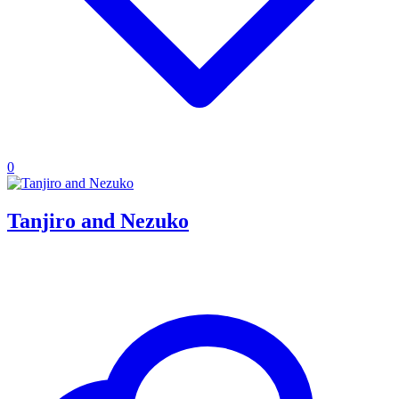
0
Tanjiro and Nezuko