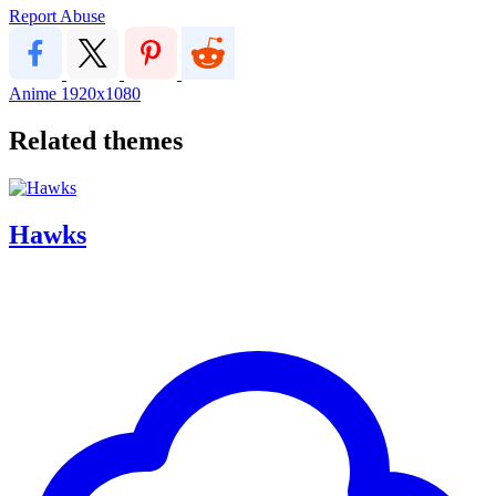
Report Abuse
Anime
1920x1080
Related themes
Hawks