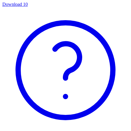
Download
10