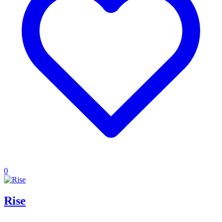
0
Rise