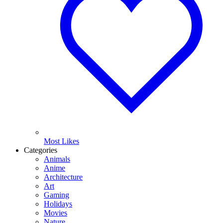
Most Likes
Categories
Animals
Anime
Architecture
Art
Gaming
Holidays
Movies
Nature