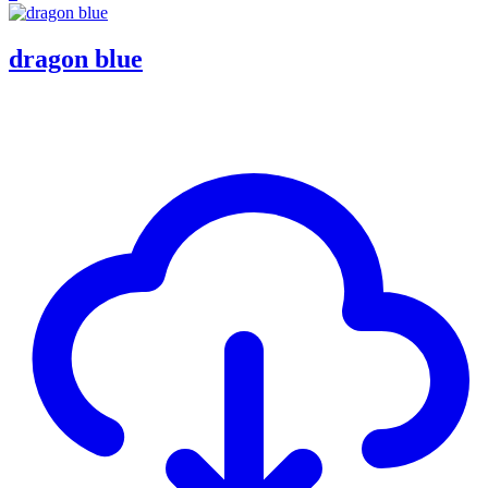
dragon blue