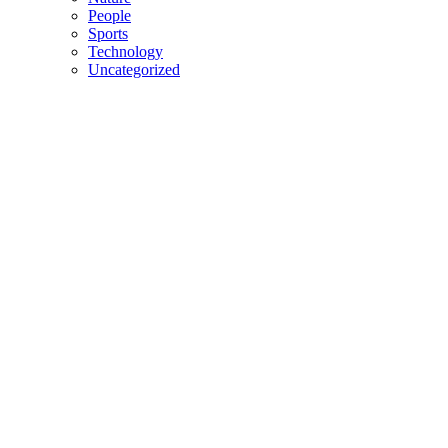
People
Sports
Technology
Uncategorized