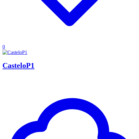
0
CasteloP1