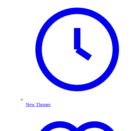
New Themes