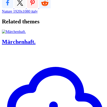
Nature
1920x1080
italy
Related themes
Märchenhaft.