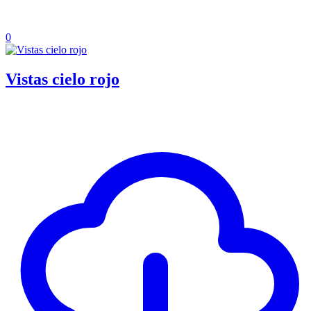
0
Vistas cielo rojo