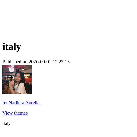
italy
Published on 2026-06-01 15:27:13
by
Nadhira Aurelia
View themes
italy