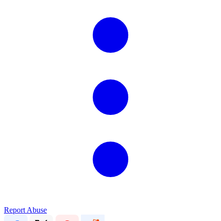
Report Abuse