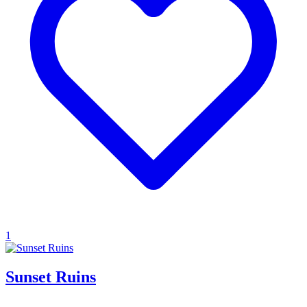
1
Sunset Ruins