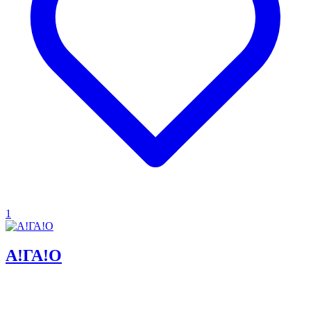
1
Α!ΓΑ!Ο