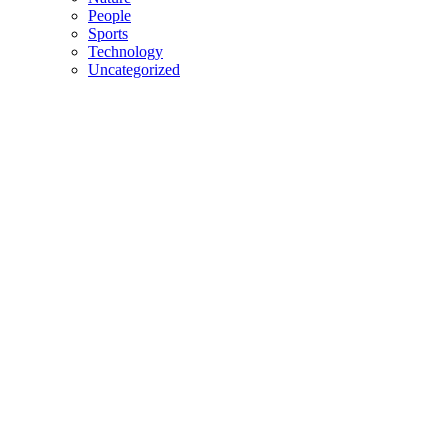
People
Sports
Technology
Uncategorized