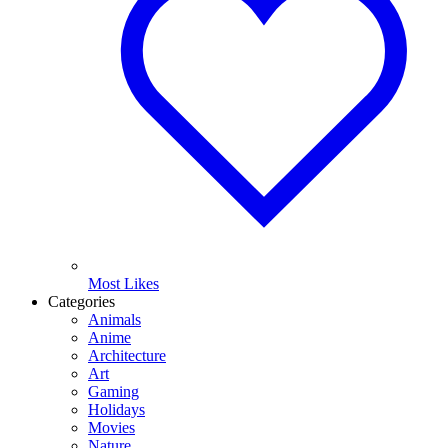
Most Likes
Categories
Animals
Anime
Architecture
Art
Gaming
Holidays
Movies
Nature