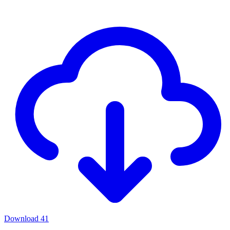
Download
41