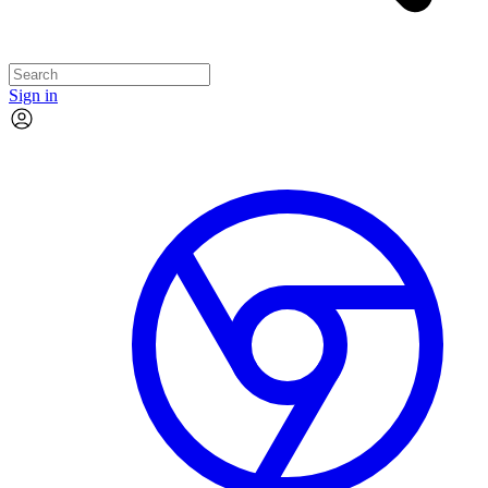
Sign in