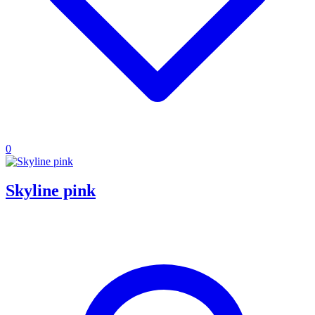
0
Skyline pink