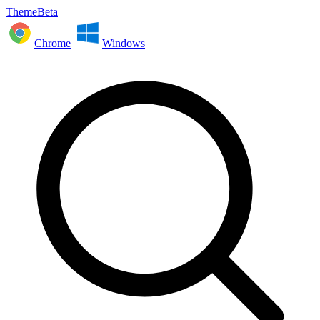
ThemeBeta
Chrome
Windows