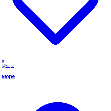
0
море