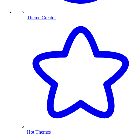
Theme Creator
Hot Themes