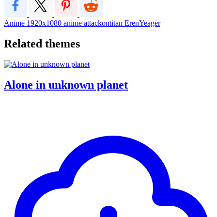
Anime
1920x1080
anime
attackontitan
ErenYeager
Related themes
Alone in unknown planet