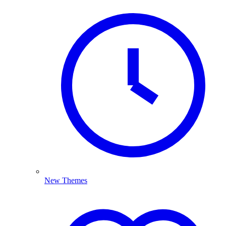
New Themes