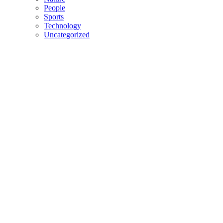
People
Sports
Technology
Uncategorized