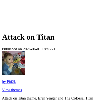
Attack on Titan
Published on 2026-06-01 18:46:21
by
Piti2k
View themes
Attack on Titan theme, Eren Yeager and The Colossal Titan