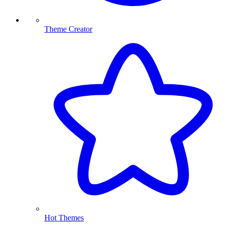
Theme Creator
Hot Themes