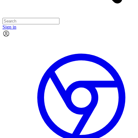
Sign in