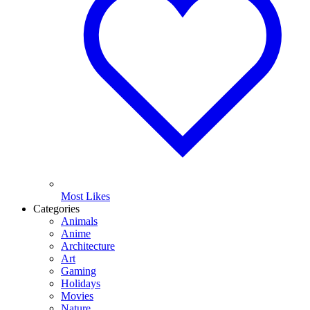
Most Likes
Categories
Animals
Anime
Architecture
Art
Gaming
Holidays
Movies
Nature