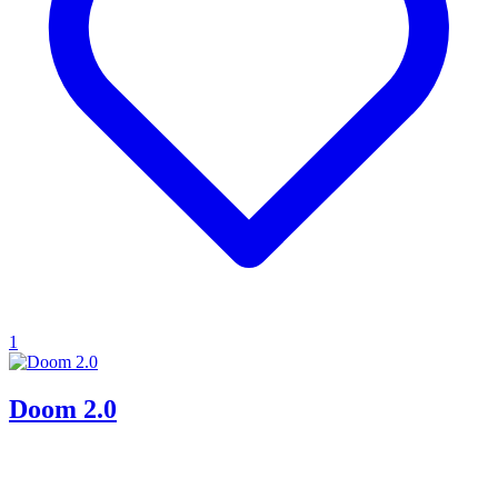
1
Doom 2.0