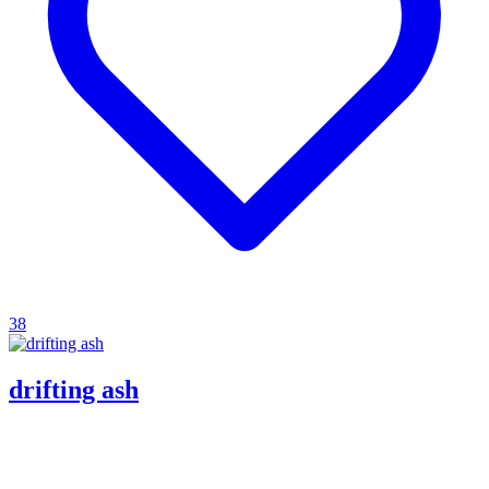
38
drifting ash