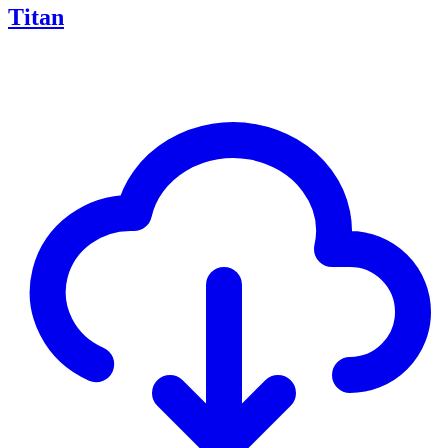
Titan