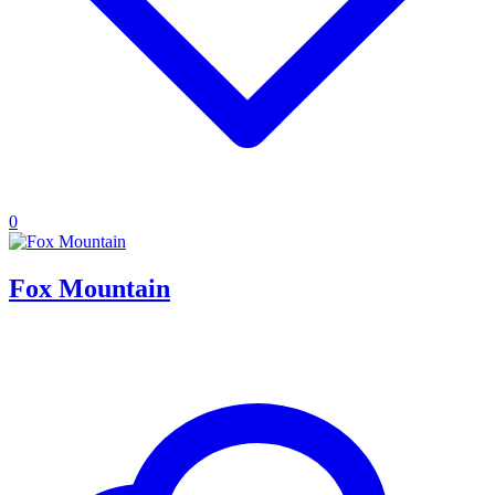
0
Fox Mountain