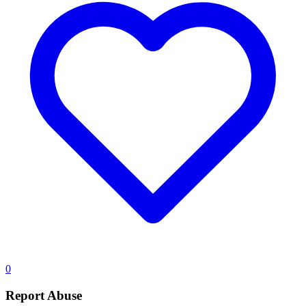
0
Report Abuse