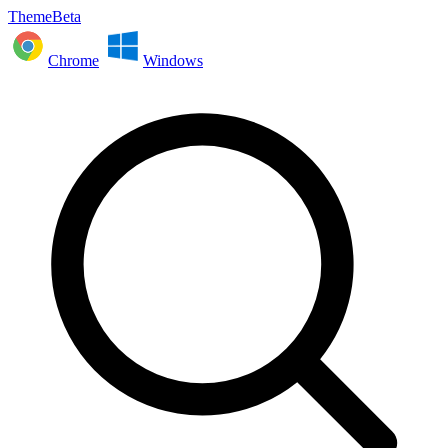
ThemeBeta
Chrome
Windows