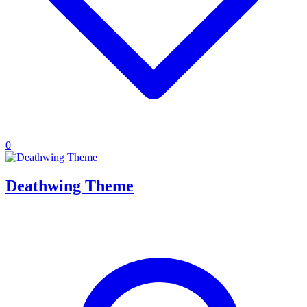
0
Deathwing Theme