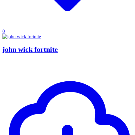
0
john wick fortnite