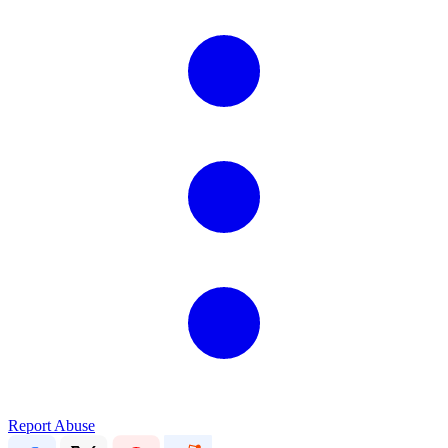
Report Abuse