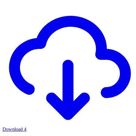
Download
4