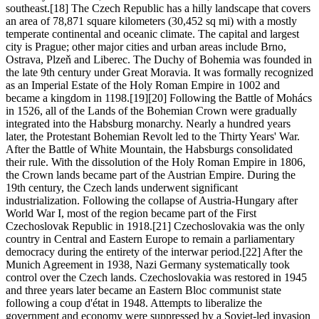
southeast.[18] The Czech Republic has a hilly landscape that covers
an area of 78,871 square kilometers (30,452 sq mi) with a mostly
temperate continental and oceanic climate. The capital and largest
city is Prague; other major cities and urban areas include Brno,
Ostrava, Plzeň and Liberec. The Duchy of Bohemia was founded in
the late 9th century under Great Moravia. It was formally recognized
as an Imperial Estate of the Holy Roman Empire in 1002 and
became a kingdom in 1198.[19][20] Following the Battle of Mohács
in 1526, all of the Lands of the Bohemian Crown were gradually
integrated into the Habsburg monarchy. Nearly a hundred years
later, the Protestant Bohemian Revolt led to the Thirty Years' War.
After the Battle of White Mountain, the Habsburgs consolidated
their rule. With the dissolution of the Holy Roman Empire in 1806,
the Crown lands became part of the Austrian Empire. During the
19th century, the Czech lands underwent significant
industrialization. Following the collapse of Austria-Hungary after
World War I, most of the region became part of the First
Czechoslovak Republic in 1918.[21] Czechoslovakia was the only
country in Central and Eastern Europe to remain a parliamentary
democracy during the entirety of the interwar period.[22] After the
Munich Agreement in 1938, Nazi Germany systematically took
control over the Czech lands. Czechoslovakia was restored in 1945
and three years later became an Eastern Bloc communist state
following a coup d'état in 1948. Attempts to liberalize the
government and economy were suppressed by a Soviet-led invasion