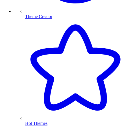
Theme Creator
Hot Themes