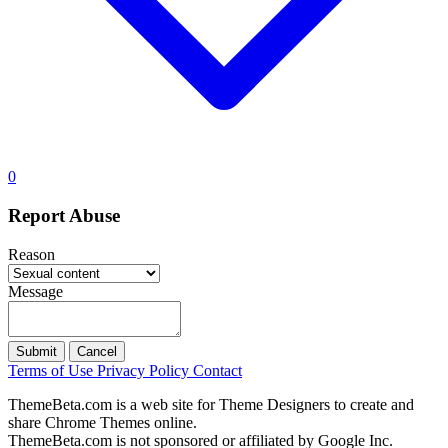
0
Report Abuse
Reason
Message
Submit
Cancel
Terms of Use
Privacy Policy
Contact
ThemeBeta.com is a web site for Theme Designers to create and
share Chrome Themes online.
ThemeBeta.com is not sponsored or affiliated by Google Inc.