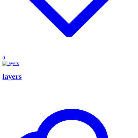
0
layers