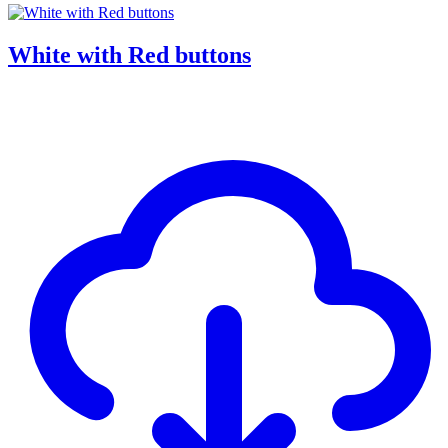
White with Red buttons