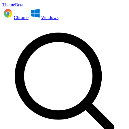
ThemeBeta
Chrome
Windows