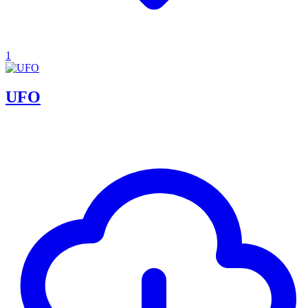
1
UFO