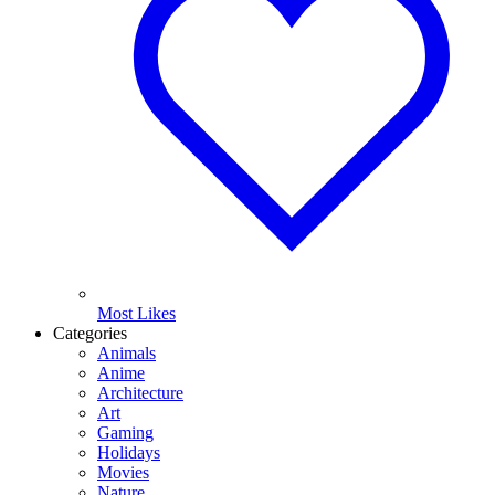
Most Likes
Categories
Animals
Anime
Architecture
Art
Gaming
Holidays
Movies
Nature