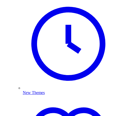
New Themes