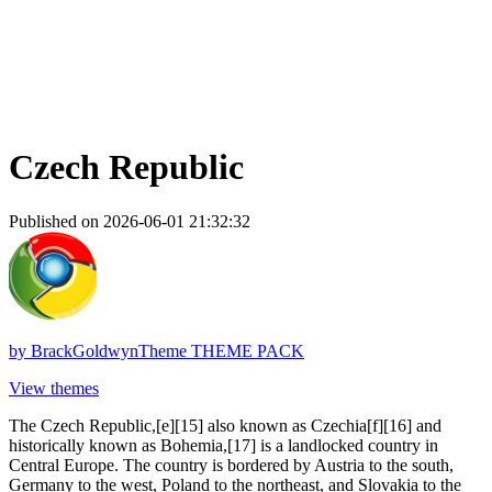
Czech Republic
Published on 2026-06-01 21:32:32
by
BrackGoldwynTheme THEME PACK
View themes
The Czech Republic,[e][15] also known as Czechia[f][16] and
historically known as Bohemia,[17] is a landlocked country in
Central Europe. The country is bordered by Austria to the south,
Germany to the west, Poland to the northeast, and Slovakia to the