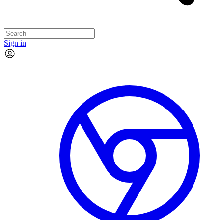
Sign in