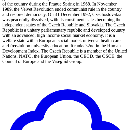
of the country during the Prague Spring in 1968. In November
1989, the Velvet Revolution ended communist rule in the country
and restored democracy. On 31 December 1992, Czechoslovakia
was peacefully dissolved, with its constituent states becoming the
independent states of the Czech Republic and Slovakia. The Czech
Republic is a unitary parliamentary republic and developed country
with an advanced, high-income social market economy. It is a
welfare state with a European social model, universal health care
and free-tuition university education. It ranks 32nd in the Human
Development Index. The Czech Republic is a member of the United
Nations, NATO, the European Union, the OECD, the OSCE, the
Council of Europe and the Visegrád Group.