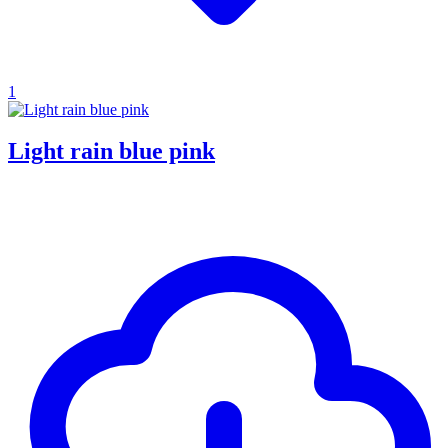
1
Light rain blue pink