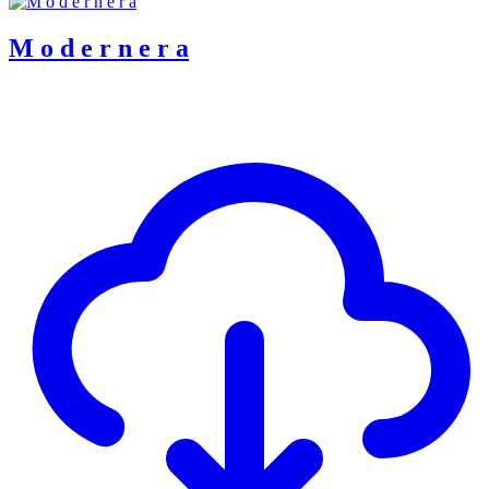
M o d e r n e r a