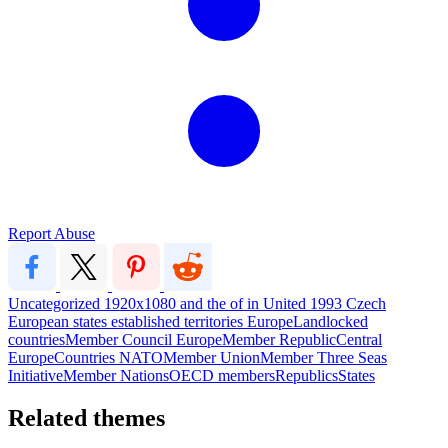
Report Abuse
Uncategorized
1920x1080
and
the
of
in
United
1993
Czech
European
states
established
territories
EuropeLandlocked
countriesMember
Council
EuropeMember
RepublicCentral
EuropeCountries
NATOMember
UnionMember
Three
Seas
InitiativeMember
NationsOECD
membersRepublicsStates
Related themes