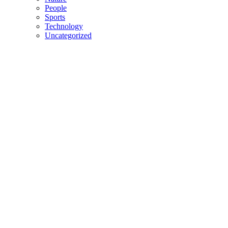
People
Sports
Technology
Uncategorized