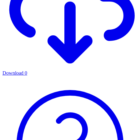
Download
0