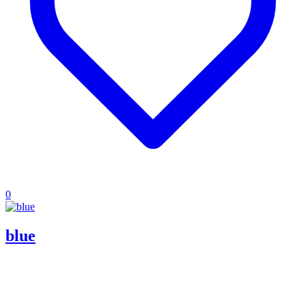
0
blue