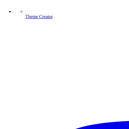
Theme Creator