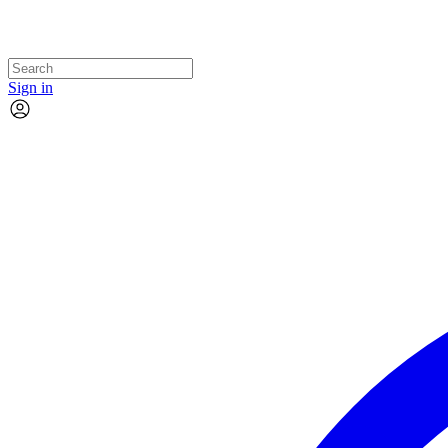
Sign in