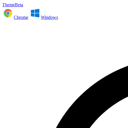
ThemeBeta
Chrome
Windows