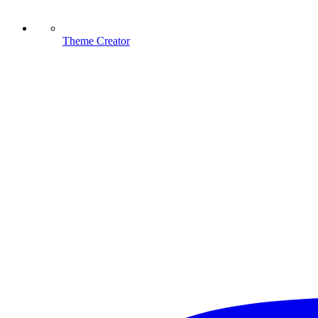
Theme Creator