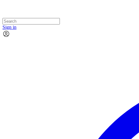
Sign in