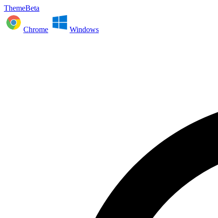
ThemeBeta
Chrome
Windows