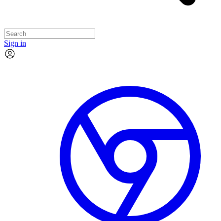
Sign in