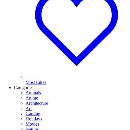
Most Likes
Categories
Animals
Anime
Architecture
Art
Gaming
Holidays
Movies
Nature