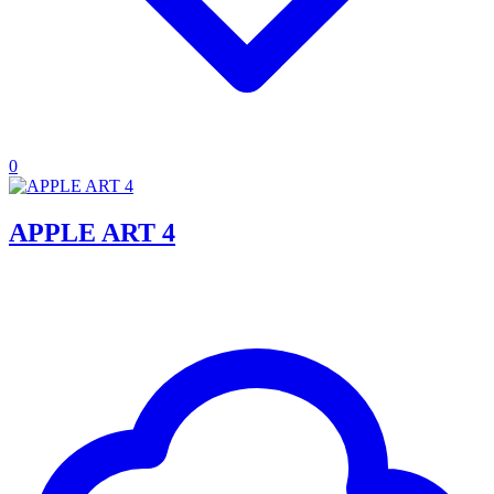
0
APPLE ART 4