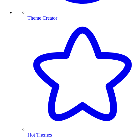
Theme Creator
Hot Themes