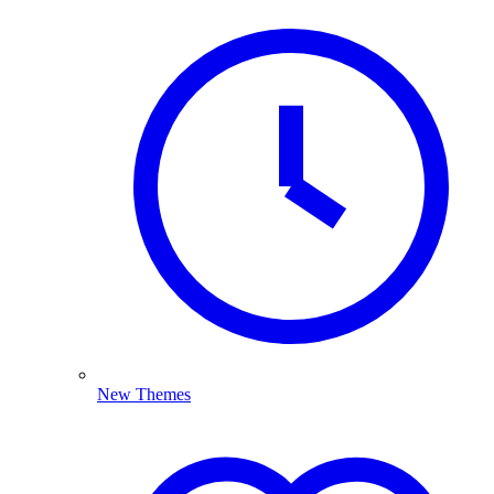
New Themes