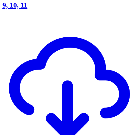
9, 10, 11