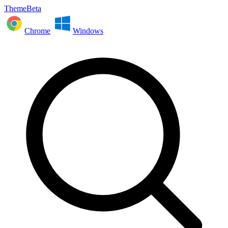
ThemeBeta
Chrome
Windows