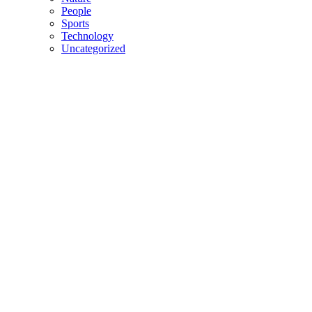
People
Sports
Technology
Uncategorized