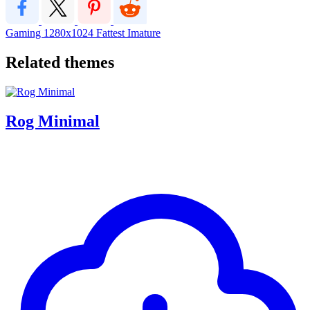
Gaming
1280x1024
Fattest
Imature
Related themes
Rog Minimal