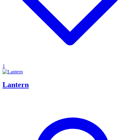
1
Lantern