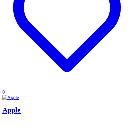
0
Apple