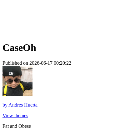
CaseOh
Published on 2026-06-17 00:20:22
by
Andres Huerta
View themes
Fat and Obese