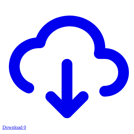
Download
0