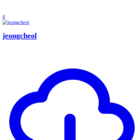
0
jeongcheol