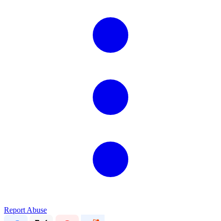
Report Abuse