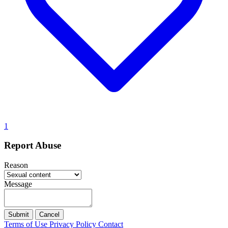
1
Report Abuse
Reason
Message
Submit
Cancel
Terms of Use
Privacy Policy
Contact