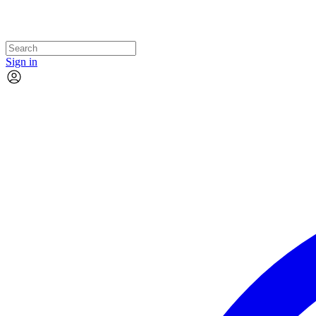
Sign in