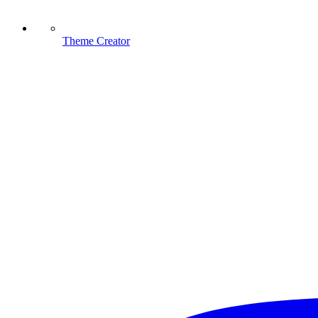
Theme Creator