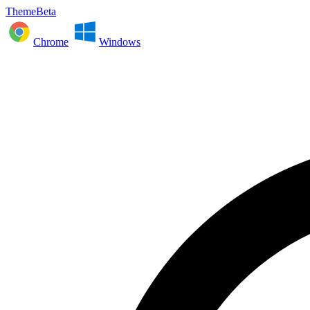
ThemeBeta
Chrome
Windows