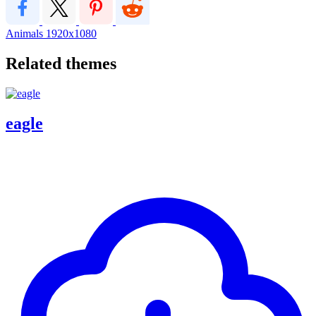
Animals
1920x1080
Related themes
eagle