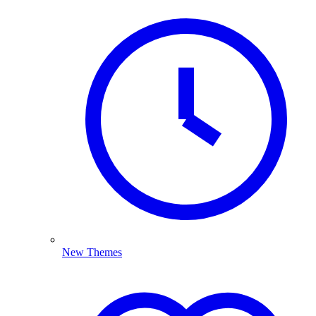
New Themes