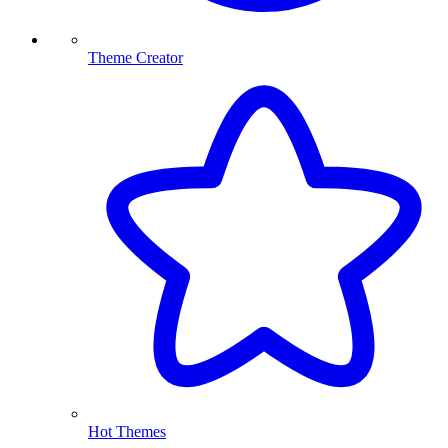
Theme Creator
Hot Themes