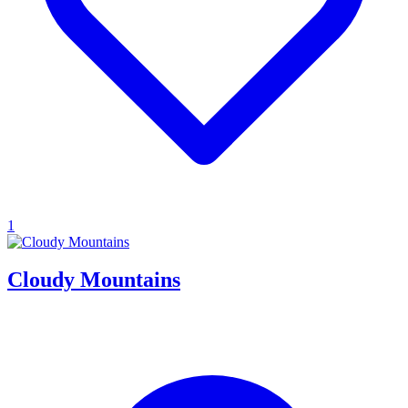
1
Cloudy Mountains