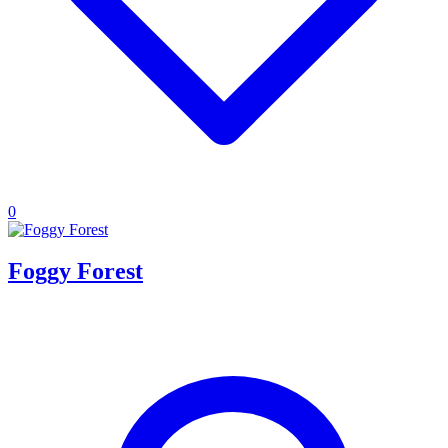
0
Foggy Forest