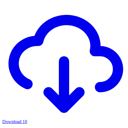
Download
10