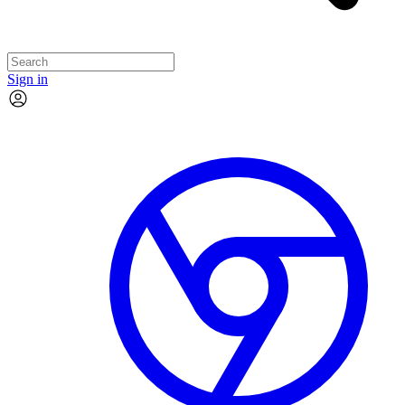
Sign in