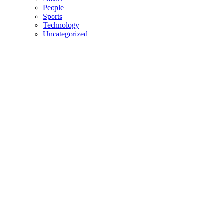
People
Sports
Technology
Uncategorized