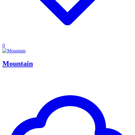
0
Mountain