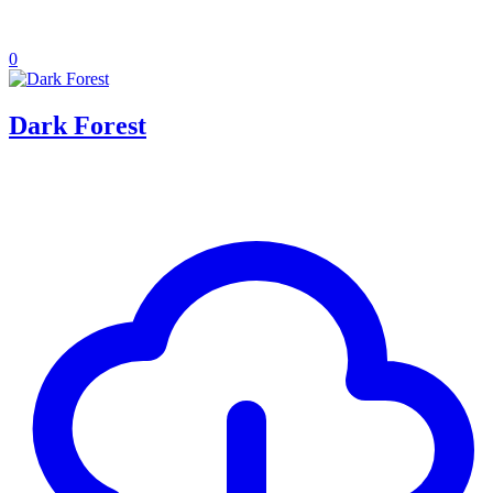
0
Dark Forest