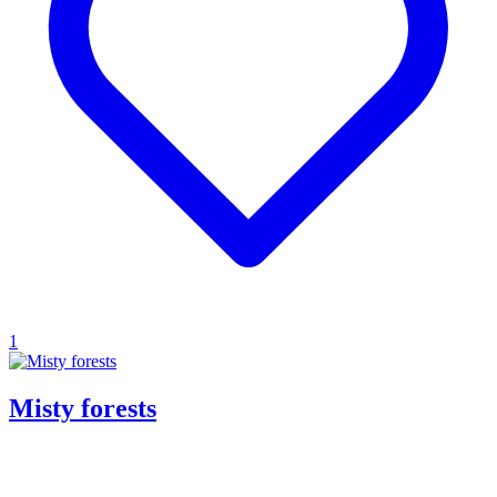
1
Misty forests