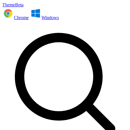
ThemeBeta
Chrome
Windows