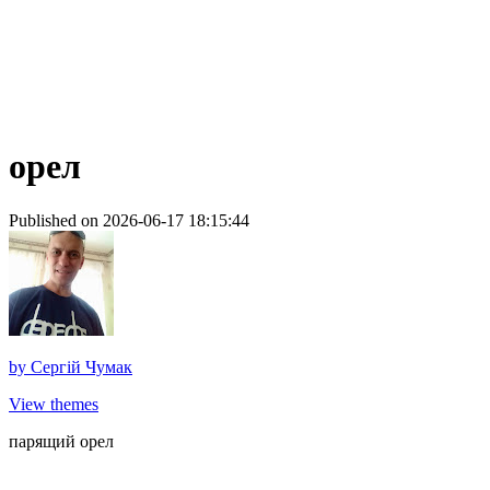
орел
Published on 2026-06-17 18:15:44
by
Сергій Чумак
View themes
парящий орел