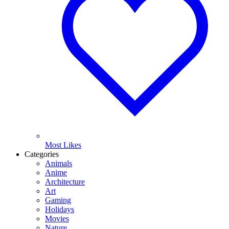
Most Likes
Categories
Animals
Anime
Architecture
Art
Gaming
Holidays
Movies
Nature