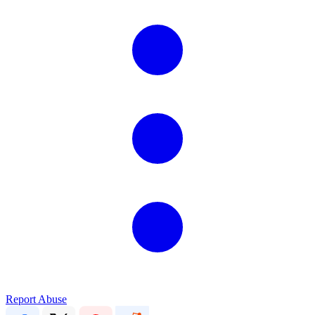
Report Abuse