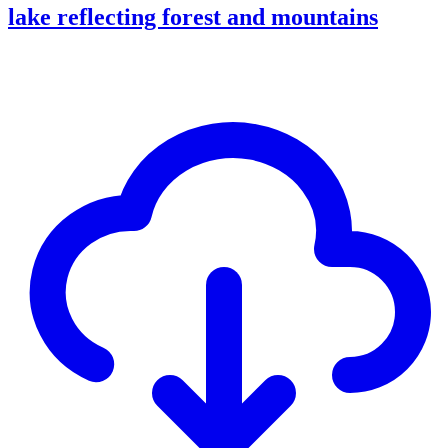
lake reflecting forest and mountains