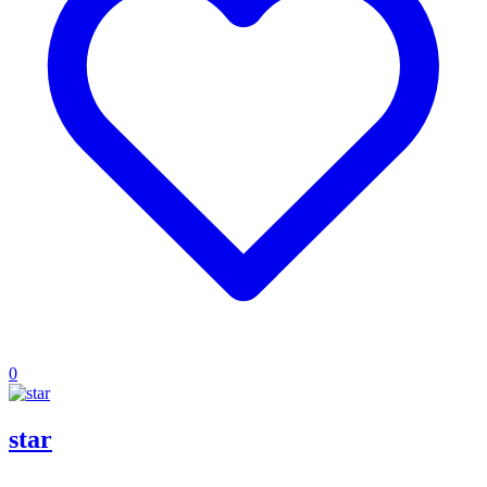
0
star