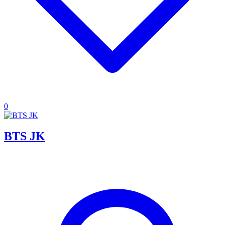
0
BTS JK