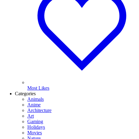
Most Likes
Categories
Animals
Anime
Architecture
Art
Gaming
Holidays
Movies
Nature