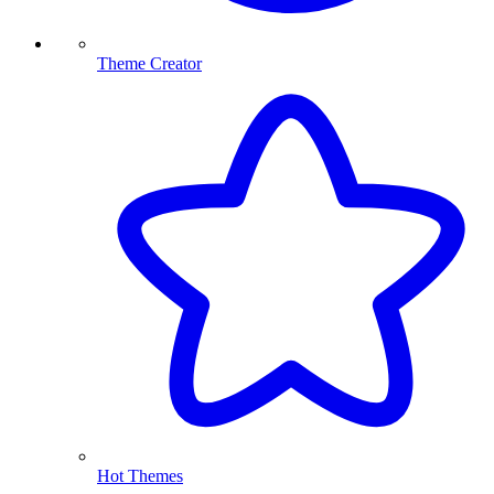
Theme Creator
Hot Themes