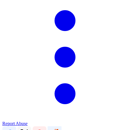
Report Abuse