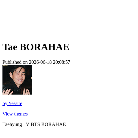
Tae BORAHAE
Published on 2026-06-18 20:08:57
by
Yessire
View themes
Taehyung - V BTS BORAHAE