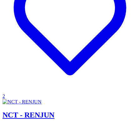
2
NCT - RENJUN