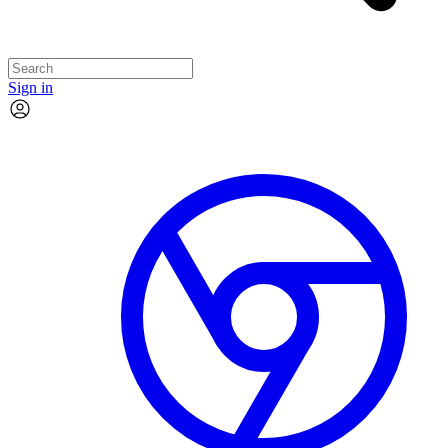
Sign in