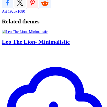
Art
1920x1080
Related themes
Leo The Lion- Minimalistic