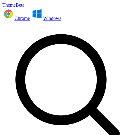
ThemeBeta
Chrome
Windows