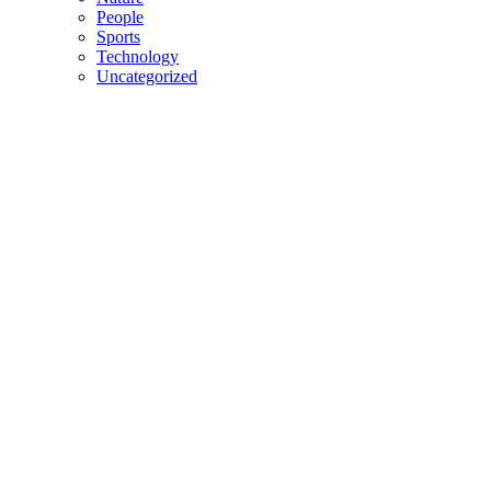
People
Sports
Technology
Uncategorized