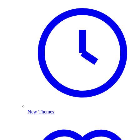
New Themes