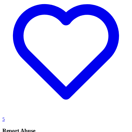
5
Report Abuse