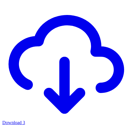
Download
3