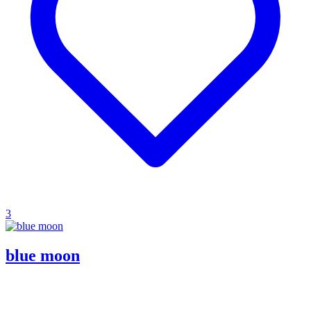
3
blue moon