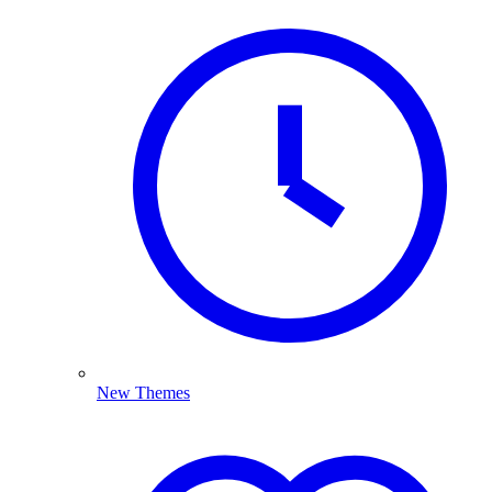
New Themes