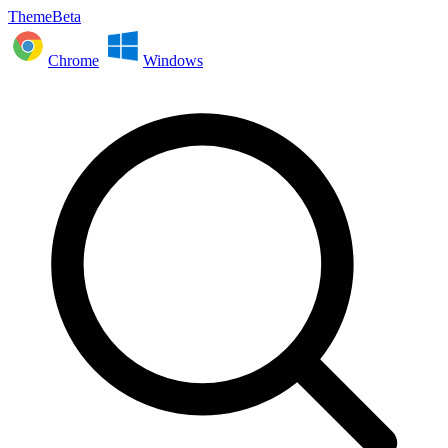
ThemeBeta
Chrome
Windows