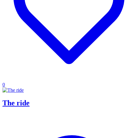
0
The ride