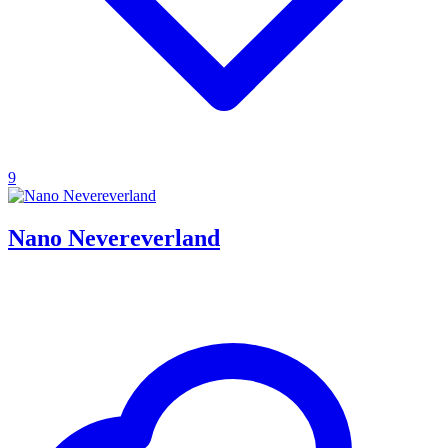
9
Nano Nevereverland