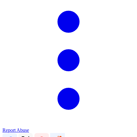
Report Abuse