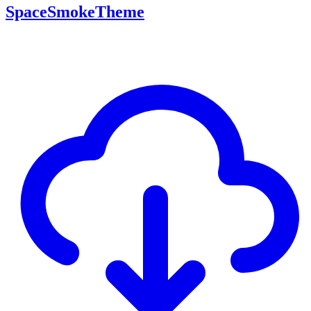
SpaceSmokeTheme