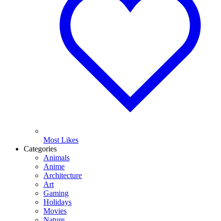
Most Likes
Categories
Animals
Anime
Architecture
Art
Gaming
Holidays
Movies
Nature