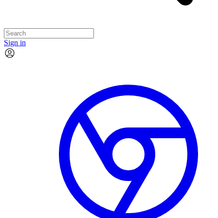
Sign in