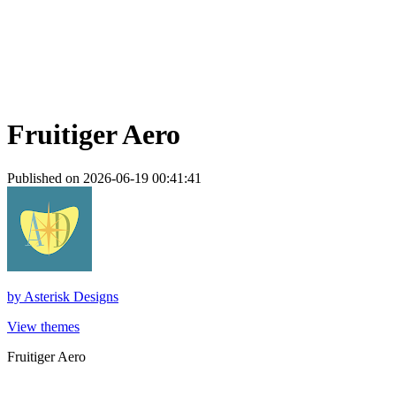
Fruitiger Aero
Published on 2026-06-19 00:41:41
by
Asterisk Designs
View themes
Fruitiger Aero