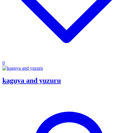
0
kaguya and yuzuru