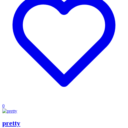
0
pretty