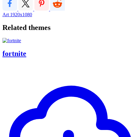
Art
1920x1080
Related themes
fortnite