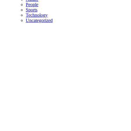
People
Sports
Technology
Uncategorized