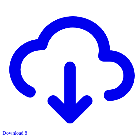
Download
8