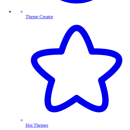
Theme Creator
Hot Themes