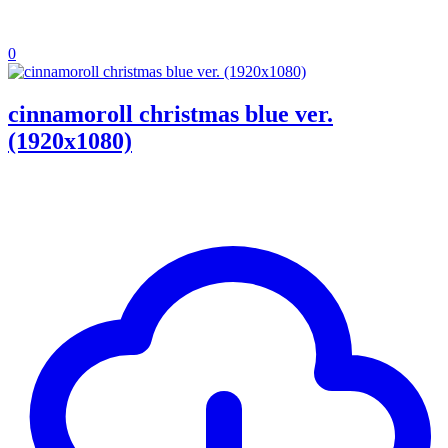
0
cinnamoroll christmas blue ver.
(1920x1080)