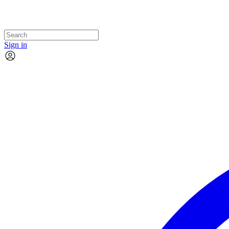
Sign in