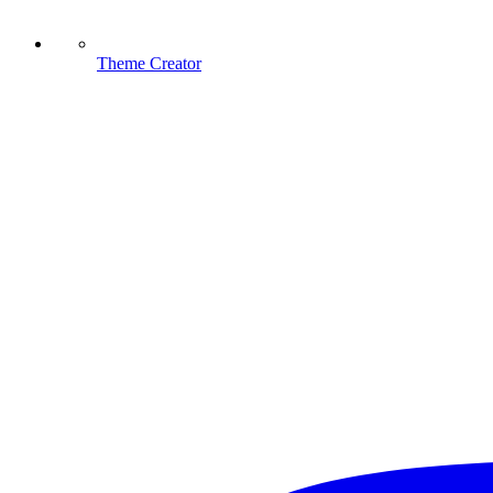
Theme Creator