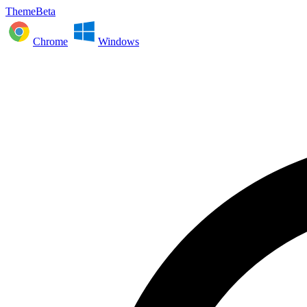
ThemeBeta
Chrome
Windows