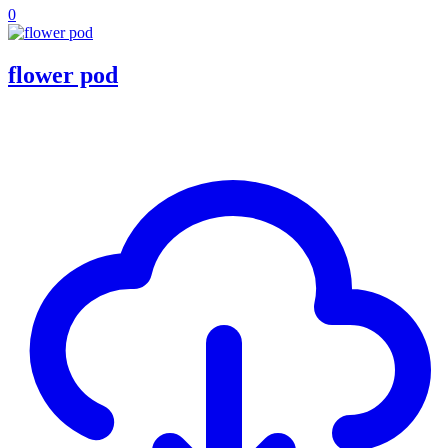
0
flower pod