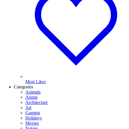
Most Likes
Categories
Animals
Anime
Architecture
Art
Gaming
Holidays
Movies
Nature