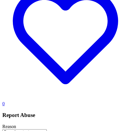
0
Report Abuse
Reason