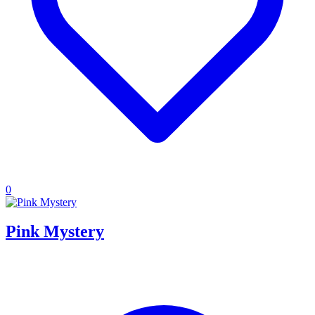
0
Pink Mystery