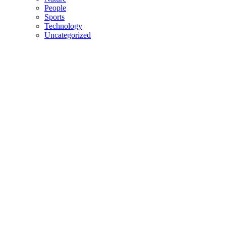
People
Sports
Technology
Uncategorized