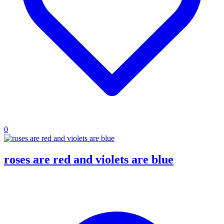
0
roses are red and violets are blue