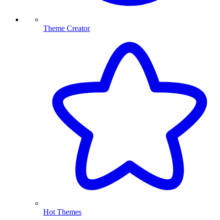
Theme Creator
Hot Themes