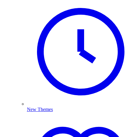
New Themes