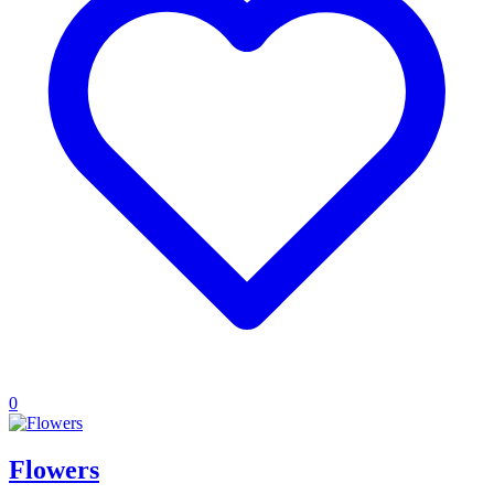
0
Flowers