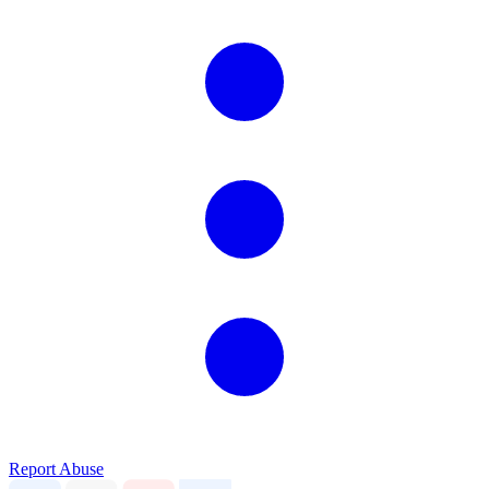
Report Abuse