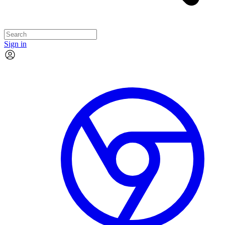
Sign in