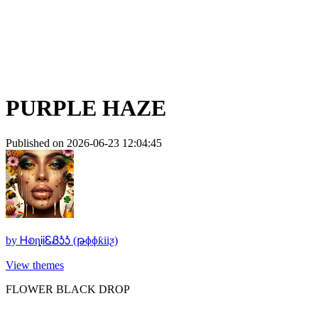
PURPLE HAZE
Published on 2026-06-23 12:04:45
by
ᎻꭷȵᎥᎥᏋᏰᎼᎼ (թɸɸƙiiƺ)
View themes
FLOWER BLACK DROP