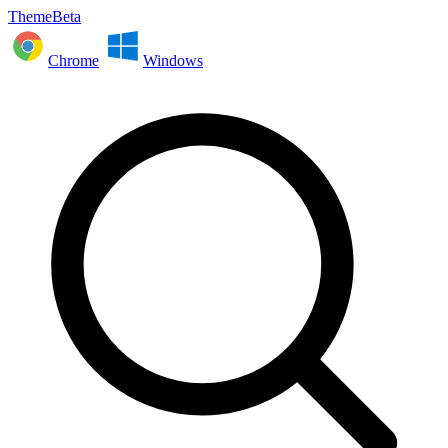
ThemeBeta
Chrome
Windows