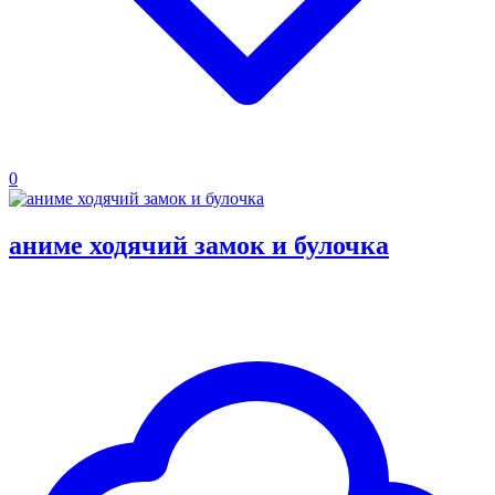
0
аниме ходячий замок и булочка