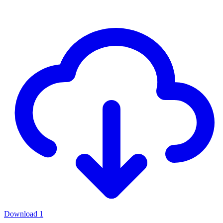
Download
1