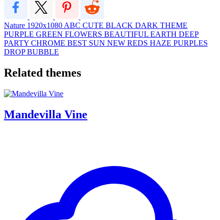
Nature
1920x1080
ABC
CUTE
BLACK
DARK
THEME
PURPLE
GREEN
FLOWERS
BEAUTIFUL
EARTH
DEEP
PARTY
CHROME
BEST
SUN
NEW
REDS
HAZE
PURPLES
DROP
BUBBLE
Related themes
Mandevilla Vine