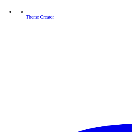
Theme Creator