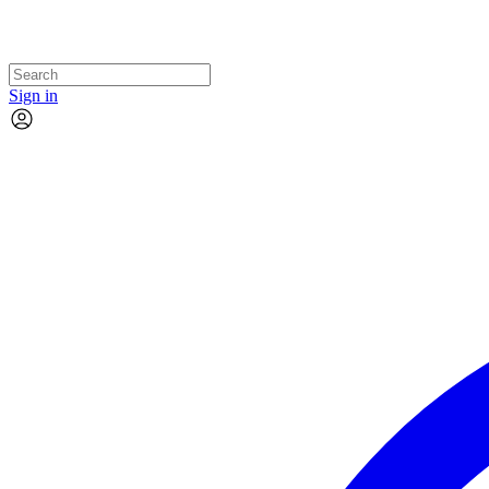
Sign in