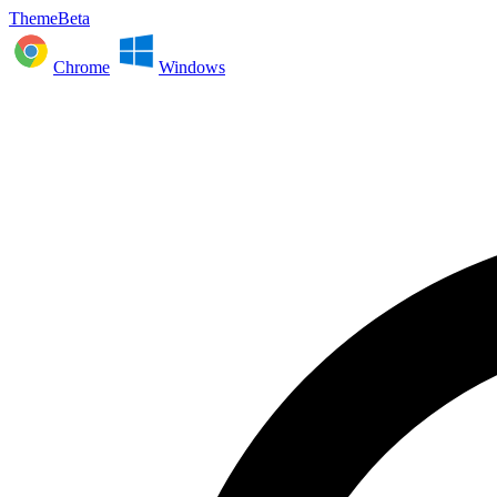
ThemeBeta
Chrome
Windows