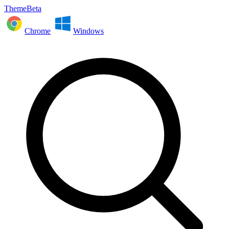
ThemeBeta
Chrome
Windows