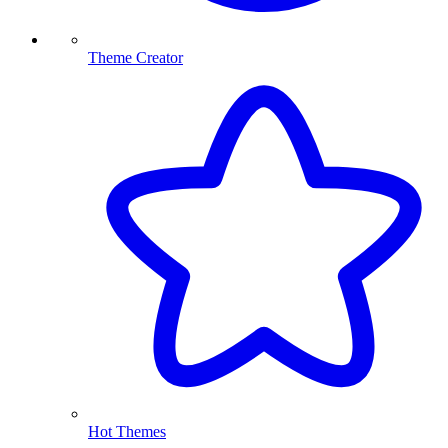
Theme Creator
Hot Themes