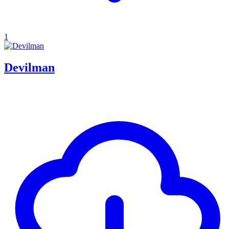
1
Devilman