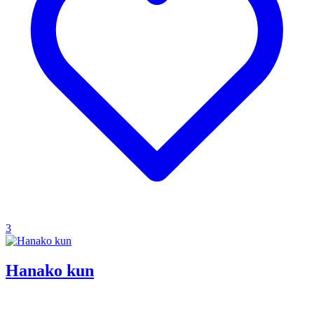
3
Hanako kun