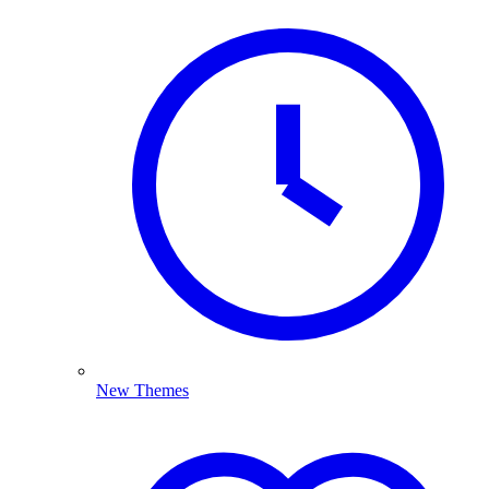
New Themes