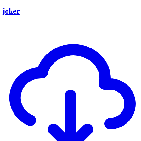
joker