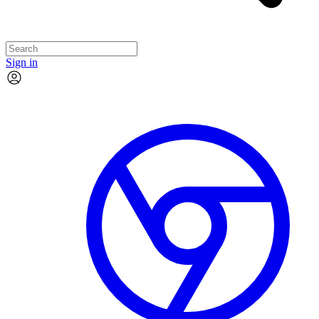
Sign in