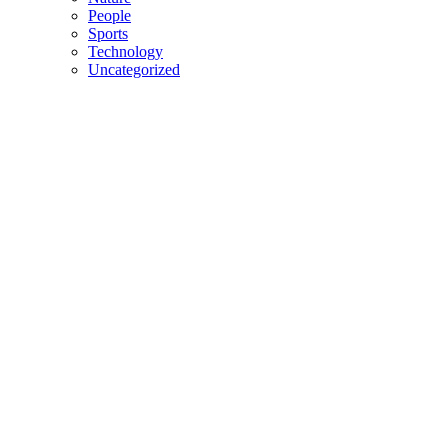
People
Sports
Technology
Uncategorized