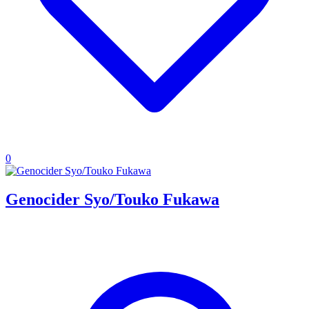
0
Genocider Syo/Touko Fukawa