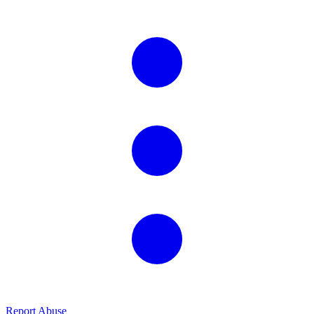
Report Abuse