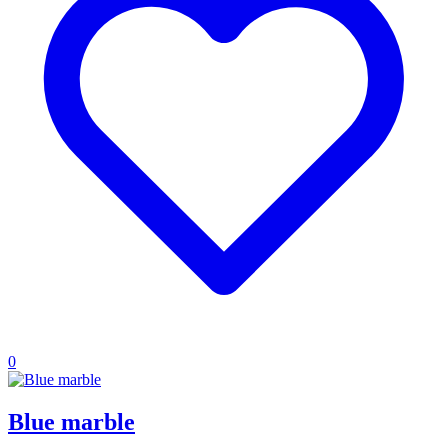
0
Blue marble