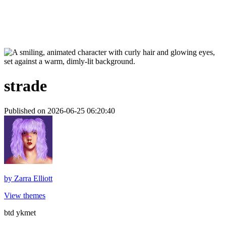
strade
Published on 2026-06-25 06:20:40
by
Zarra Elliott
View themes
btd ykmet