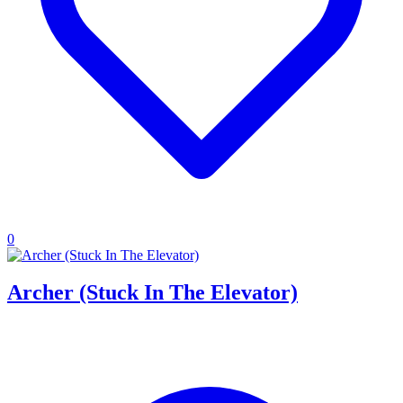
0
Archer (Stuck In The Elevator)