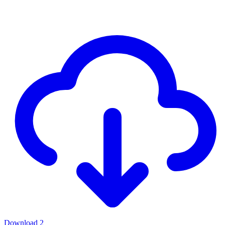
Download
2