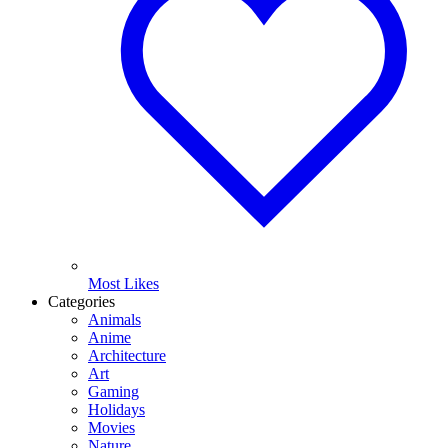
Most Likes
Categories
Animals
Anime
Architecture
Art
Gaming
Holidays
Movies
Nature