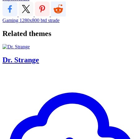
Gaming
1280x800
btd
strade
Related themes
Dr. Strange