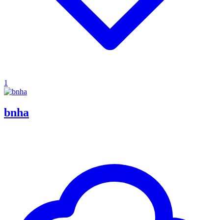
1
bnha