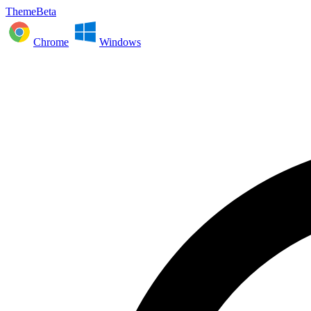
ThemeBeta
Chrome
Windows