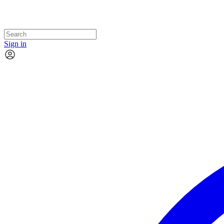
Sign in