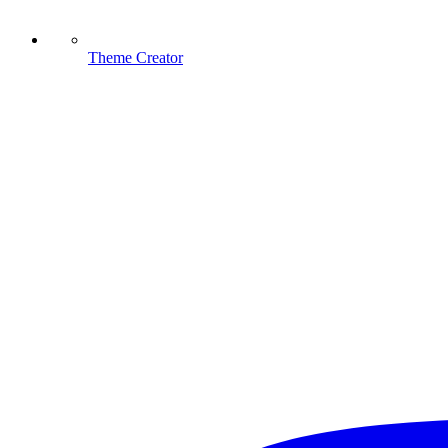
Theme Creator