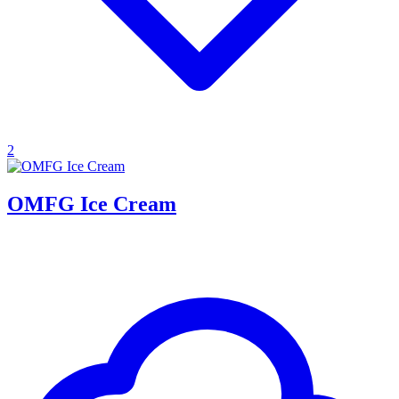
2
OMFG Ice Cream