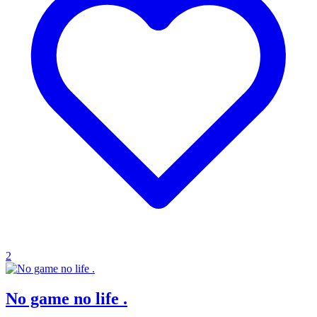
2
No game no life .