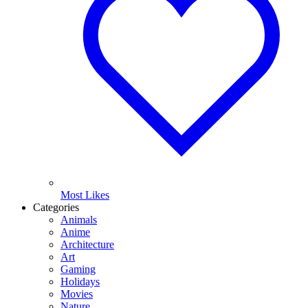
Most Likes
Categories
Animals
Anime
Architecture
Art
Gaming
Holidays
Movies
Nature