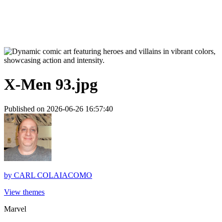
X-Men 93.jpg
Published on 2026-06-26 16:57:40
by
CARL COLAIACOMO
View themes
Marvel