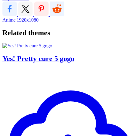
Anime
1920x1080
Related themes
Yes! Pretty cure 5 gogo