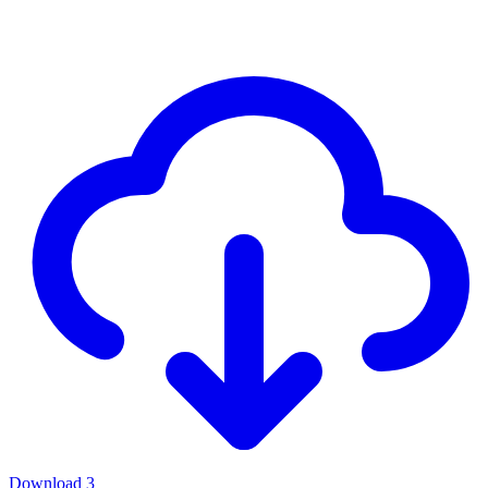
Download
3