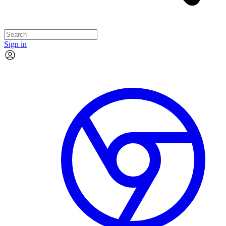
Sign in