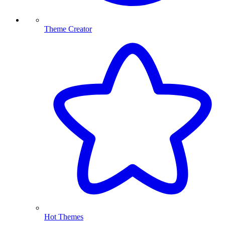
Theme Creator
Hot Themes