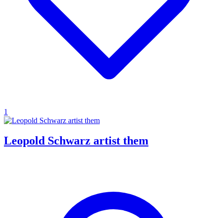
1
Leopold Schwarz artist them