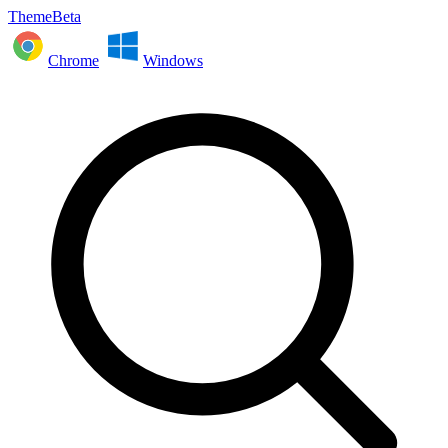
ThemeBeta
Chrome
Windows