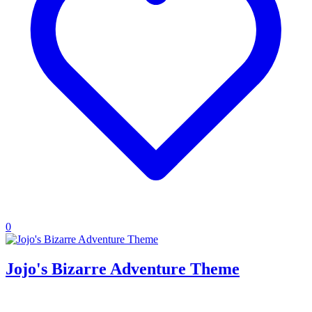
0
Jojo's Bizarre Adventure Theme