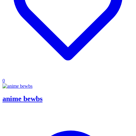
0
anime bewbs