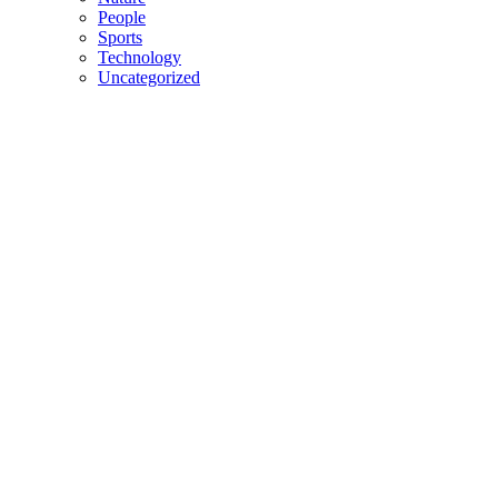
People
Sports
Technology
Uncategorized