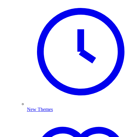
New Themes