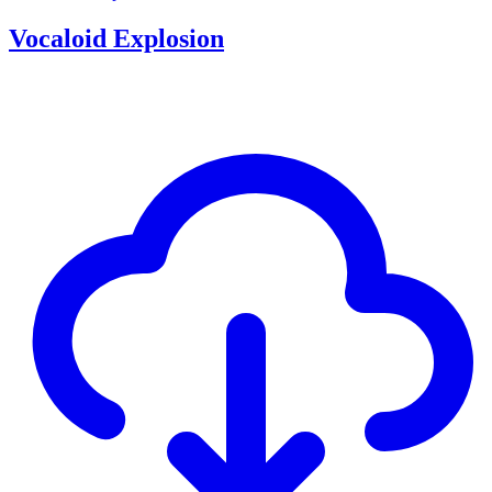
Vocaloid Explosion