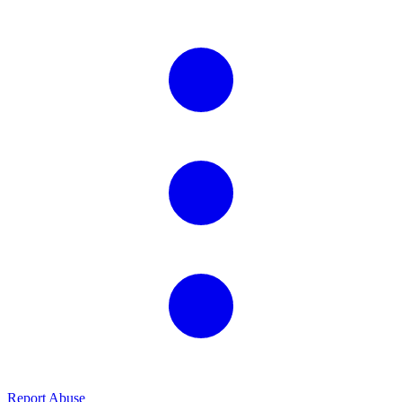
Report Abuse