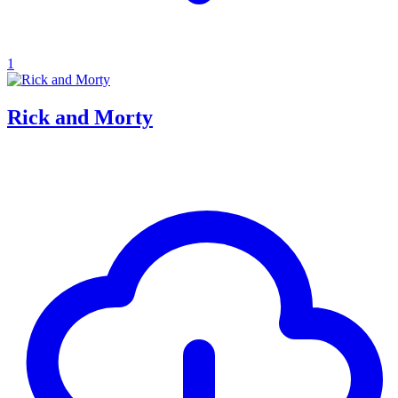
1
Rick and Morty