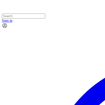
Sign in