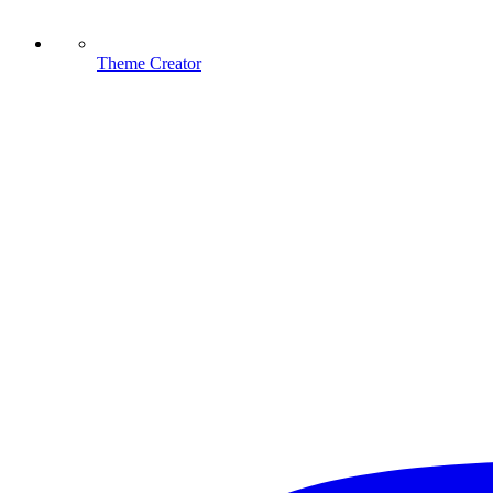
Theme Creator