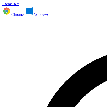
ThemeBeta
Chrome
Windows